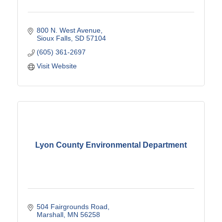
800 N. West Avenue
Sioux Falls
SD
57104
(605) 361-2697
Visit Website
Lyon County Environmental Department
504 Fairgrounds Road
Marshall
MN
56258