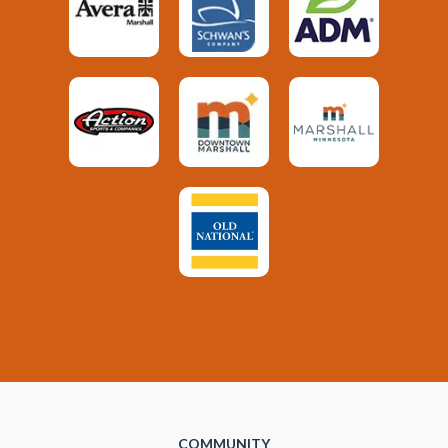
COMMUNITY