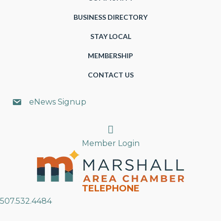
BUSINESS DIRECTORY
STAY LOCAL
MEMBERSHIP
CONTACT US
eNews Signup
Search
Member Login
TELEPHONE
507.532.4484