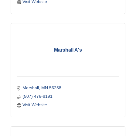
Visit Website
Marshall A's
Marshall
MN
56258
(507) 476-8191
Visit Website