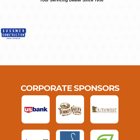
CORPORATE SPONSORS