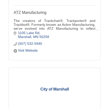
ATZ Manufacturing
The creators of Trackchair®, Trackporter® and
Trackbot®. Formerly known as Action Manufacturing,
we’ve evolved into ATZ Manufacturing to reflect
custom solutions from ''A to Z'' using our innovative
1105 Lake Rd
tra
Marshall
MN
56258
(507) 532-5940
Visit Website
City of Marshall