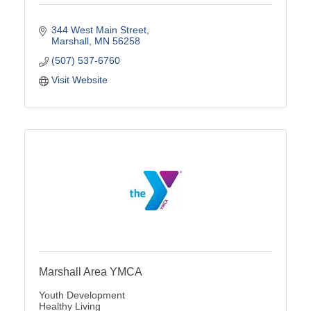
344 West Main Street
Marshall
MN
56258
(507) 537-6760
Visit Website
Marshall Area YMCA
Youth Development
Healthy Living