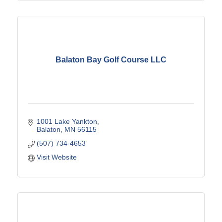
Balaton Bay Golf Course LLC
1001 Lake Yankton
Balaton
MN
56115
(507) 734-4653
Visit Website