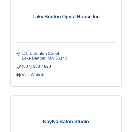
Lake Benton Opera House Inc
118 E Benton Street
Lake Benton
MN
56149
(507) 368-4620
Visit Website
KayKo Baton Studio