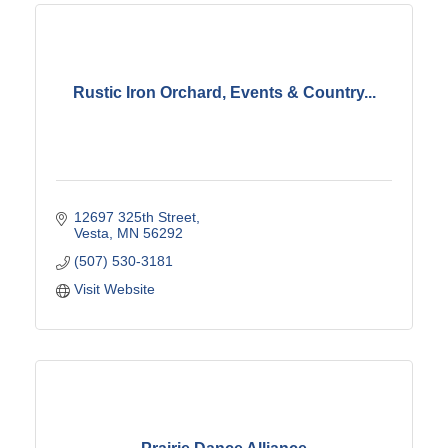
Rustic Iron Orchard, Events & Country...
12697 325th Street
Vesta
MN
56292
(507) 530-3181
Visit Website