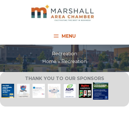
Skip
to
content
MENU
Recreation
Home
Recreation
THANK YOU TO OUR SPONSORS