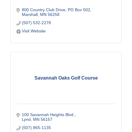
800 Country Club Drive
PO Box 502
Marshall
MN
56258
(507) 532-2278
Visit Website
Savannah Oaks Golf Course
100 Savannah Heights Blvd.
Lynd
MN
56157
(507) 865-1135