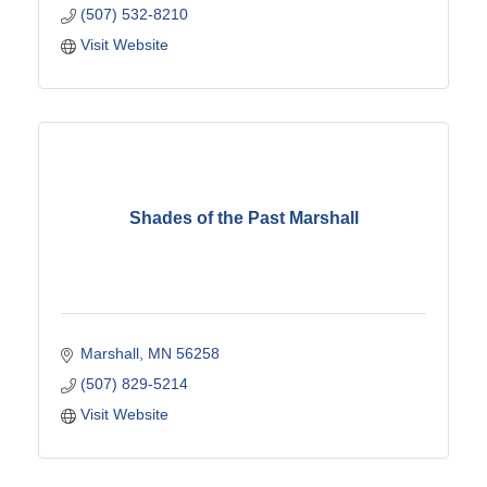
(507) 532-8210
Visit Website
Shades of the Past Marshall
Marshall
MN
56258
(507) 829-5214
Visit Website