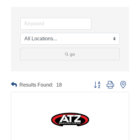
go
Results Found:
18
Button group with neste