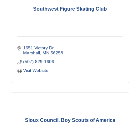
Southwest Figure Skating Club
1651 Victory Dr
Marshall
MN
56258
(507) 829-1606
Visit Website
Sioux Council, Boy Scouts of America