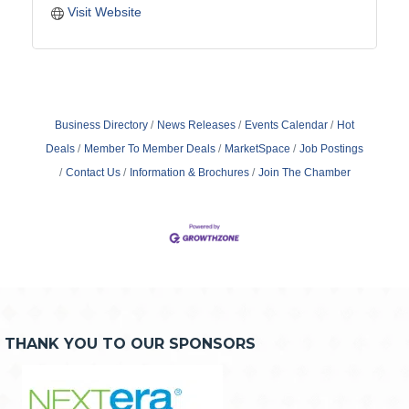
Visit Website
Business Directory
News Releases
Events Calendar
Hot
Deals
Member To Member Deals
MarketSpace
Job Postings
Contact Us
Information & Brochures
Join The Chamber
THANK YOU TO OUR SPONSORS