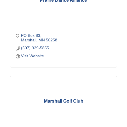
Prairie Dance Alliance
PO Box 83
Marshall
MN
56258
(507) 929-5855
Visit Website
Marshall Golf Club