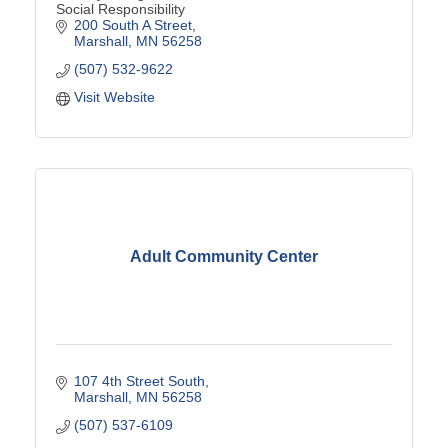
Social Responsibility
200 South A Street
Marshall
MN
56258
(507) 532-9622
Visit Website
Adult Community Center
107 4th Street South
Marshall
MN
56258
(507) 537-6109