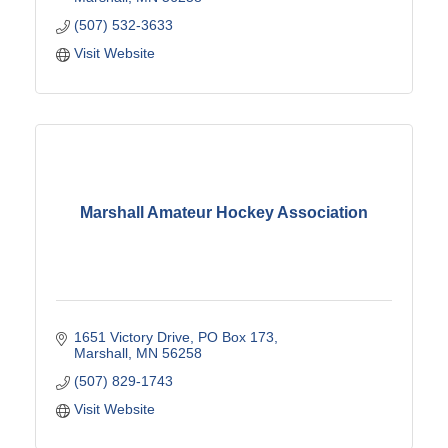
(507) 532-3633
Visit Website
Marshall Amateur Hockey Association
1651 Victory Drive
PO Box 173
Marshall
MN
56258
(507) 829-1743
Visit Website