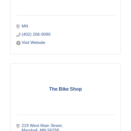
MN
(402) 206-9090
Visit Website
The Bike Shop
219 West Main Street
Marshall
MN
56258