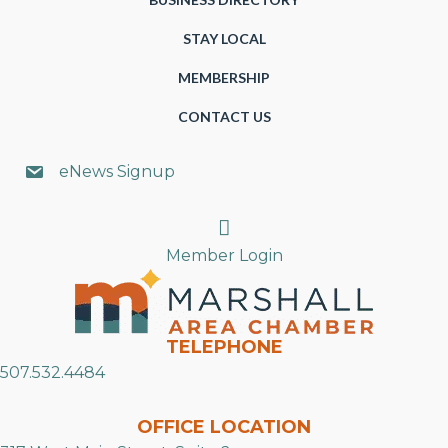
STAY LOCAL
MEMBERSHIP
CONTACT US
eNews Signup
Search
Member Login
TELEPHONE
507.532.4484
OFFICE LOCATION