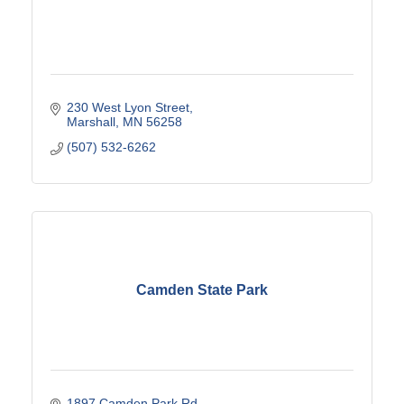
230 West Lyon Street
Marshall
MN
56258
(507) 532-6262
Camden State Park
1897 Camden Park Rd