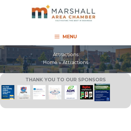
Skip
to
content
MENU
Attractions
Home
Attractions
THANK YOU TO OUR SPONSORS