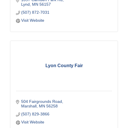
Lynd
MN
56157
(507) 872-7031
Visit Website
Lyon County Fair
504 Fairgrounds Road
Marshall
MN
56258
(507) 829-3866
Visit Website