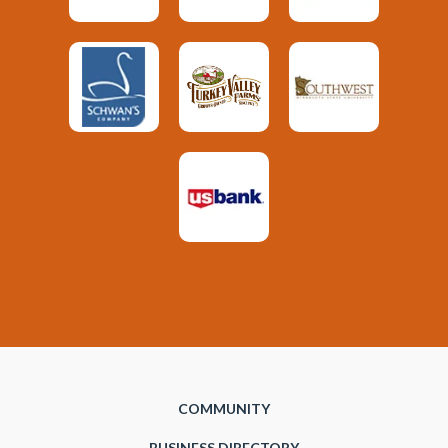
COMMUNITY
BUSINESS DIRECTORY