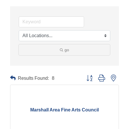
go
Results Found:
8
Button group with neste
Marshall Area Fine Arts Council