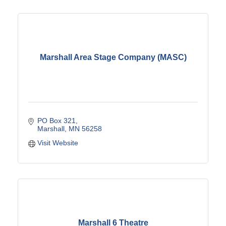
Marshall Area Stage Company (MASC)
PO Box 321
Marshall
MN
56258
Visit Website
Marshall 6 Theatre