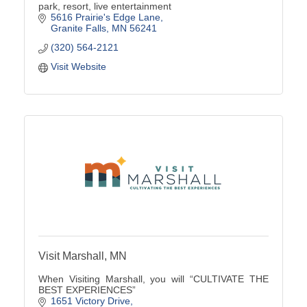
park, resort, live entertainment
5616 Prairie's Edge Lane
Granite Falls
MN
56241
(320) 564-2121
Visit Website
Visit Marshall, MN
When Visiting Marshall, you will “CULTIVATE THE
BEST EXPERIENCES”
1651 Victory Drive