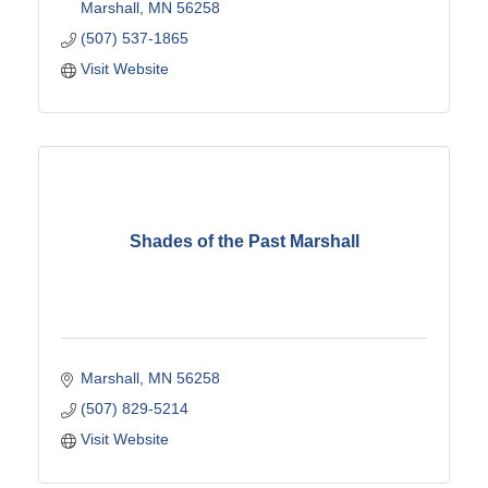
Marshall
MN
56258
(507) 537-1865
Visit Website
Shades of the Past Marshall
Marshall
MN
56258
(507) 829-5214
Visit Website