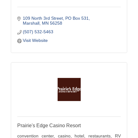
109 North 3rd Street
PO Box 531
Marshall
MN
56258
(507) 532-5463
Visit Website
Prairie's Edge Casino Resort
convention center, casino, hotel, restaurants, RV