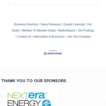
Business Directory
News Releases
Events Calendar
Hot
Deals
Member To Member Deals
MarketSpace
Job Postings
Contact Us
Information & Brochures
Join The Chamber
THANK YOU TO OUR SPONSORS