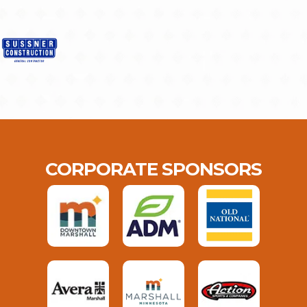
CORPORATE SPONSORS