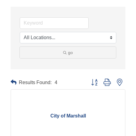
go
Results Found:
4
Button group with neste
City of Marshall