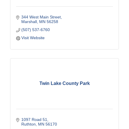
344 West Main Street
Marshall
MN
56258
(507) 537-6760
Visit Website
Twin Lake County Park
1097 Road 51
Ruthton
MN
56170