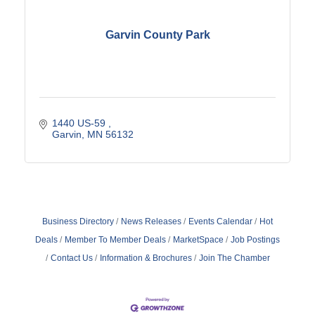
Garvin County Park
1440 US-59 
Garvin
MN
56132
Business Directory
News Releases
Events Calendar
Hot
Deals
Member To Member Deals
MarketSpace
Job Postings
Contact Us
Information & Brochures
Join The Chamber