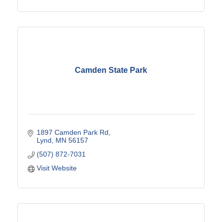
Camden State Park
1897 Camden Park Rd
Lynd
MN
56157
(507) 872-7031
Visit Website