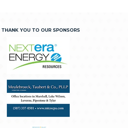
THANK YOU TO OUR SPONSORS