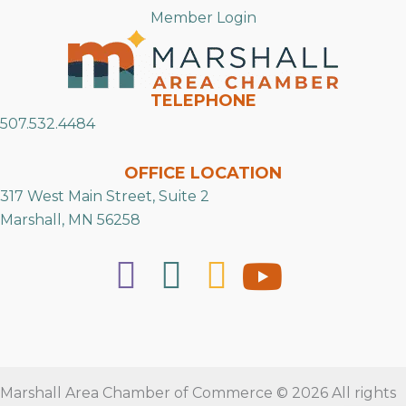
Member Login
TELEPHONE
507.532.4484
OFFICE LOCATION
317 West Main Street, Suite 2
Marshall, MN 56258
Marshall Area Chamber of Commerce © 2026 All rights