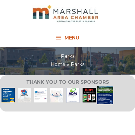
Skip
to
content
MENU
Parks
Home
Parks
THANK YOU TO OUR SPONSORS