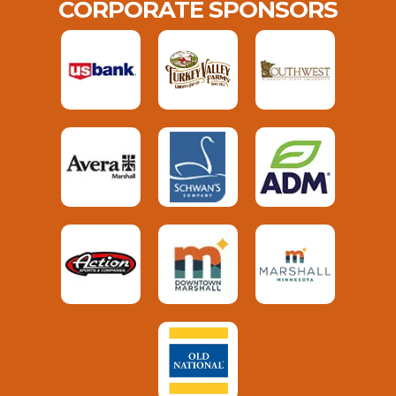
CORPORATE SPONSORS