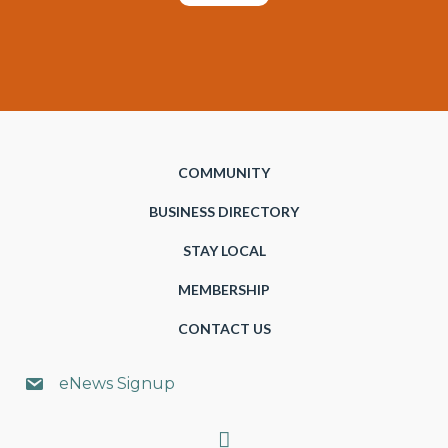
COMMUNITY
BUSINESS DIRECTORY
STAY LOCAL
MEMBERSHIP
CONTACT US
eNews Signup
Search