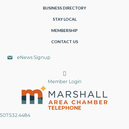
BUSINESS DIRECTORY
STAY LOCAL
MEMBERSHIP
CONTACT US
eNews Signup
Search
Member Login
TELEPHONE
507.532.4484