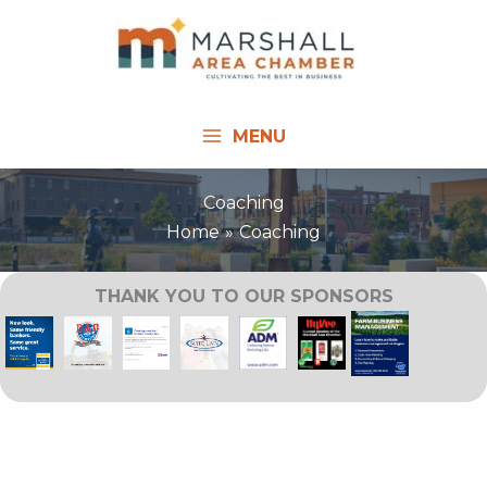
Skip
to
content
MENU
Coaching
Home
Coaching
THANK YOU TO OUR SPONSORS