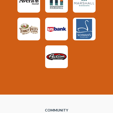
COMMUNITY