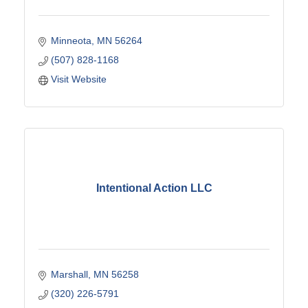
Minneota
MN
56264
(507) 828-1168
Visit Website
Intentional Action LLC
Marshall
MN
56258
(320) 226-5791