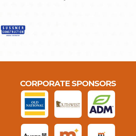
CORPORATE SPONSORS