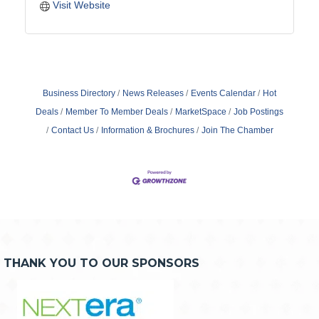
Visit Website
Business Directory
News Releases
Events Calendar
Hot
Deals
Member To Member Deals
MarketSpace
Job Postings
Contact Us
Information & Brochures
Join The Chamber
THANK YOU TO OUR SPONSORS