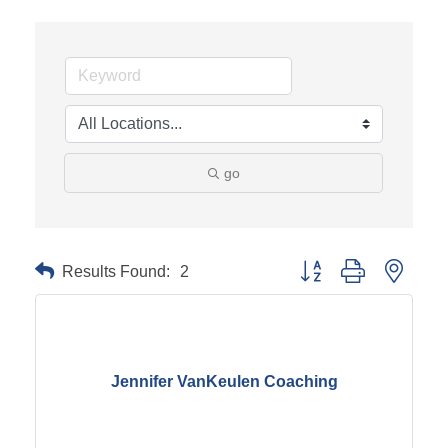
go
Results Found:
2
Button group with neste
Jennifer VanKeulen Coaching