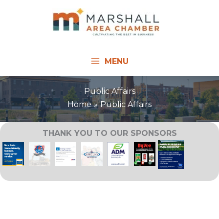
Skip
to
content
MENU
Public Affairs
Home
Public Affairs
THANK YOU TO OUR SPONSORS