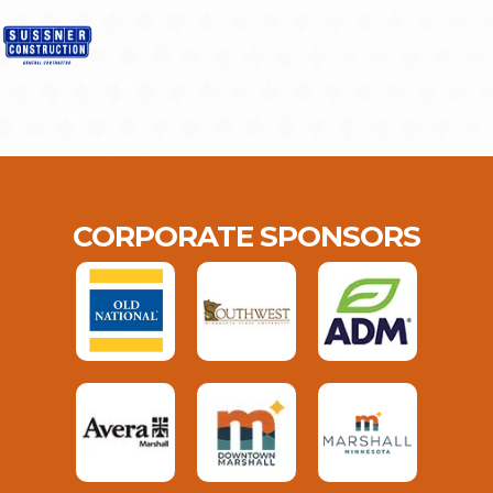
CORPORATE SPONSORS