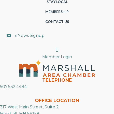
STAY LOCAL
MEMBERSHIP
CONTACT US
eNews Signup
Search
Member Login
TELEPHONE
507.532.4484
OFFICE LOCATION
317 West Main Street, Suite 2
Marshall, MN 56258