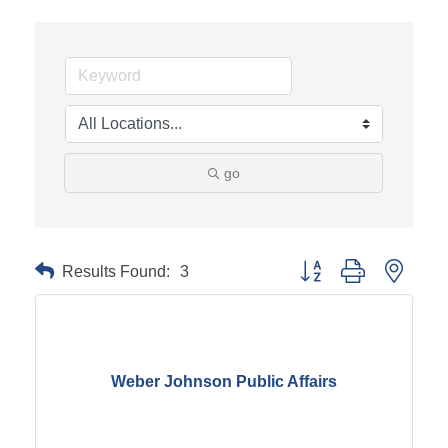
go
Results Found:
3
Button group with neste
Weber Johnson Public Affairs