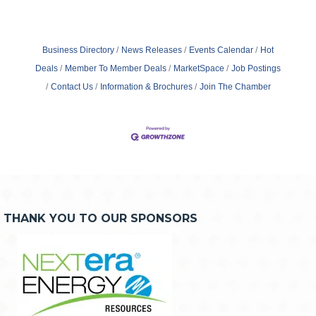
Business Directory
News Releases
Events Calendar
Hot
Deals
Member To Member Deals
MarketSpace
Job Postings
Contact Us
Information & Brochures
Join The Chamber
THANK YOU TO OUR SPONSORS