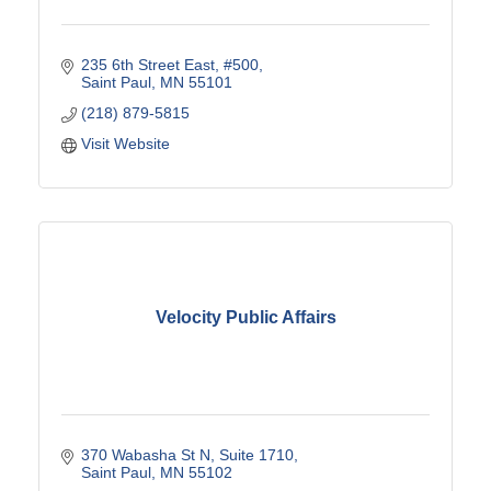
235 6th Street East
#500
Saint Paul
MN
55101
(218) 879-5815
Visit Website
Velocity Public Affairs
370 Wabasha St N
Suite 1710
Saint Paul
MN
55102