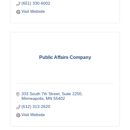
(651) 330-6002
Visit Website
Public Affairs Company
333 South 7th Street
Suite 2250
Minneapolis
MN
55402
(612) 313-2620
Visit Website