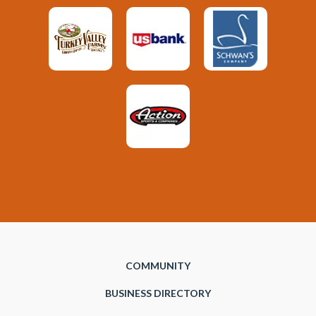
COMMUNITY
BUSINESS DIRECTORY