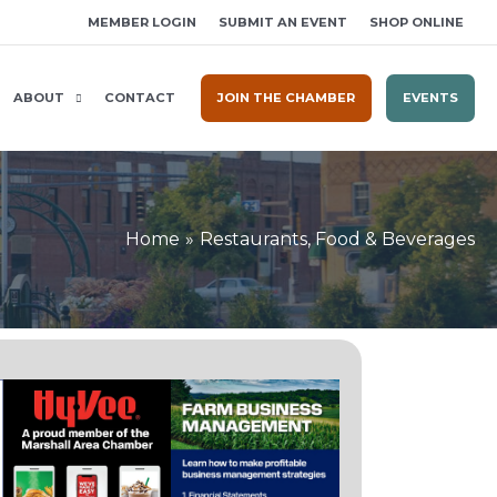
MEMBER LOGIN
SUBMIT AN EVENT
SHOP ONLINE
ABOUT
CONTACT
JOIN THE CHAMBER
EVENTS
Home
Restaurants, Food & Beverages