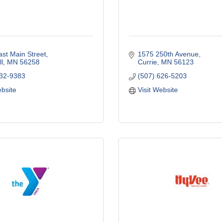
st Main Street
1575 250th Avenue
l
MN
56258
Currie
MN
56123
532-9383
(507) 626-5203
ebsite
Visit Website