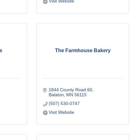
Visit Website
s
The Farmhouse Bakery
1844 County Road 60
Balaton
MN
56115
(507) 530-0747
Visit Website