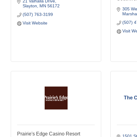
21 Valhalla Drive
Slayton
MN
56172
305 Wes
Marshal
(507) 763-3199
(507) 
Visit Website
Visit W
The 
Prairie's Edge Casino Resort
1501 St