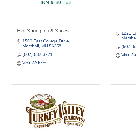
EverSpring Inn & Suites
1221 Ea
Marshal
1500 East College Drive
Marshall
MN
56258
(507) 
(507) 532-3221
Visit W
Visit Website