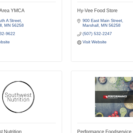
l Area YMCA
Hy-Vee Food Store
th A Street
900 East Main Street
l
MN
56258
Marshall
MN
56258
532-9622
(507) 532-2247
ebsite
Visit Website
 Nutrition
Performance Foodservice