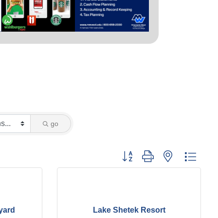
go
Button group with nested dropd
yard
Lake Shetek Resort