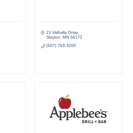
21 Valhalla Drive
Slayton
MN
56172
(507) 763-3200