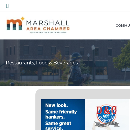
Skip
Search
to
content
COMMU
Restaurants, Food & Beverages