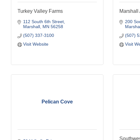
Turkey Valley Farms
Marshal
112 South 6th Street
200 Sou
Marshall
MN
56258
Marshal
(507) 337-3100
(507) 
Visit Website
Visit W
Pelican Cove
Southwest