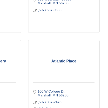
Marshall
MN
56258
(507) 537-9565
kery
Atlantic Place
100 W College Dr
Marshall
MN
56258
(507) 337-2473