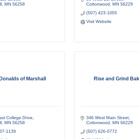
l
MN
56258
Cottonwood
MN
56229
(507) 423-1055
Visit Website
onalds of Marshall
Rise and Grind Ba
st College Drive
346 West Main Street
l
MN
56258
Cottonwood
MN
56229
537-1139
(507) 626-0772