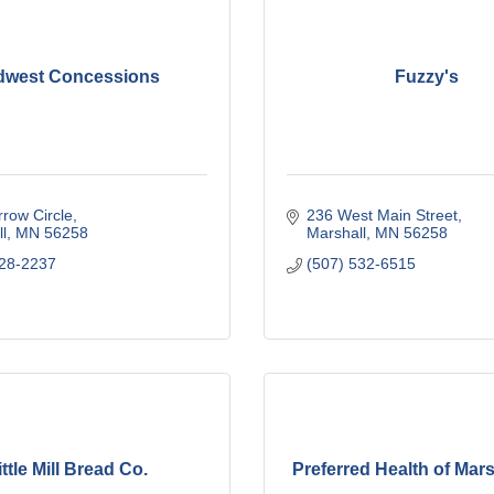
dwest Concessions
Fuzzy's
row Circle
236 West Main Street
l
MN
56258
Marshall
MN
56258
828-2237
(507) 532-6515
ittle Mill Bread Co.
Preferred Health of Mars