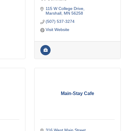
115 W College Drive
Marshall
MN
56258
(507) 537-3274
Visit Website
Main-Stay Cafe
316 West Main Street