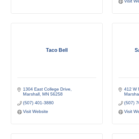
Visit W
Taco Bell
S
1304 East College Drive
412 W 
Marshall
MN
56258
Marshal
(507) 401-3880
(507) 
Visit Website
Visit W