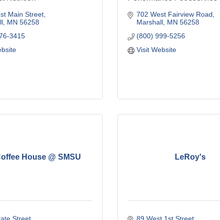
t Main Street
702 West Fairview Road
l
MN
56258
Marshall
MN
56258
476-3415
(800) 999-5256
ebsite
Visit Website
Coffee House @ SMSU
LeRoy's
ate Street
89 West 1st Street