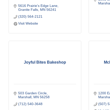
Marshal
5616 Prairie's Edge Lane
Granite Falls
MN
56241
(320) 564-2121
Visit Website
Joyful Bites Bakeshop
McD
503 Garden Circle
1200 Ea
Marshall
MN
56258
Marshal
(712) 540-3648
(507) 