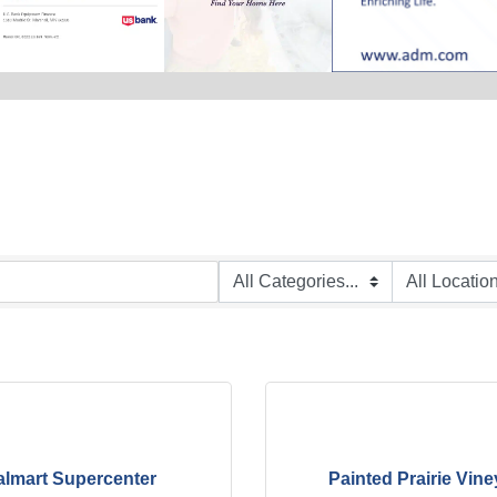
lmart Supercenter
Painted Prairie Vine