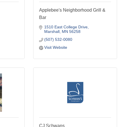
Applebee's Neighborhood Grill &
Bar
1510 East College Drive
Marshall
MN
56258
(507) 532-0080
Visit Website
CJ Schwans