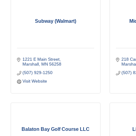
Subway (Walmart)
Mi
1221 E Main Street
218 Car
Marshall
MN
56258
Marshal
(507) 929-1250
(507) 
Visit Website
Balaton Bay Golf Course LLC
L