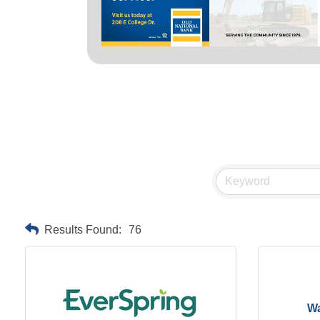
Results Found:
76
Wa