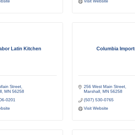
ebsite
Visit Website
abor Latin Kitchen
Columbia Import
Main Street
256 West Main Street
l
MN
56258
Marshall
MN
56258
706-0201
(507) 530-0765
ebsite
Visit Website