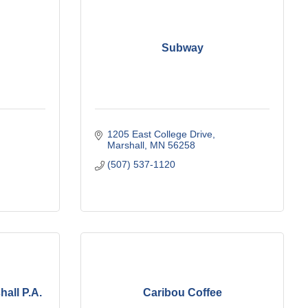
Subway
1205 East College Drive
Marshall
MN
56258
(507) 537-1120
hall P.A.
Caribou Coffee