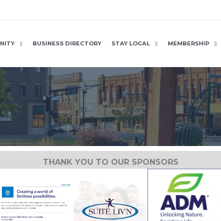
NITY
BUSINESS DIRECTORY
STAY LOCAL
MEMBERSHIP
THANK YOU TO OUR SPONSORS