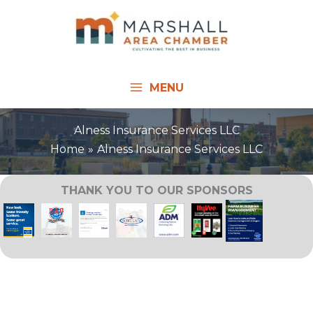
Skip
to
content
MENU
Alness Insurance Services LLC
Home
Alness Insurance Services LLC
THANK YOU TO OUR SPONSORS