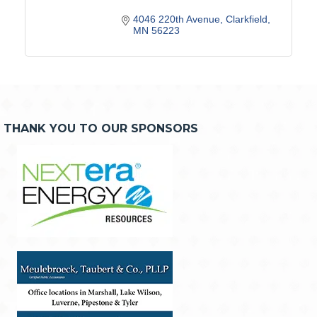
4046 220th Avenue
Clarkfield
MN
56223
THANK YOU TO OUR SPONSORS