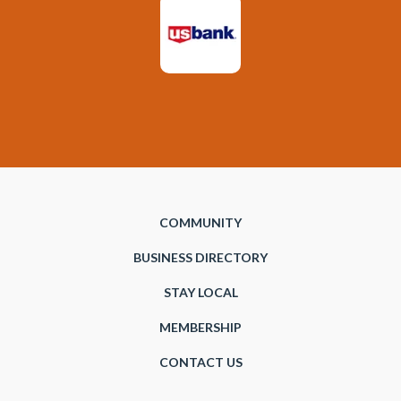
COMMUNITY
BUSINESS DIRECTORY
STAY LOCAL
MEMBERSHIP
CONTACT US