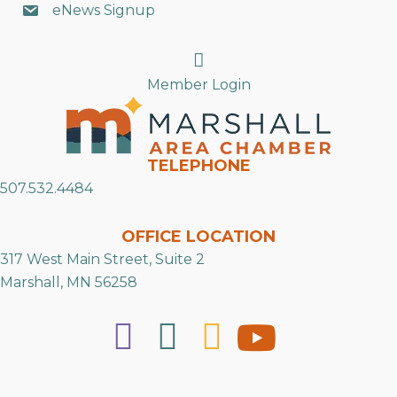
eNews Signup
Search
Member Login
TELEPHONE
507.532.4484
OFFICE LOCATION
317 West Main Street, Suite 2
Marshall, MN 56258