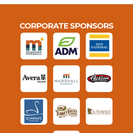
CORPORATE SPONSORS