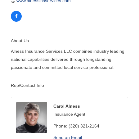
www.alnessinsservices.com
About Us
Alness Insurance Services LLC combines industry leading
national capabilities delivered through longstanding,
passionate and committed local service professional.
Rep/Contact Info
Carol Alness
Insurance Agent
Phone:
(320) 321-2164
Send an Email