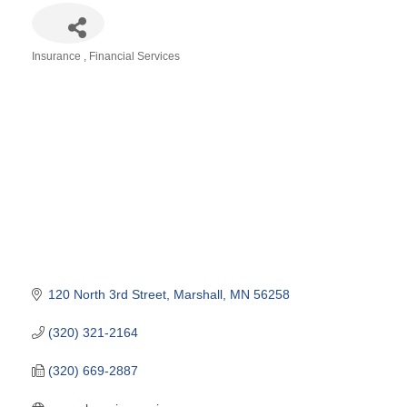
Insurance
Financial Services
Categories
120 North 3rd Street
Marshall
MN
56258
(320) 321-2164
(320) 669-2887