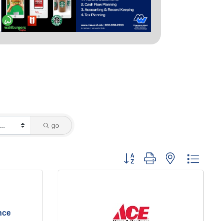
go
Button group with nested dropd
nce