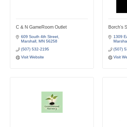
C & N GameRoom Outlet
Borch's 
609 South 4th Street
1309 Ea
Marshall
MN
56258
Marshal
(507) 532-2195
(507) 
Visit Website
Visit W