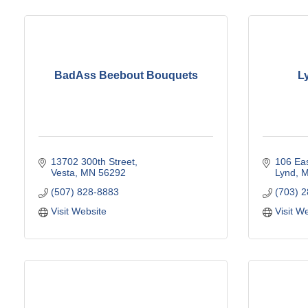
BadAss Beebout Bouquets
L
13702 300th Street
106 Eas
Vesta
MN
56292
Lynd
(507) 828-8883
(703) 
Visit Website
Visit W