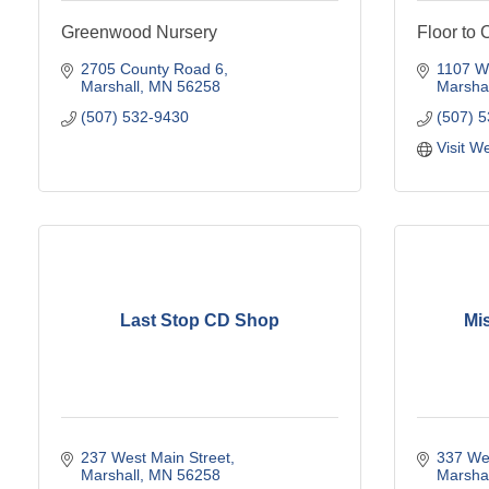
Greenwood Nursery
Floor to 
2705 County Road 6
1107 We
Marshall
MN
56258
Marshal
(507) 532-9430
(507) 
Visit W
Last Stop CD Shop
Mis
237 West Main Street
337 Wes
Marshall
MN
56258
Marshal