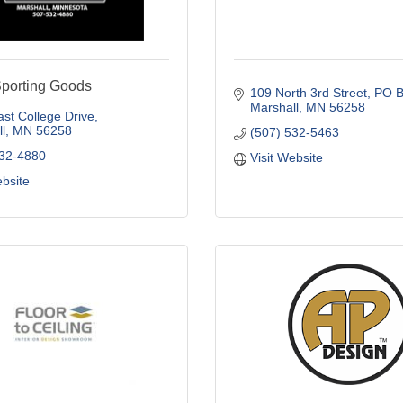
Sporting Goods
109 North 3rd Street
PO B
Marshall
MN
56258
st College Drive
l
MN
56258
(507) 532-5463
532-4880
Visit Website
ebsite