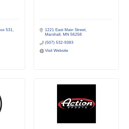
ox 531
1221 East Main Street
Marshall
MN
56258
(507) 532-9383
Visit Website