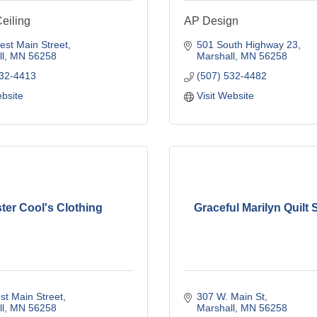
Ceiling
AP Design
st Main Street
501 South Highway 23
l
MN
56258
Marshall
MN
56258
532-4413
(507) 532-4482
ebsite
Visit Website
ter Cool's Clothing
Graceful Marilyn Quilt
t Main Street
307 W. Main St
l
MN
56258
Marshall
MN
56258