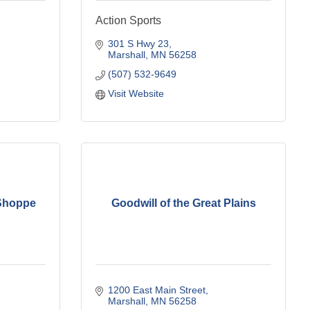
Action Sports
301 S Hwy 23
Marshall
MN
56258
(507) 532-9649
Visit Website
 Shoppe
Goodwill of the Great Plains
1200 East Main Street
Marshall
MN
56258