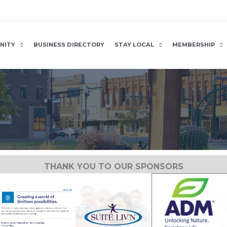
NITY
BUSINESS DIRECTORY
STAY LOCAL
MEMBERSHIP
THANK YOU TO OUR SPONSORS