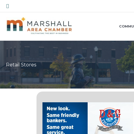
Skip
Search
to
content
COMMU
Retail Stores