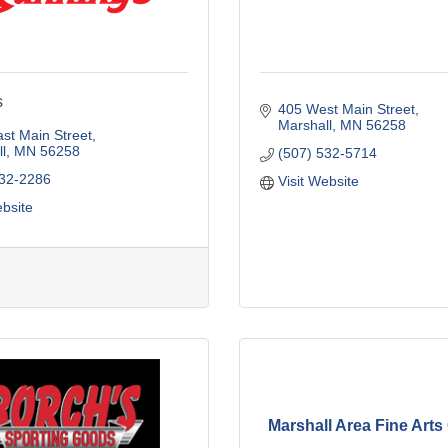
s
405 West Main Street
Marshall
MN
56258
st Main Street
l
MN
56258
(507) 532-5714
532-2286
Visit Website
ebsite
Marshall Area Fine Arts