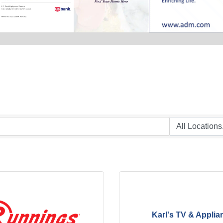
Karl's TV & Applia