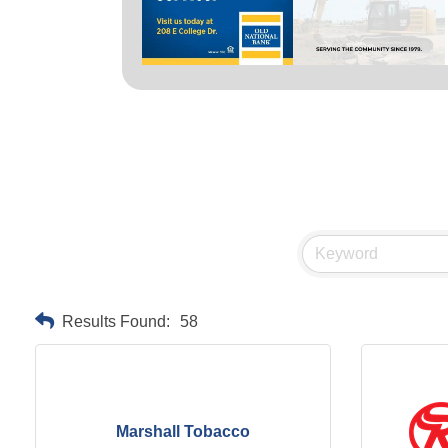
Results Found:
58
Marshall Tobacco