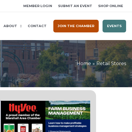
MEMBER LOGIN
SUBMIT AN EVENT
SHOP ONLINE
ABOUT
CONTACT
JOIN THE CHAMBER
EVENTS
Home
Retail Stores