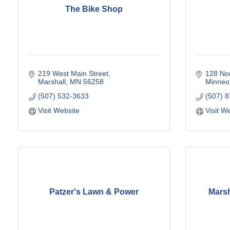
The Bike Shop
219 West Main Street
128 Nor
Marshall
MN
56258
Minneo
(507) 532-3633
(507) 
Visit Website
Visit W
Patzer's Lawn & Power
Marsh