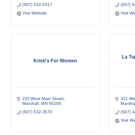
(507) 532-0317
(507) 
Visit Website
Visit W
La Ta
Kristi's For Women
233 West Main Street
321 Wes
Marshall
MN
56258
Marshal
(507) 532-3570
(507) 
Visit W