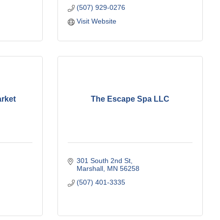
(507) 929-0276
Visit Website
rket
The Escape Spa LLC
301 South 2nd St
Marshall
MN
56258
(507) 401-3335