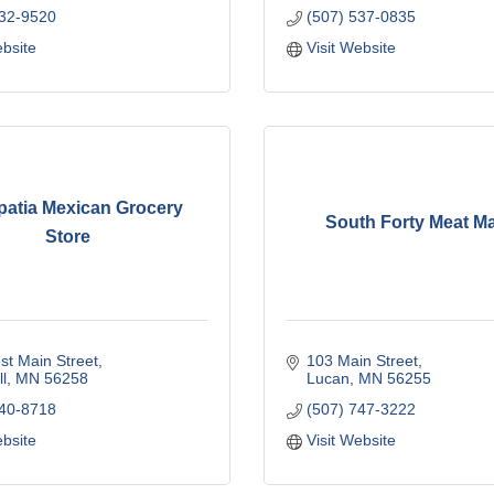
532-9520
(507) 537-0835
ebsite
Visit Website
patia Mexican Grocery
South Forty Meat Ma
Store
t Main Street
103 Main Street
l
MN
56258
Lucan
MN
56255
440-8718
(507) 747-3222
ebsite
Visit Website