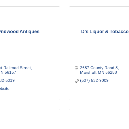
yndwood Antiques
D's Liquor & Tobacc
t Railroad Street
2687 County Road 8
MN
56157
Marshall
MN
56258
282-5019
(507) 532-9009
ebsite