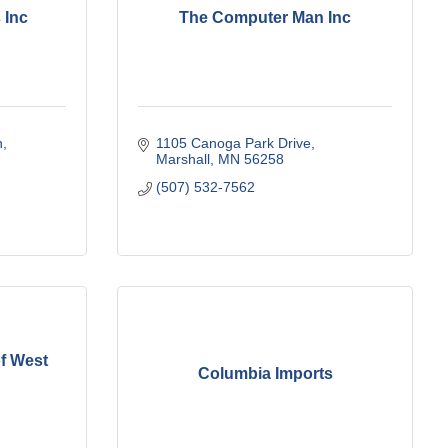
 Inc
The Computer Man Inc
h
1105 Canoga Park Drive
Marshall
MN
56258
(507) 532-7562
of West
Columbia Imports