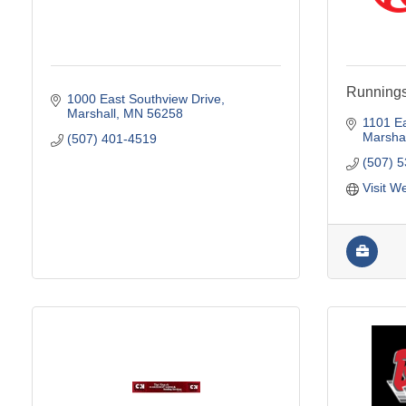
Running
1000 East Southview Drive
Marshall
MN
56258
1101 Ea
Marshal
(507) 401-4519
(507) 
Visit W