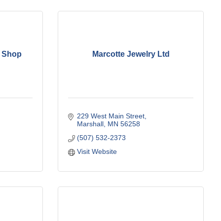
o Shop
Marcotte Jewelry Ltd
229 West Main Street
Marshall
MN
56258
(507) 532-2373
Visit Website