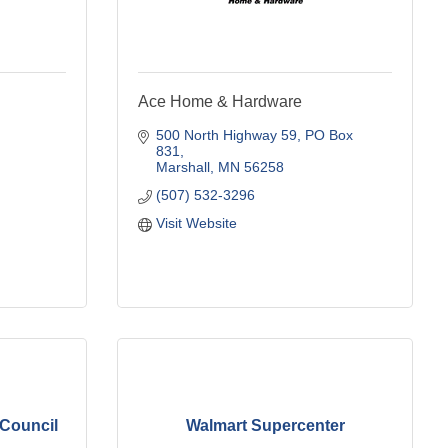
Ace Home & Hardware
500 North Highway 59
PO Box 
831
Marshall
MN
56258
(507) 532-3296
Visit Website
 Council
Walmart Supercenter