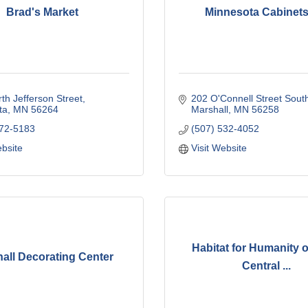
Brad's Market
Minnesota Cabinets
th Jefferson Street
202 O'Connell Street Sout
ta
MN
56264
Marshall
MN
56258
872-5183
(507) 532-4052
ebsite
Visit Website
Habitat for Humanity 
all Decorating Center
Central ...