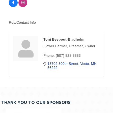
Rep/Contact Info
Toni Beebout-Bladholm
Flower Farmer, Dreamer, Owner
Phone:
(507) 828-8883
13702 300th Street
Vesta
MN
56292
THANK YOU TO OUR SPONSORS