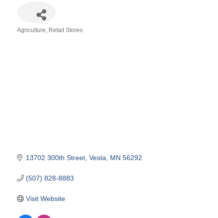
Agriculture
Retail Stores
Categories
13702 300th Street
Vesta
MN
56292
(507) 828-8883
Visit Website