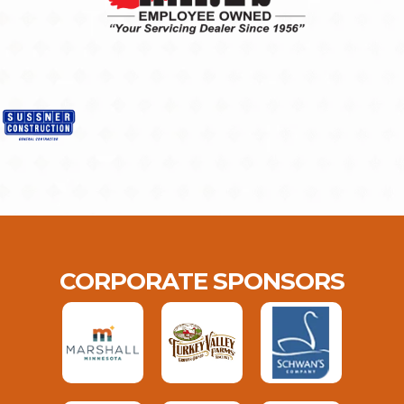
CORPORATE SPONSORS