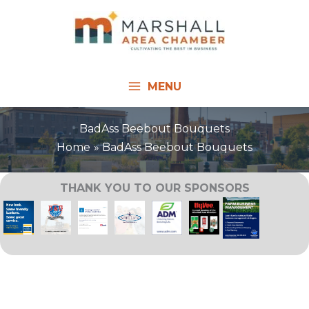
Skip
to
content
MENU
BadAss Beebout Bouquets
Home
BadAss Beebout Bouquets
THANK YOU TO OUR SPONSORS