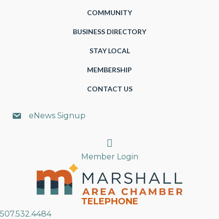
COMMUNITY
BUSINESS DIRECTORY
STAY LOCAL
MEMBERSHIP
CONTACT US
eNews Signup
Search
Member Login
TELEPHONE
507.532.4484