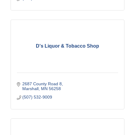
D's Liquor & Tobacco Shop
2687 County Road 8
Marshall
MN
56258
(507) 532-9009