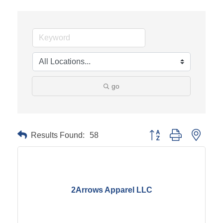
go
Results Found:
58
Button group with neste
2Arrows Apparel LLC