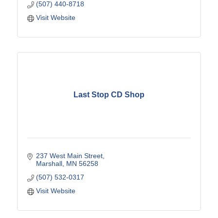
(507) 440-8718
Visit Website
Last Stop CD Shop
237 West Main Street
Marshall
MN
56258
(507) 532-0317
Visit Website