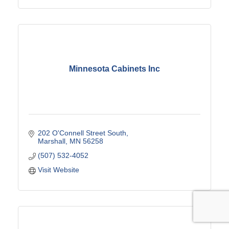
Minnesota Cabinets Inc
202 O'Connell Street South
Marshall
MN
56258
(507) 532-4052
Visit Website