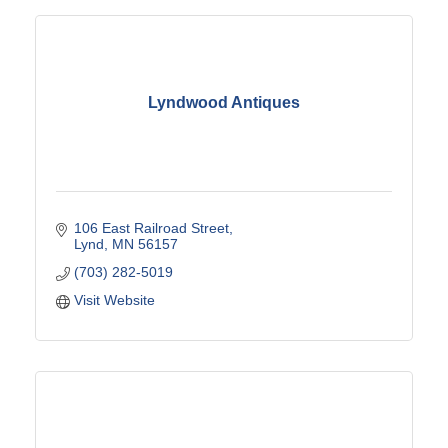
Lyndwood Antiques
106 East Railroad Street
Lynd
MN
56157
(703) 282-5019
Visit Website