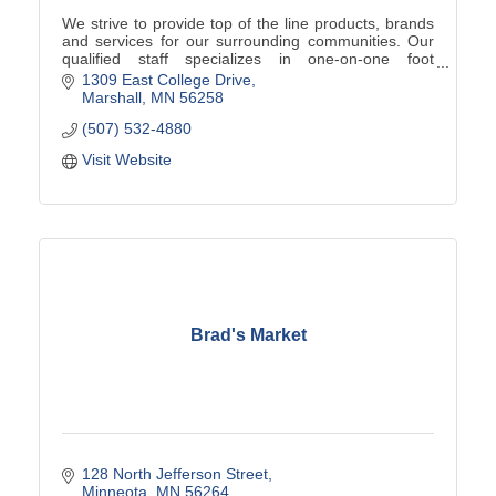
We strive to provide top of the line products, brands
and services for our surrounding communities. Our
qualified staff specializes in one-on-one foot
assessments, product knowledge, and team sales!
1309 East College Drive
Marshall
MN
56258
(507) 532-4880
Visit Website
Brad's Market
128 North Jefferson Street
Minneota
MN
56264