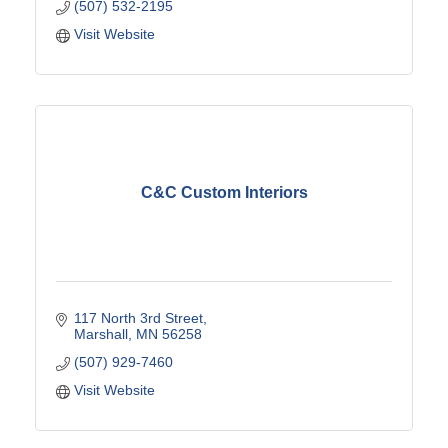
(507) 532-2195
Visit Website
C&C Custom Interiors
117 North 3rd Street
Marshall
MN
56258
(507) 929-7460
Visit Website