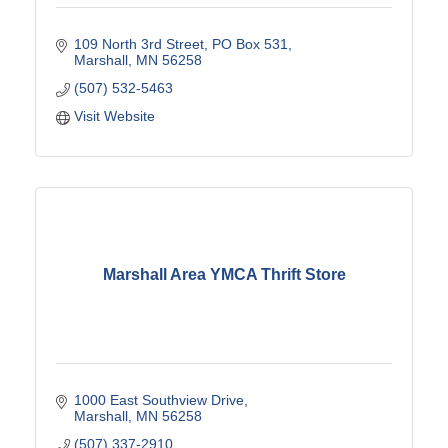
109 North 3rd Street
PO Box 531
Marshall
MN
56258
(507) 532-5463
Visit Website
Marshall Area YMCA Thrift Store
1000 East Southview Drive
Marshall
MN
56258
(507) 337-2910