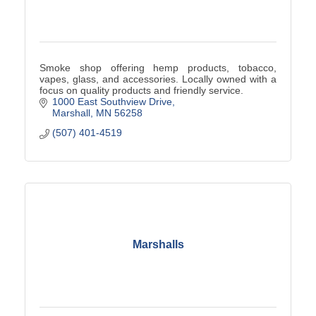
Smoke shop offering hemp products, tobacco,
vapes, glass, and accessories. Locally owned with a
focus on quality products and friendly service.
1000 East Southview Drive
Marshall
MN
56258
(507) 401-4519
Marshalls