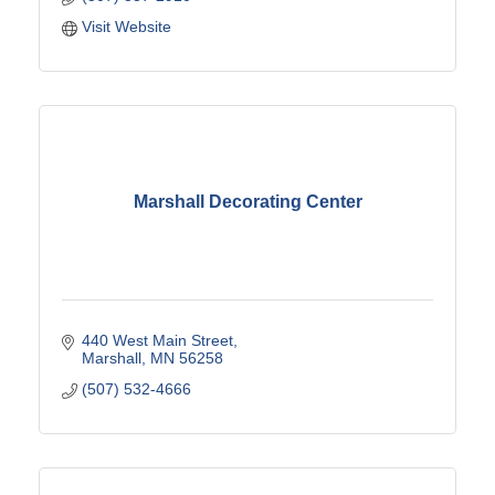
Visit Website
Marshall Decorating Center
440 West Main Street
Marshall
MN
56258
(507) 532-4666