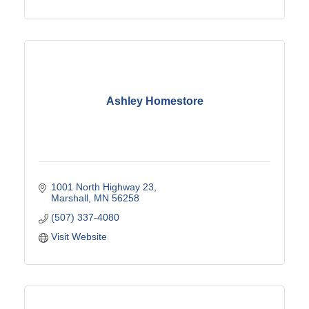
Ashley Homestore
1001 North Highway 23
Marshall
MN
56258
(507) 337-4080
Visit Website