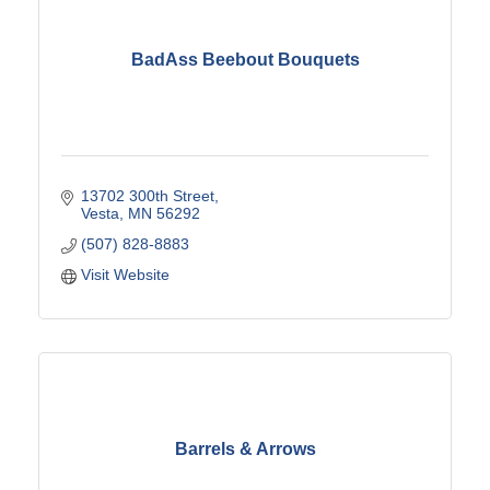
BadAss Beebout Bouquets
13702 300th Street
Vesta
MN
56292
(507) 828-8883
Visit Website
Barrels & Arrows