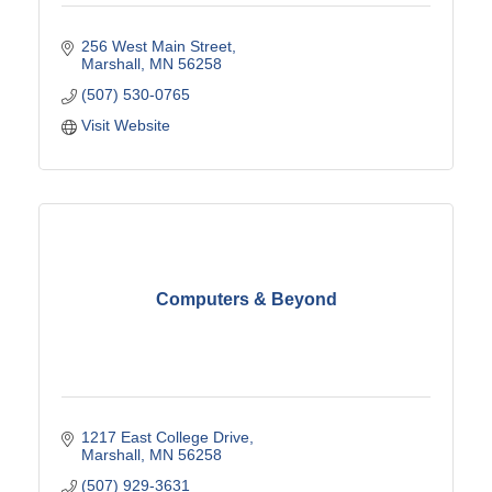
256 West Main Street
Marshall
MN
56258
(507) 530-0765
Visit Website
Computers & Beyond
1217 East College Drive
Marshall
MN
56258
(507) 929-3631