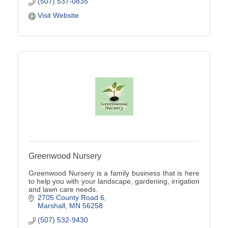
(507) 537-0835
Visit Website
Greenwood Nursery
Greenwood Nursery is a family business that is here
to help you with your landscape, gardening, irrigation
and lawn care needs.
2705 County Road 6
Marshall
MN
56258
(507) 532-9430