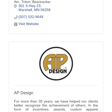
Am, Triton, Beartracker
301 S Hwy 23
Marshall
MN
56258
(507) 532-9649
Visit Website
AP Design
For more than 35 years, we have helped our clients
better recognize the achievement of others. In the
form of incentives, awards, custom apparel