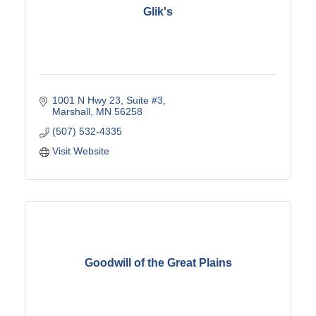
Glik's
1001 N Hwy 23
Suite #3
Marshall
MN
56258
(507) 532-4335
Visit Website
Goodwill of the Great Plains