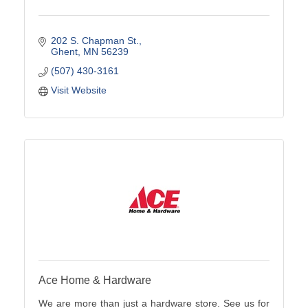
202 S. Chapman St.
Ghent
MN
56239
(507) 430-3161
Visit Website
Ace Home & Hardware
We are more than just a hardware store. See us for