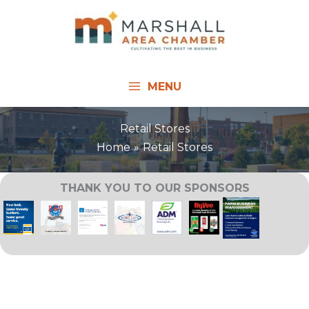
Skip
to
content
MENU
Retail Stores
Home
Retail Stores
THANK YOU TO OUR SPONSORS