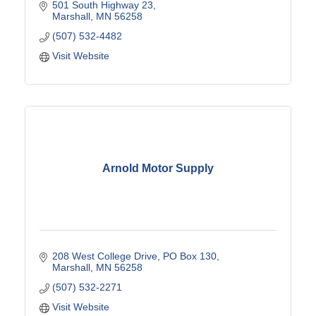
programs, promotional products, signs and more.
501 South Highway 23
Marshall
MN
56258
(507) 532-4482
Visit Website
Arnold Motor Supply
208 West College Drive
PO Box 130
Marshall
MN
56258
(507) 532-2271
Visit Website