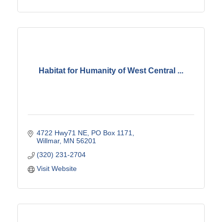
Habitat for Humanity of West Central ...
4722 Hwy71 NE
PO Box 1171
Willmar
MN
56201
(320) 231-2704
Visit Website