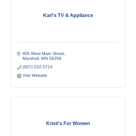
Karl's TV & Appliance
405 West Main Street
Marshall
MN
56258
(507) 532-5714
Visit Website
Kristi's For Women