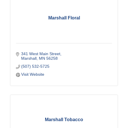
Marshall Floral
341 West Main Street
Marshall
MN
56258
(507) 532-5725
Visit Website
Marshall Tobacco