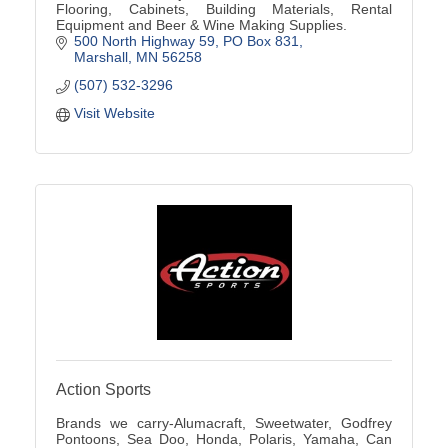
Flooring, Cabinets, Building Materials, Rental
Equipment and Beer & Wine Making Supplies.
500 North Highway 59
PO Box 831
Marshall
MN
56258
(507) 532-3296
Visit Website
Action Sports
Brands we carry-Alumacraft, Sweetwater, Godfrey
Pontoons, Sea Doo, Honda, Polaris, Yamaha, Can