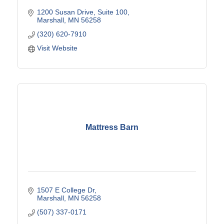
1200 Susan Drive
Suite 100
Marshall
MN
56258
(320) 620-7910
Visit Website
Mattress Barn
1507 E College Dr
Marshall
MN
56258
(507) 337-0171