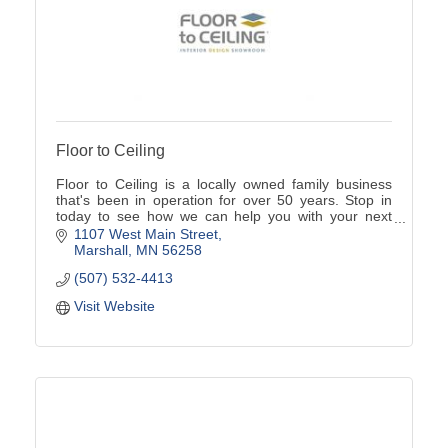
Floor to Ceiling
Floor to Ceiling is a locally owned family business
that's been in operation for over 50 years. Stop in
today to see how we can help you with your next
home project.
1107 West Main Street
Marshall
MN
56258
(507) 532-4413
Visit Website