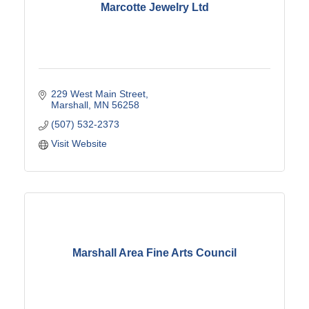
Marcotte Jewelry Ltd
229 West Main Street
Marshall
MN
56258
(507) 532-2373
Visit Website
Marshall Area Fine Arts Council