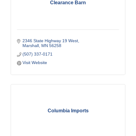
Clearance Barn
2346 State Highway 19 West
Marshall
MN
56258
(507) 337-0171
Visit Website
Columbia Imports