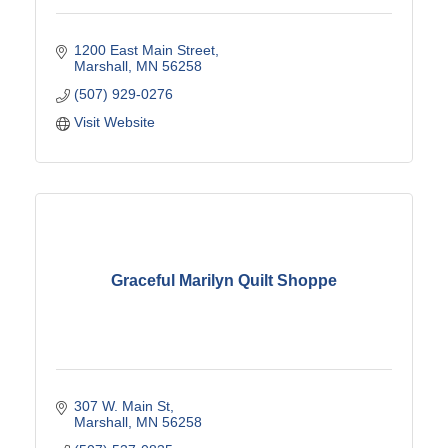
1200 East Main Street
Marshall
MN
56258
(507) 929-0276
Visit Website
Graceful Marilyn Quilt Shoppe
307 W. Main St
Marshall
MN
56258