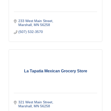
233 West Main Street
Marshall
MN
56258
(507) 532-3570
La Tapatia Mexican Grocery Store
321 West Main Street
Marshall
MN
56258