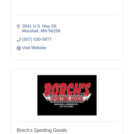
3041 U.S. Hwy 59
Marshall
MN
56258
(507) 530-5877
Visit Website
Borch's Sporting Goods