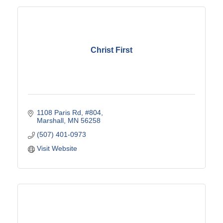
Christ First
1108 Paris Rd
#804
Marshall
MN
56258
(507) 401-0973
Visit Website