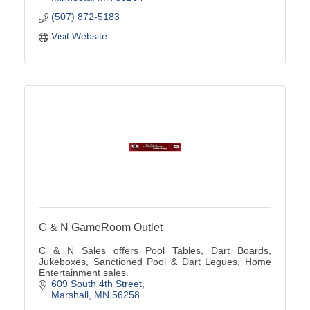
(507) 872-5183
Visit Website
C & N GameRoom Outlet
C & N Sales offers Pool Tables, Dart Boards,
Jukeboxes, Sanctioned Pool & Dart Legues, Home
Entertainment sales.
609 South 4th Street
Marshall
MN
56258