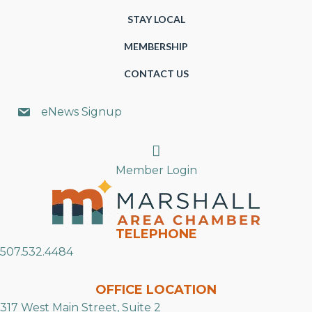
STAY LOCAL
MEMBERSHIP
CONTACT US
eNews Signup
Search
Member Login
TELEPHONE
507.532.4484
OFFICE LOCATION
317 West Main Street, Suite 2