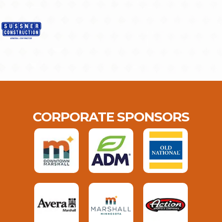
CORPORATE SPONSORS