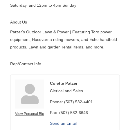
Saturday, and 12pm to 4pm Sunday
About Us
Patzer's Outdoor Lawn & Power | Featuring Toro power
equipment, Husqvarna riding mowers, and Echo handheld
products. Lawn and garden rental items, and more.
Rep/Contact Info
Colette Patzer
Clerical and Sales
Phone:
(507) 532-4401
Fax:
(507) 532-6646
View Personal Bio
Send an Email