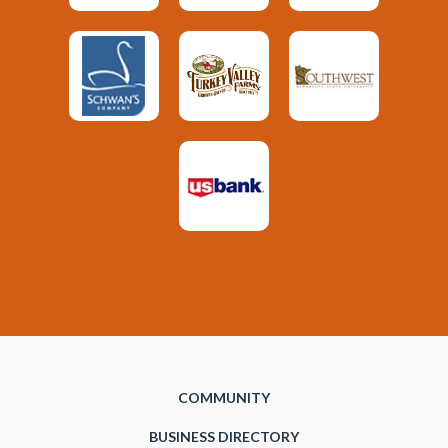
COMMUNITY
BUSINESS DIRECTORY