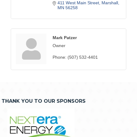
411 West Main Street
Marshall
MN
56258
Mark Patzer
Owner
Phone:
(507) 532-4401
THANK YOU TO OUR SPONSORS