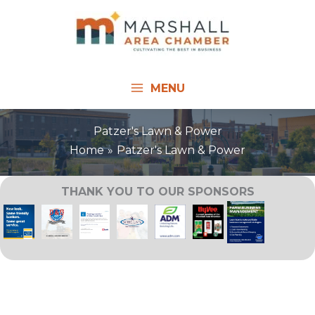
Skip
to
content
MENU
Patzer's Lawn & Power
Home
Patzer's Lawn & Power
THANK YOU TO OUR SPONSORS