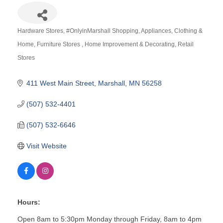
Hardware Stores
#OnlyinMarshall Shopping
Appliances
Clothing &
Categories
Home
Furniture Stores
Home Improvement & Decorating
Retail
Stores
411 West Main Street
Marshall
MN
56258
(507) 532-4401
(507) 532-6646
Visit Website
Hours:
Open 8am to 5:30pm Monday through Friday, 8am to 4pm