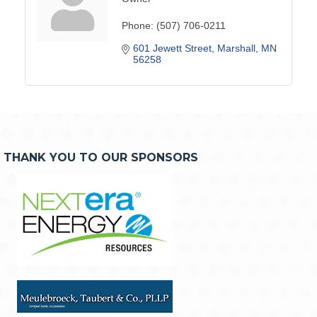
Phone:
(507) 706-0211
601 Jewett Street
Marshall
MN
56258
THANK YOU TO OUR SPONSORS