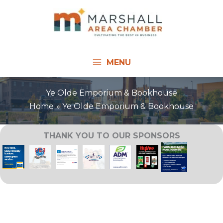
Skip
to
content
MENU
Ye Olde Emporium & Bookhouse
Home
Ye Olde Emporium & Bookhouse
THANK YOU TO OUR SPONSORS