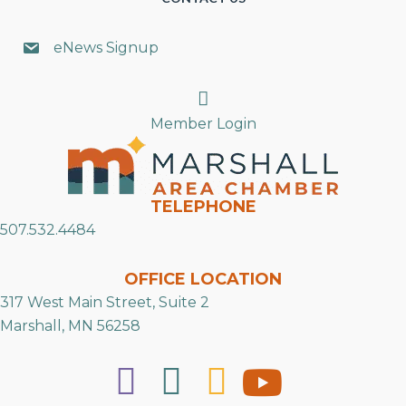
eNews Signup
Search
Member Login
TELEPHONE
507.532.4484
OFFICE LOCATION
317 West Main Street, Suite 2
Marshall, MN 56258