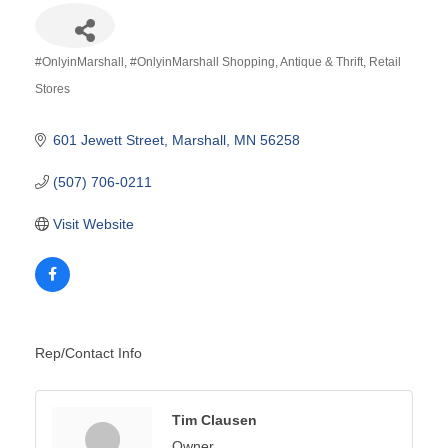
#OnlyinMarshall
#OnlyinMarshall Shopping
Antique & Thrift
Retail
Categories
Stores
601 Jewett Street
Marshall
MN
56258
(507) 706-0211
Visit Website
Rep/Contact Info
Tim Clausen
Owner