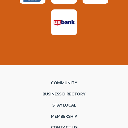
COMMUNITY
BUSINESS DIRECTORY
STAY LOCAL
MEMBERSHIP
CONTACT US