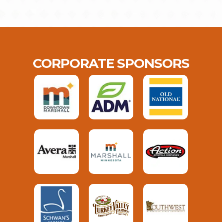
CORPORATE SPONSORS