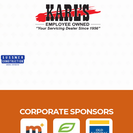
CORPORATE SPONSORS