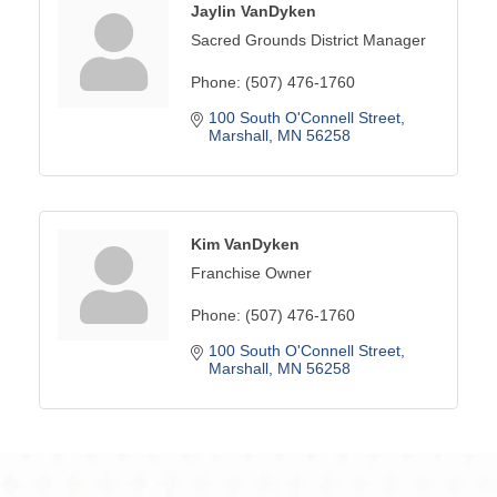
Jaylin VanDyken
Sacred Grounds District Manager
Phone:
(507) 476-1760
100 South O'Connell Street
Marshall
MN
56258
Kim VanDyken
Franchise Owner
Phone:
(507) 476-1760
100 South O'Connell Street
Marshall
MN
56258