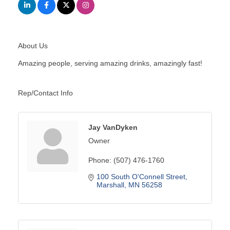
About Us
Amazing people, serving amazing drinks, amazingly fast!
Rep/Contact Info
Jay VanDyken
Owner
Phone:
(507) 476-1760
100 South O'Connell Street
Marshall
MN
56258