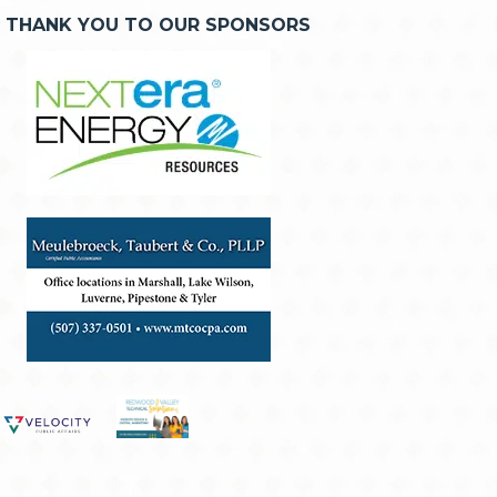
THANK YOU TO OUR SPONSORS