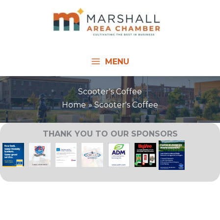
Skip
to
content
MENU
Scooter's Coffee
Home
Scooter's Coffee
THANK YOU TO OUR SPONSORS