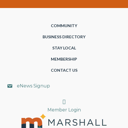
COMMUNITY
BUSINESS DIRECTORY
STAY LOCAL
MEMBERSHIP
CONTACT US
eNews Signup
Search
Member Login