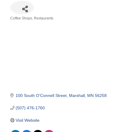
Coffee Shops
Restaurants
Categories
100 South O'Connell Street
Marshall
MN
56258
(507) 476-1760
Visit Website