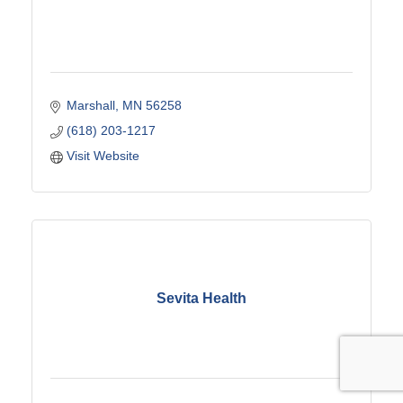
Marshall
MN
56258
(618) 203-1217
Visit Website
Sevita Health