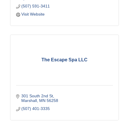
(507) 591-3411
Visit Website
The Escape Spa LLC
301 South 2nd St
Marshall
MN
56258
(507) 401-3335