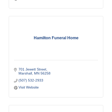
Hamilton Funeral Home
701 Jewett Street
Marshall
MN
56258
(507) 532-2933
Visit Website