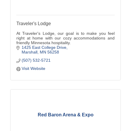
Traveler's Lodge
At Traveler's Lodge, our goal is to make you feel
right at home with our cozy accommodations and
friendly Minnesota hospitality.
1425 East College Drive
Marshall
MN
56258
(507) 532-5721
Visit Website
Red Baron Arena & Expo