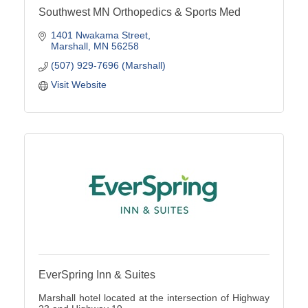
Southwest MN Orthopedics & Sports Med
1401 Nwakama Street
Marshall
MN
56258
(507) 929-7696 (Marshall)
Visit Website
EverSpring Inn & Suites
Marshall hotel located at the intersection of Highway