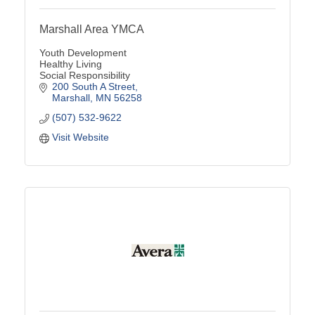
Marshall Area YMCA
Youth Development
Healthy Living
Social Responsibility
200 South A Street
Marshall
MN
56258
(507) 532-9622
Visit Website