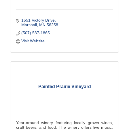
1651 Victory Drive
Marshall
MN
56258
(507) 537-1865
Visit Website
Painted Prairie Vineyard
Year-around winery featuring locally grown wines,
craft beers, and food. The winery offers live music,