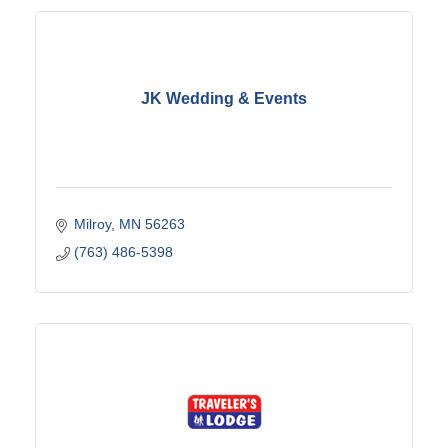
JK Wedding & Events
Milroy
MN
56263
(763) 486-5398