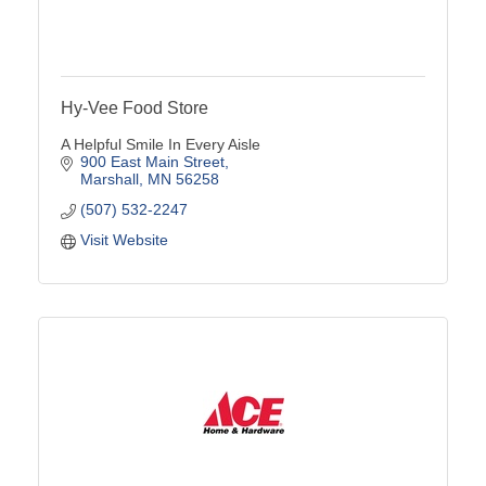
Hy-Vee Food Store
A Helpful Smile In Every Aisle
900 East Main Street
Marshall
MN
56258
(507) 532-2247
Visit Website