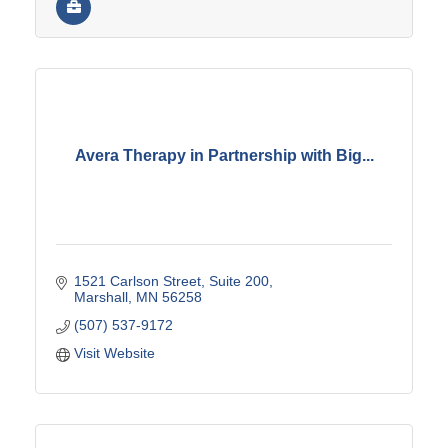
Avera Therapy in Partnership with Big...
1521 Carlson Street
Suite 200
Marshall
MN
56258
(507) 537-9172
Visit Website