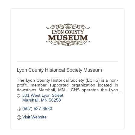
Lyon County Historical Society Museum
The Lyon County Historical Society (LCHS) is a non-
profit, member supported organization located in
downtown Marshall, MN. LCHS operates the Lyon
County Museum located at 301 W Lyon St
301 West Lyon Street
Marshall
MN
56258
(507) 537-6580
Visit Website