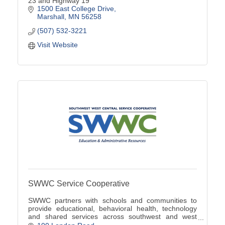
23 and Highway 19
1500 East College Drive
Marshall
MN
56258
(507) 532-3221
Visit Website
SWWC Service Cooperative
SWWC partners with schools and communities to
provide educational, behavioral health, technology
and shared services across southwest and west
central Minnesota.