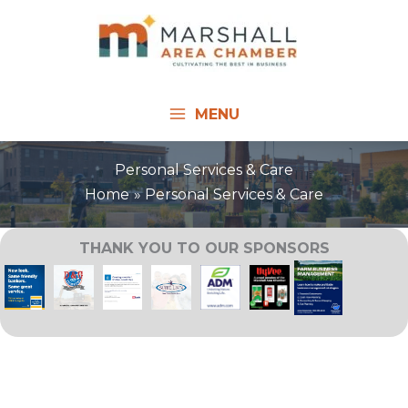
Skip
to
content
MENU
Personal Services & Care
Home
Personal Services & Care
THANK YOU TO OUR SPONSORS