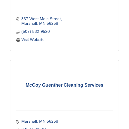
337 West Main Street
Marshall
MN
56258
(507) 532-9520
Visit Website
McCoy Guenther Cleaning Services
Marshall
MN
56258