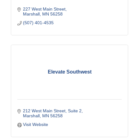
227 West Main Street
Marshall
MN
56258
(507) 401-4535
Elevate Southwest
212 West Main Street
Suite 2
Marshall
MN
56258
Visit Website