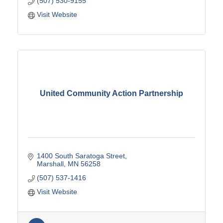
(507) 530-9155
Visit Website
United Community Action Partnership
1400 South Saratoga Street
Marshall
MN
56258
(507) 537-1416
Visit Website