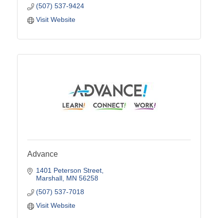
(507) 537-9424
Visit Website
Advance
1401 Peterson Street
Marshall
MN
56258
(507) 537-7018
Visit Website