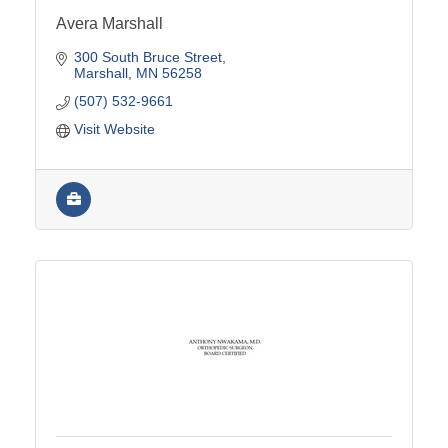
Avera Marshall
300 South Bruce Street
Marshall
MN
56258
(507) 532-9661
Visit Website