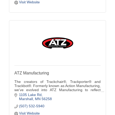
Visit Website
ATZ Manufacturing
The creators of Trackchair®, Trackporter® and
Trackbot®. Formerly known as Action Manufacturing,
we’ve evolved into ATZ Manufacturing to reflect
custom solutions from ''A to Z'' using our innovative
1105 Lake Rd
tra
Marshall
MN
56258
(507) 532-5940
Visit Website