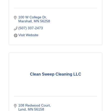
100 W College Dr
Marshall
MN
56258
(507) 337-2473
Visit Website
Clean Sweep Cleaning LLC
108 Redwood Court
Lynd
MN
56158