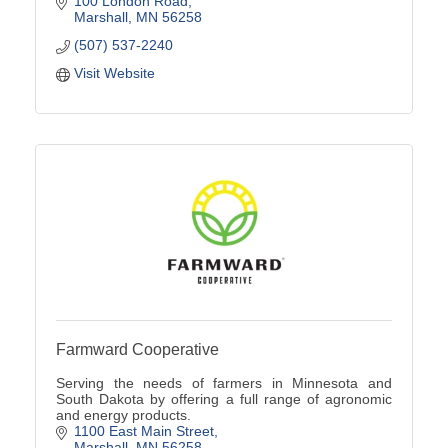
100 London Road
Marshall
MN
56258
(507) 537-2240
Visit Website
Farmward Cooperative
Serving the needs of farmers in Minnesota and
South Dakota by offering a full range of agronomic
and energy products.
1100 East Main Street
Marshall
MN
56258