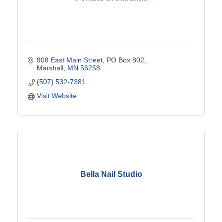
908 East Main Street
PO Box 802
Marshall
MN
56258
(507) 532-7381
Visit Website
Bella Nail Studio