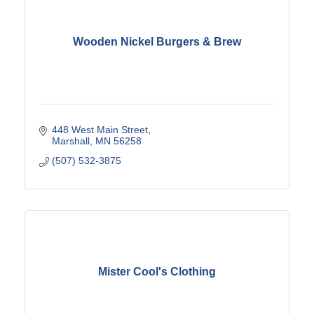
Wooden Nickel Burgers & Brew
448 West Main Street
Marshall
MN
56258
(507) 532-3875
Mister Cool's Clothing