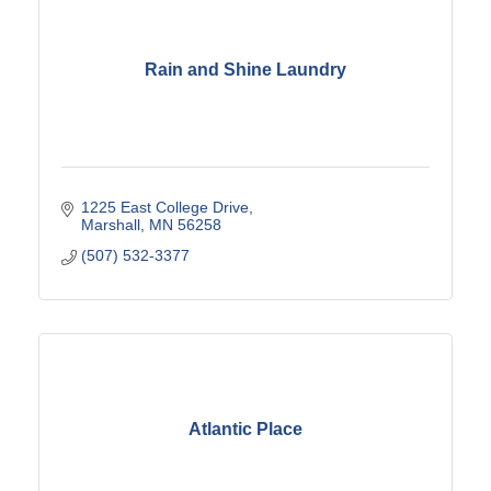
Rain and Shine Laundry
1225 East College Drive
Marshall
MN
56258
(507) 532-3377
Atlantic Place