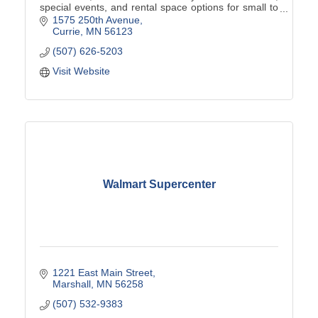
special events, and rental space options for small to
large events.
1575 250th Avenue
Currie
MN
56123
(507) 626-5203
Visit Website
Walmart Supercenter
1221 East Main Street
Marshall
MN
56258
(507) 532-9383