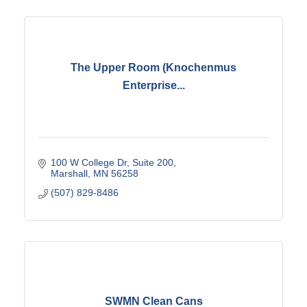
The Upper Room (Knochenmus
Enterprise...
100 W College Dr
Suite 200
Marshall
MN
56258
(507) 829-8486
SWMN Clean Cans