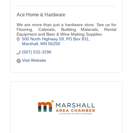
Ace Home & Hardware
We are more than just a hardware store. See us for
Flooring, Cabinets, Building Materials, Rental
Equipment and Beer & Wine Making Supplies.
500 North Highway 59
PO Box 831
Marshall
MN
56258
(507) 532-3296
Visit Website