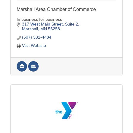
Marshall Area Chamber of Commerce
In business for business
317 West Main Street
Suite 2
Marshall
MN
56258
(507) 532-4484
Visit Website