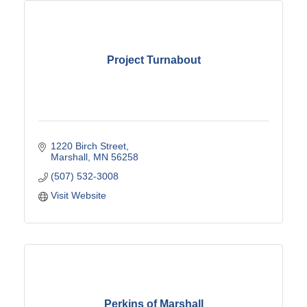
Project Turnabout
1220 Birch Street
Marshall
MN
56258
(507) 532-3008
Visit Website
Perkins of Marshall