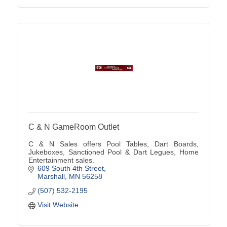
C & N GameRoom Outlet
C & N Sales offers Pool Tables, Dart Boards,
Jukeboxes, Sanctioned Pool & Dart Legues, Home
Entertainment sales.
609 South 4th Street
Marshall
MN
56258
(507) 532-2195
Visit Website