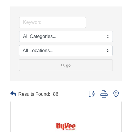
go
Results Found:
86
Button group with neste