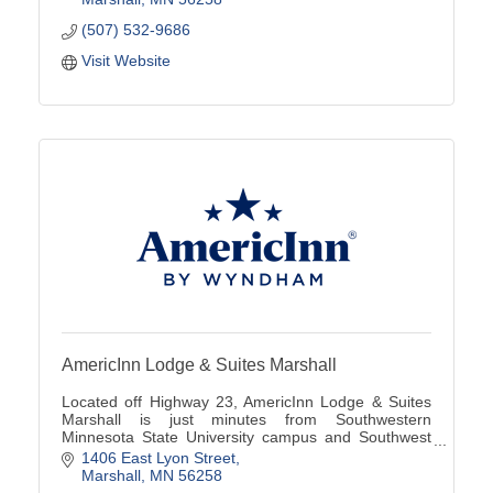
(507) 532-9686
Visit Website
AmericInn Lodge & Suites Marshall
Located off Highway 23, AmericInn Lodge & Suites
Marshall is just minutes from Southwestern
Minnesota State University campus and Southwest
Minnesota Regional Airport (MML).
1406 East Lyon Street
Marshall
MN
56258