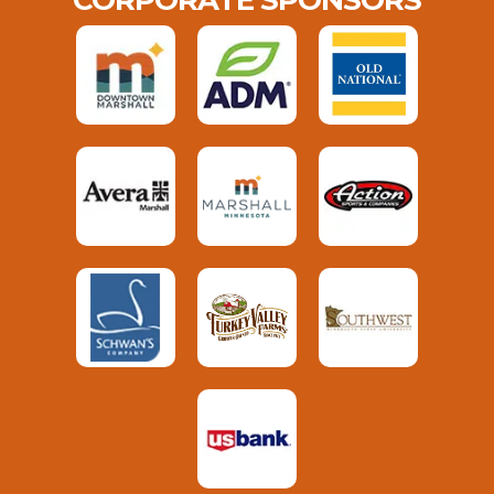
CORPORATE SPONSORS