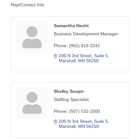
Rep/Contact Info
Samantha Hecht
Business Development Manager
Phone:
(952) 818-3242
200 N 3rd Street
Suite 5
Marshall
MN
56258
Shelby Soupir
Staffing Specialist
Phone:
(507) 532-2000
200 N 3rd Street
Suite 5
Marshall
MN
56258