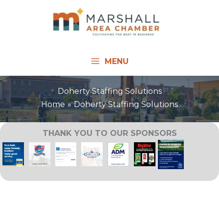
Skip
to
content
MENU
Doherty Staffing Solutions
Home
Doherty Staffing Solutions
THANK YOU TO OUR SPONSORS