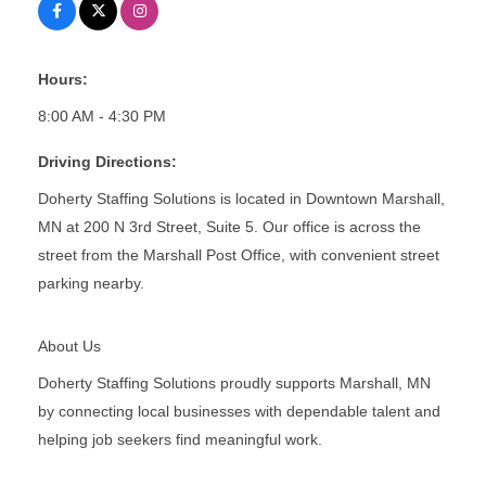
Hours:
8:00 AM - 4:30 PM
Driving Directions:
Doherty Staffing Solutions is located in Downtown Marshall,
MN at 200 N 3rd Street, Suite 5. Our office is across the
street from the Marshall Post Office, with convenient street
parking nearby.
About Us
Doherty Staffing Solutions proudly supports Marshall, MN
by connecting local businesses with dependable talent and
helping job seekers find meaningful work.