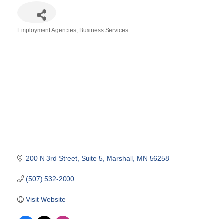
Employment Agencies
Business Services
Categories
200 N 3rd Street
Suite 5
Marshall
MN
56258
(507) 532-2000
Visit Website