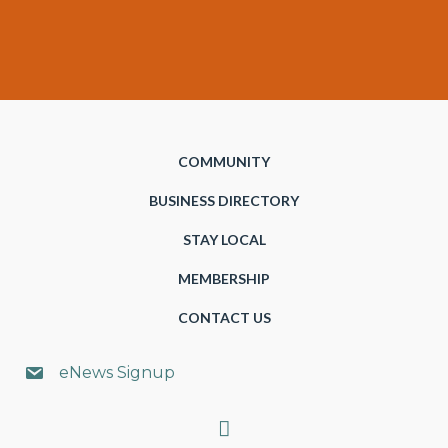
COMMUNITY
BUSINESS DIRECTORY
STAY LOCAL
MEMBERSHIP
CONTACT US
eNews Signup
Search