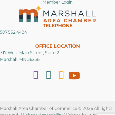
Member Login
TELEPHONE
507.532.4484
OFFICE LOCATION
317 West Main Street, Suite 2
Marshall, MN 56258
Marshall Area Chamber of Commerce © 2026 All rights