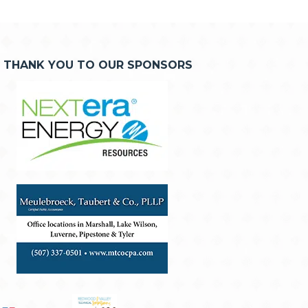
THANK YOU TO OUR SPONSORS