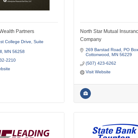
Wealth Partners
North Star Mutual Insuran
Company
t College Drive
Suite 
269 Barstad Road
PO Box
l
MN
56258
Cottonwood
MN
56229
532-2210
(507) 423-6262
ebsite
Visit Website