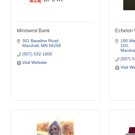
Minnwest Bank
Echelon 
301 Baseline Road
100 Wes
Marshall
MN
56258
103
Marshal
(507) 532-1000
(507) 
Visit Website
Visit W