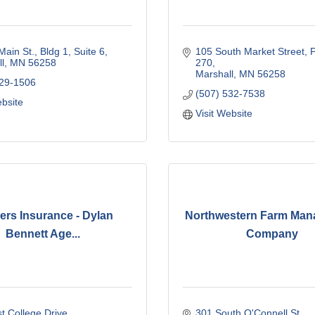
Main St.
Bldg 1, Suite 6
105 South Market Street
P
l
MN
56258
270
Marshall
MN
56258
929-1506
(507) 532-7538
ebsite
Visit Website
ers Insurance - Dylan
Northwestern Farm Ma
Bennett Age...
Company
t College Drive
301 South O'Connell St.