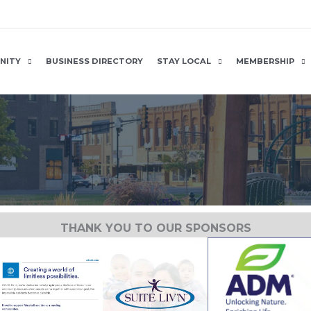
NITY
BUSINESS DIRECTORY
STAY LOCAL
MEMBERSHIP
THANK YOU TO OUR SPONSORS