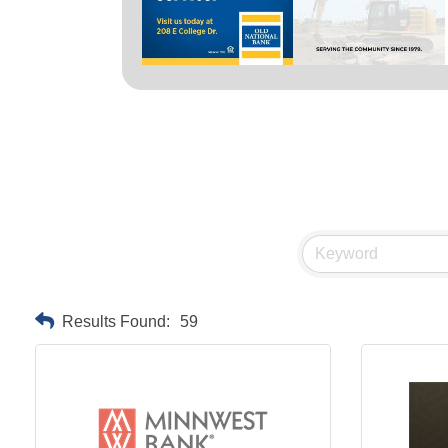
Results Found:
59