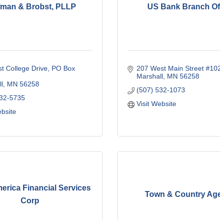
fman & Brobst, PLLP
US Bank Branch Of
t College Drive
PO Box 
207 West Main Street #10
Marshall
MN
56258
l
MN
56258
(507) 532-1073
532-5735
Visit Website
ebsite
erica Financial Services
Town & Country Ag
Corp