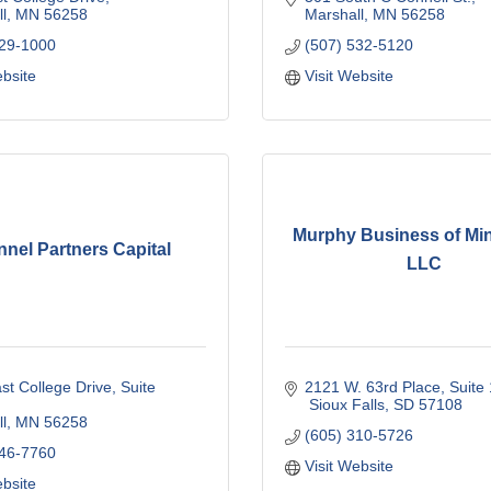
l
MN
56258
Marshall
MN
56258
929-1000
(507) 532-5120
ebsite
Visit Website
Murphy Business of Mi
nel Partners Capital
LLC
st College Drive, Suite 
2121 W. 63rd Place, Suite
 Sioux Falls
SD
57108
l
MN
56258
(605) 310-5726
746-7760
Visit Website
ebsite