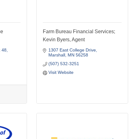
ce
Farm Bureau Financial Services;
Kevin Byers, Agent
 48
1307 East College Drive
Marshall
MN
56258
(507) 532-3251
Visit Website