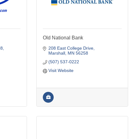
Old National Bank
98
208 East College Drive
Marshall
MN
56258
(507) 537-0222
Visit Website