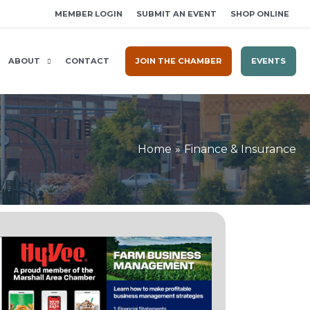
MEMBER LOGIN
SUBMIT AN EVENT
SHOP ONLINE
ABOUT
CONTACT
JOIN THE CHAMBER
EVENTS
Home
Finance & Insurance