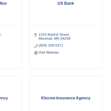
fice
US Bank
2
1310 Madrid Street
Marshall
MN
56258
(800) 328-5371
Visit Website
ency
Klocow Insurance Agency