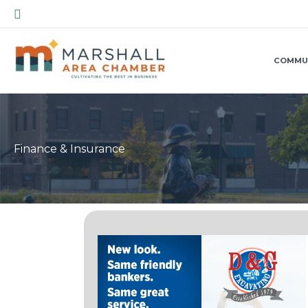
Skip
Search
to
content
COMMU
Finance & Insurance