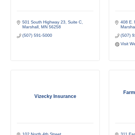
501 South Highway 23
Suite C
408 E. 
Marshall
MN
56258
Marshal
(507) 591-5000
(507) 
Visit W
Farm
Vizecky Insurance
102 North 4th Street
311 Eas