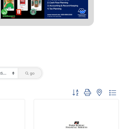
go
Button group with nested dropd