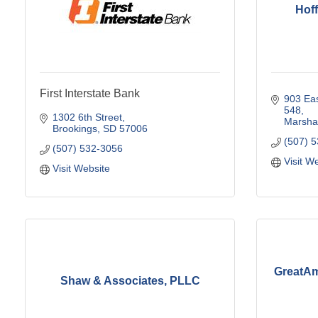
Hof
First Interstate Bank
903 Eas
548
1302 6th Street
Marshal
Brookings
SD
57006
(507) 
(507) 532-3056
Visit W
Visit Website
GreatAm
Shaw & Associates, PLLC