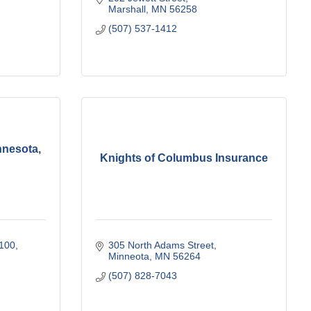
Marshall
MN
56258
(507) 537-1412
nnesota,
Knights of Columbus Insurance
 100
305 North Adams Street
Minneota
MN
56264
(507) 828-7043