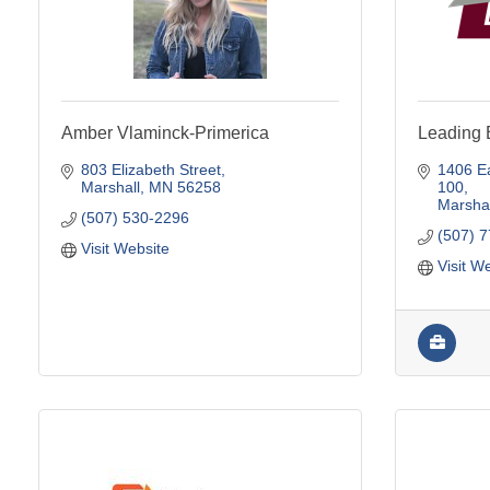
Amber Vlaminck-Primerica
Leading 
803 Elizabeth Street
1406 Ea
Marshall
MN
56258
100
Marshal
(507) 530-2296
(507) 
Visit Website
Visit W