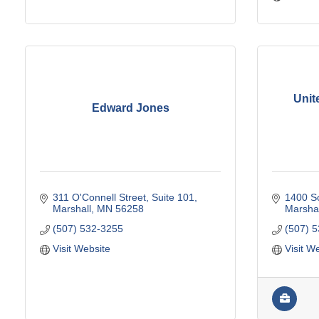
Unit
Edward Jones
311 O'Connell Street, Suite 101
1400 So
Marshall
MN
56258
Marshal
(507) 532-3255
(507) 
Visit Website
Visit W