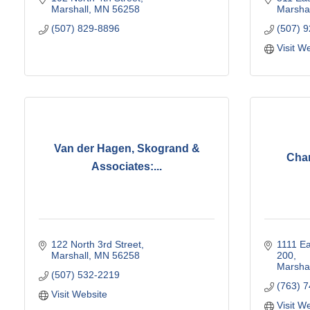
Marshall
MN
56258
Marshal
(507) 829-8896
(507) 
Visit W
Van der Hagen, Skogrand &
Chan
Associates:...
122 North 3rd Street
1111 Ea
Marshall
MN
56258
200
Marshal
(507) 532-2219
(763) 
Visit Website
Visit W