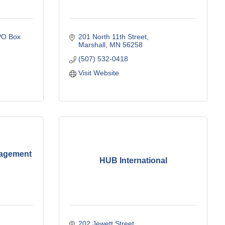
O Box 
201 North 11th Street
Marshall
MN
56258
(507) 532-0418
Visit Website
nagement
HUB International
202 Jewett Street