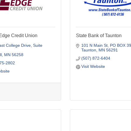
Edge Credit Union
State Bank of Taunton
st College Drive
Suite 
101 N Main St
PO BOX 3
Taunton
MN
56291
l
MN
56258
(507) 872-6404
775-2802
Visit Website
ebsite