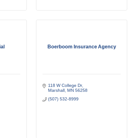
al
Boerboom Insurance Agency
118 W College Dr
Marshall
MN
56258
(507) 532-8999