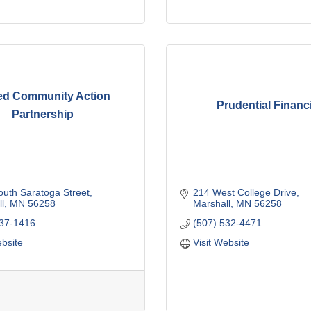
ed Community Action
Prudential Financi
Partnership
uth Saratoga Street
214 West College Drive
l
MN
56258
Marshall
MN
56258
537-1416
(507) 532-4471
ebsite
Visit Website