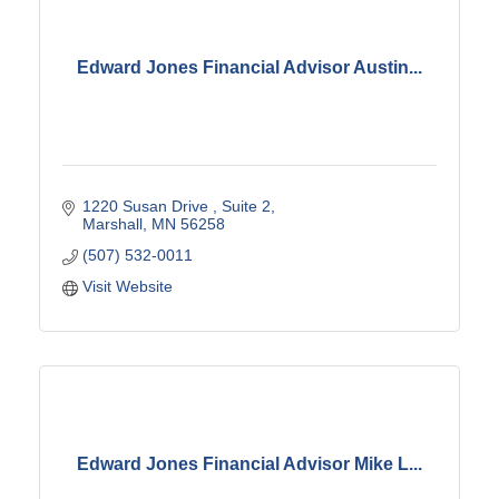
Edward Jones Financial Advisor Austin...
1220 Susan Drive 
Suite 2
Marshall
MN
56258
(507) 532-0011
Visit Website
Edward Jones Financial Advisor Mike L...