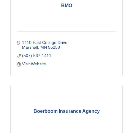
BMO
1410 East College Drive
Marshall
MN
56258
(507) 537-1411
Visit Website
Boerboom Insurance Agency