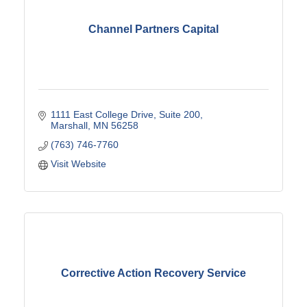
Channel Partners Capital
1111 East College Drive, Suite 200
Marshall
MN
56258
(763) 746-7760
Visit Website
Corrective Action Recovery Service