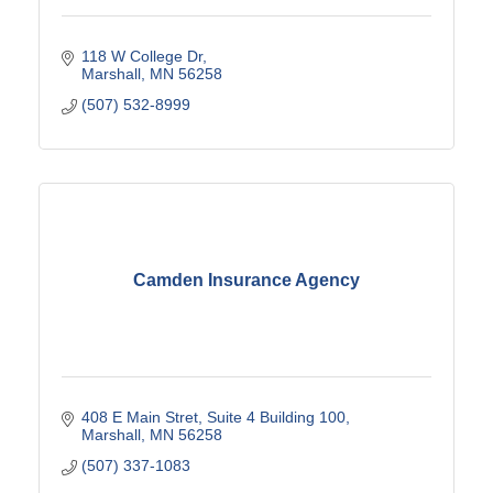
118 W College Dr
Marshall
MN
56258
(507) 532-8999
Camden Insurance Agency
408 E Main Stret
Suite 4 Building 100
Marshall
MN
56258
(507) 337-1083