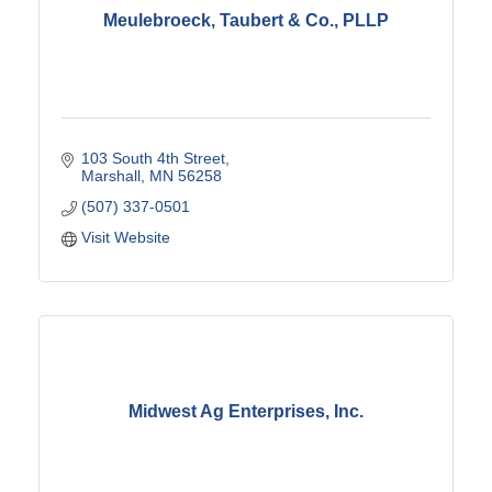
Meulebroeck, Taubert & Co., PLLP
103 South 4th Street
Marshall
MN
56258
(507) 337-0501
Visit Website
Midwest Ag Enterprises, Inc.