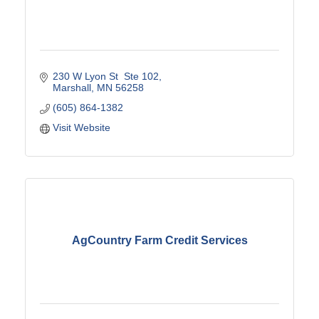
230 W Lyon St  Ste 102
Marshall
MN
56258
(605) 864-1382
Visit Website
AgCountry Farm Credit Services