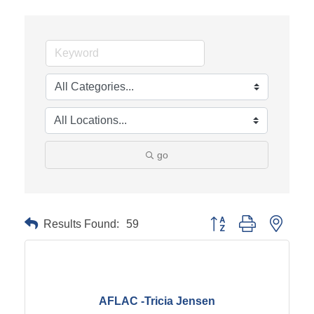
go
Results Found:
59
Button group with neste
AFLAC -Tricia Jensen