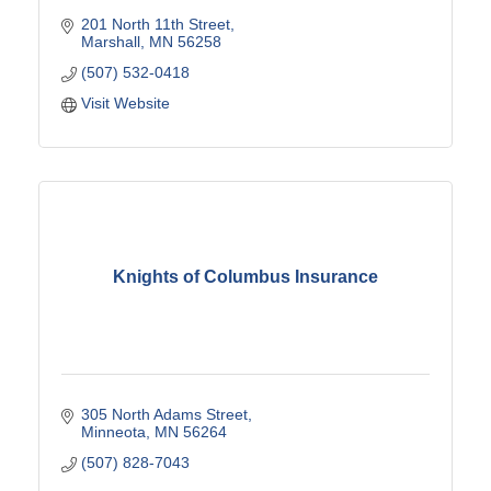
201 North 11th Street
Marshall
MN
56258
(507) 532-0418
Visit Website
Knights of Columbus Insurance
305 North Adams Street
Minneota
MN
56264
(507) 828-7043