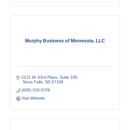
Murphy Business of Minnesota, LLC
2121 W. 63rd Place, Suite 100
 Sioux Falls
SD
57108
(605) 310-5726
Visit Website