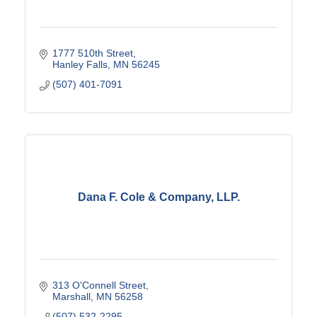
1777 510th Street
Hanley Falls
MN
56245
(507) 401-7091
Dana F. Cole & Company, LLP.
313 O'Connell Street
Marshall
MN
56258
(507) 532-2295