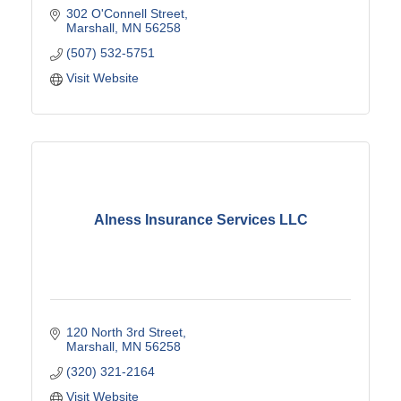
302 O'Connell Street
Marshall
MN
56258
(507) 532-5751
Visit Website
Alness Insurance Services LLC
120 North 3rd Street
Marshall
MN
56258
(320) 321-2164
Visit Website