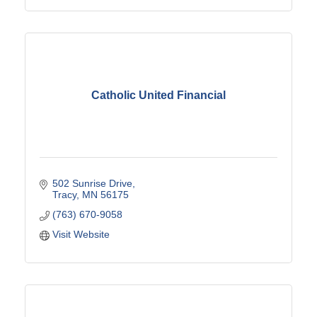
Catholic United Financial
502 Sunrise Drive
Tracy
MN
56175
(763) 670-9058
Visit Website