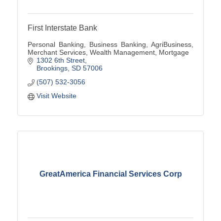
First Interstate Bank
Personal Banking, Business Banking, AgriBusiness,
Merchant Services, Wealth Management, Mortgage
1302 6th Street
Brookings
SD
57006
(507) 532-3056
Visit Website
GreatAmerica Financial Services Corp