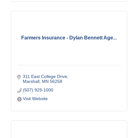
Farmers Insurance - Dylan Bennett Age...
311 East College Drive
Marshall
MN
56258
(507) 929-1000
Visit Website