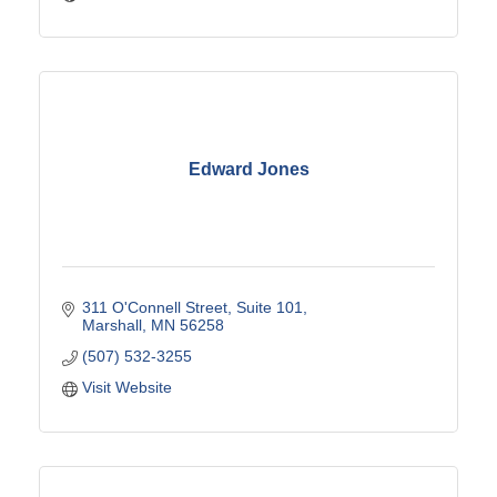
Edward Jones
311 O'Connell Street, Suite 101
Marshall
MN
56258
(507) 532-3255
Visit Website