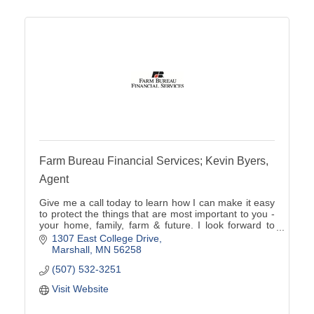
Farm Bureau Financial Services; Kevin Byers,
Agent
Give me a call today to learn how I can make it easy
to protect the things that are most important to you -
your home, family, farm & future. I look forward to
showing you how simple insurance can be.
1307 East College Drive
Marshall
MN
56258
(507) 532-3251
Visit Website