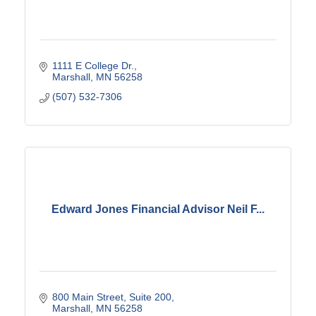
1111 E College Dr.
Marshall
MN
56258
(507) 532-7306
Edward Jones Financial Advisor Neil F...
800 Main Street, Suite 200
Marshall
MN
56258