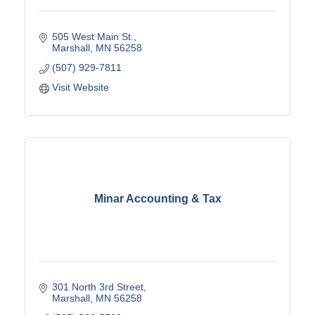
505 West Main St.
Marshall
MN
56258
(507) 929-7811
Visit Website
Minar Accounting & Tax
301 North 3rd Street
Marshall
MN
56258