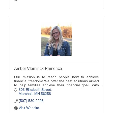
Amber Vlaminck-Primerica
Our mission is to teach people how to achieve
financial freedom! We offer the best solutions aimed
to help families achieve their financial goal. With
Primerica, no client is too big or too small!
803 Elizabeth Street
Marshall
MN
56258
(507) 530-2296
Visit Website