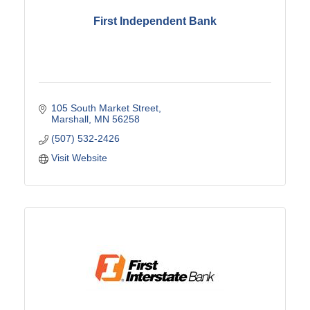
First Independent Bank
105 South Market Street
Marshall
MN
56258
(507) 532-2426
Visit Website