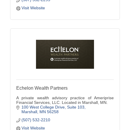
Visit Website
Echelon Wealth Partners
A private wealth advisory practice of Ameriprise
Financial Services, LLC. Located in Marshall, MN.
100 West College Drive
Suite 103
Marshall
MN
56258
(507) 532-2210
Visit Website