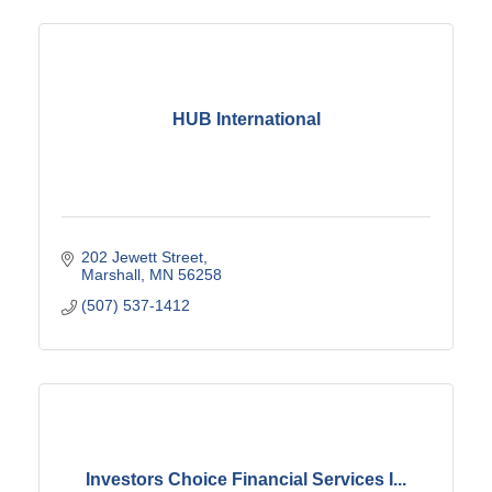
HUB International
202 Jewett Street
Marshall
MN
56258
(507) 537-1412
Investors Choice Financial Services I...