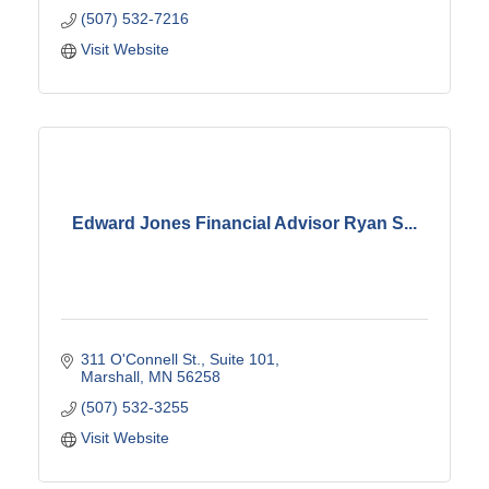
(507) 532-7216
Visit Website
Edward Jones Financial Advisor Ryan S...
311 O'Connell St., Suite 101
Marshall
MN
56258
(507) 532-3255
Visit Website