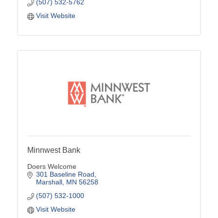
(507) 532-5762
Visit Website
Minnwest Bank
Doers Welcome
301 Baseline Road
Marshall
MN
56258
(507) 532-1000
Visit Website