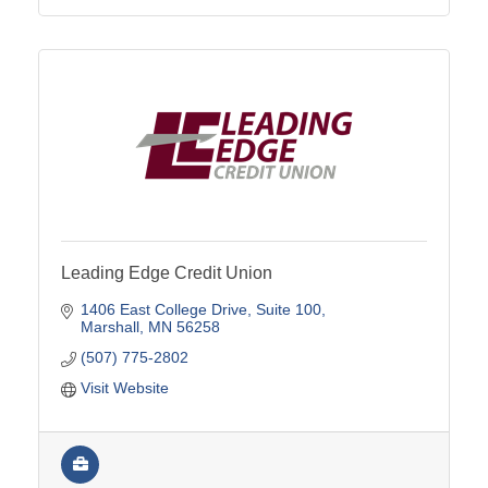
Leading Edge Credit Union
1406 East College Drive
Suite 100
Marshall
MN
56258
(507) 775-2802
Visit Website