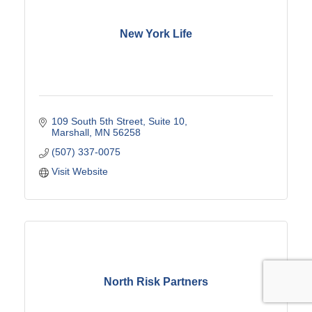
New York Life
109 South 5th Street
Suite 10
Marshall
MN
56258
(507) 337-0075
Visit Website
North Risk Partners