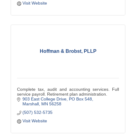
Visit Website
Hoffman & Brobst, PLLP
Complete tax, audit and accounting services. Full
service payroll. Retirement plan administration.
903 East College Drive
PO Box 548
Marshall
MN
56258
(507) 532-5735
Visit Website