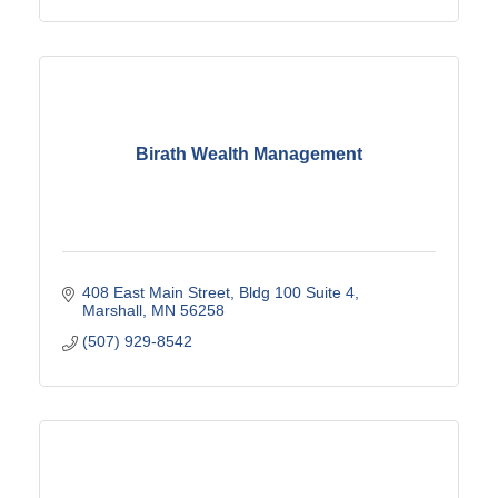
Birath Wealth Management
408 East Main Street
Bldg 100 Suite 4
Marshall
MN
56258
(507) 929-8542