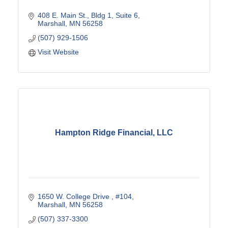
408 E. Main St.
Bldg 1, Suite 6
Marshall
MN
56258
(507) 929-1506
Visit Website
Hampton Ridge Financial, LLC
1650 W. College Drive 
#104
Marshall
MN
56258
(507) 337-3300