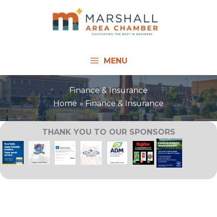
Skip
to
content
MENU
Finance & Insurance
Home
Finance & Insurance
THANK YOU TO OUR SPONSORS