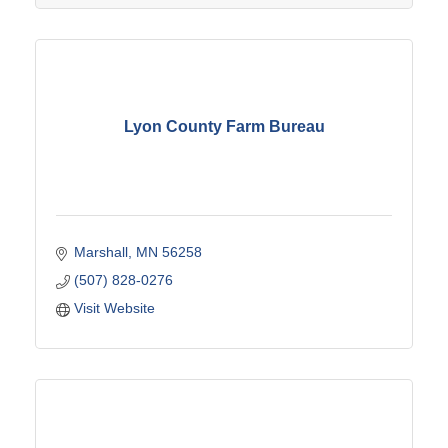
Lyon County Farm Bureau
Marshall
MN
56258
(507) 828-0276
Visit Website