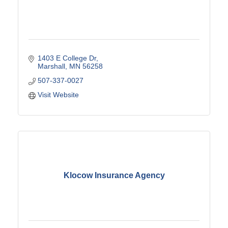
1403 E College Dr
Marshall
MN
56258
507-337-0027
Visit Website
Klocow Insurance Agency