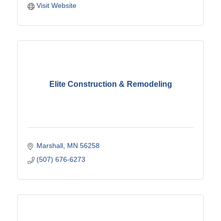
Visit Website
Elite Construction & Remodeling
Marshall
MN
56258
(507) 676-6273