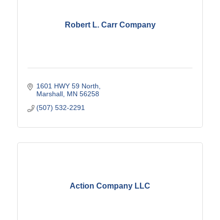
Robert L. Carr Company
1601 HWY 59 North
Marshall
MN
56258
(507) 532-2291
Action Company LLC