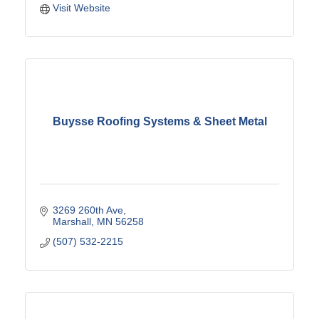
Visit Website
Buysse Roofing Systems & Sheet Metal
3269 260th Ave
Marshall
MN
56258
(507) 532-2215