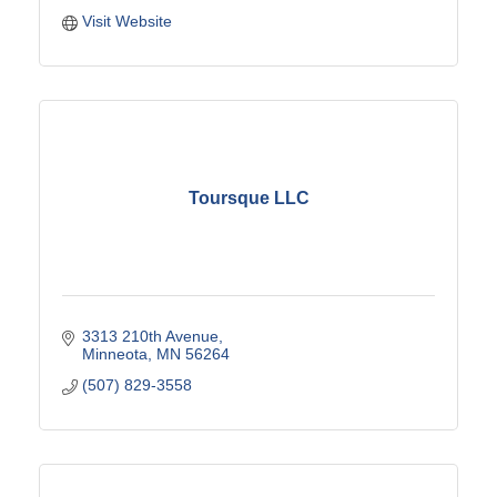
Visit Website
Toursque LLC
3313 210th Avenue
Minneota
MN
56264
(507) 829-3558