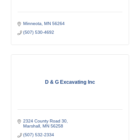
Minneota
MN
56264
(507) 530-4692
D & G Excavating Inc
2324 County Road 30
Marshall
MN
56258
(507) 532-2334