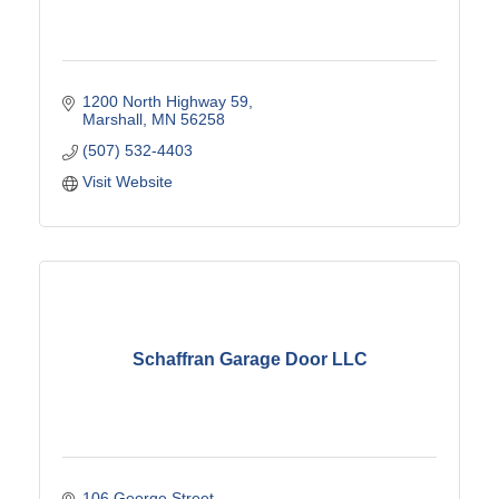
1200 North Highway 59
Marshall
MN
56258
(507) 532-4403
Visit Website
Schaffran Garage Door LLC
106 George Street