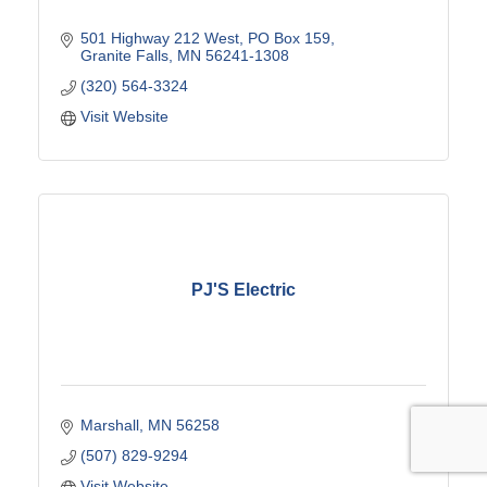
501 Highway 212 West
PO Box 159
Granite Falls
MN
56241-1308
(320) 564-3324
Visit Website
PJ'S Electric
Marshall
MN
56258
(507) 829-9294
Visit Website