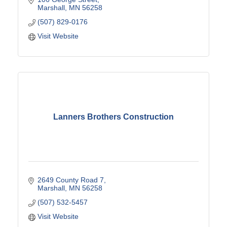
Marshall
MN
56258
(507) 829-0176
Visit Website
Lanners Brothers Construction
2649 County Road 7
Marshall
MN
56258
(507) 532-5457
Visit Website