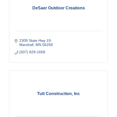
DeSaer Outdoor Creations
2309 State Hwy 19
Marshall
MN
56258
(507) 829-1658
Tutt Construction, Inc