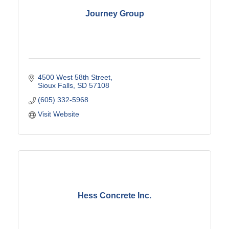
Journey Group
4500 West 58th Street
Sioux Falls
SD
57108
(605) 332-5968
Visit Website
Hess Concrete Inc.