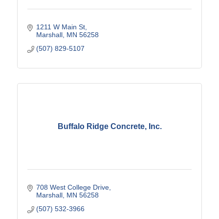
1211 W Main St
Marshall
MN
56258
(507) 829-5107
Buffalo Ridge Concrete, Inc.
708 West College Drive
Marshall
MN
56258
(507) 532-3966