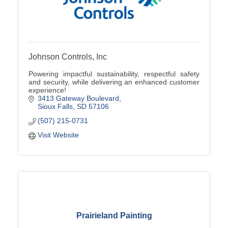
Johnson Controls, Inc
Powering impactful sustainability, respectful safety
and security, while delivering an enhanced customer
experience!
3413 Gateway Boulevard
Sioux Falls
SD
57106
(507) 215-0731
Visit Website
Prairieland Painting