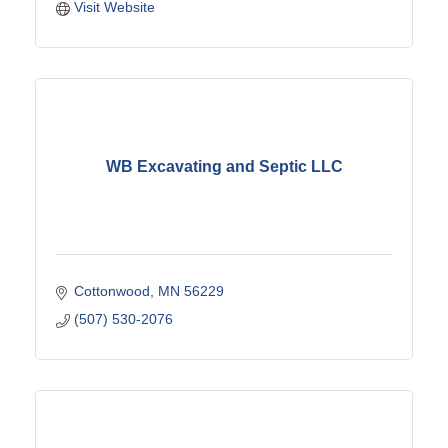
Visit Website
WB Excavating and Septic LLC
Cottonwood
MN
56229
(507) 530-2076