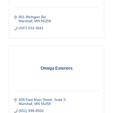
801 Michigan Rd
Marshall
MN
56258
(507) 532-3641
Omega Exteriors
408 East Main Street
Suite 3
Marshall
MN
56258
(651) 998-8500