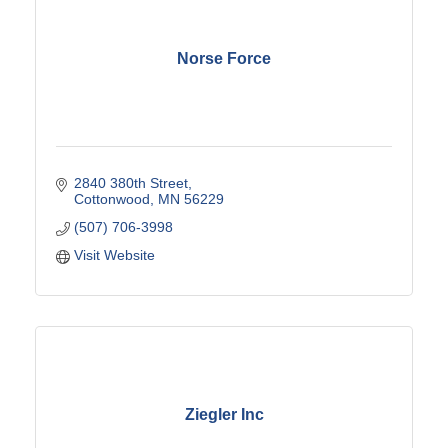
Norse Force
2840 380th Street
Cottonwood
MN
56229
(507) 706-3998
Visit Website
Ziegler Inc