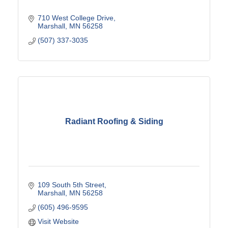
710 West College Drive
Marshall
MN
56258
(507) 337-3035
Radiant Roofing & Siding
109 South 5th Street
Marshall
MN
56258
(605) 496-9595
Visit Website