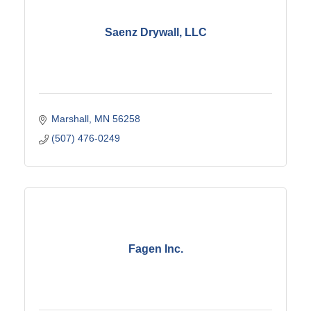
Saenz Drywall, LLC
Marshall
MN
56258
(507) 476-0249
Fagen Inc.