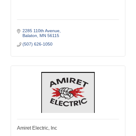
2285 110th Avenue
Balaton
MN
56115
(507) 626-1050
Amiret Electric, Inc