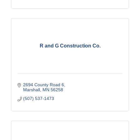
R and G Construction Co.
2694 County Road 6
Marshall
MN
56258
(507) 537-1473