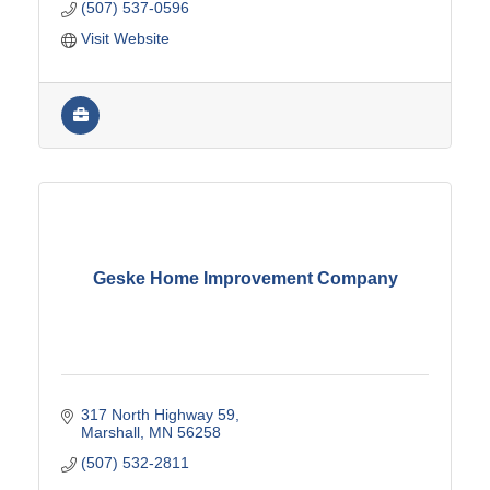
(507) 537-0596
Visit Website
Geske Home Improvement Company
317 North Highway 59
Marshall
MN
56258
(507) 532-2811