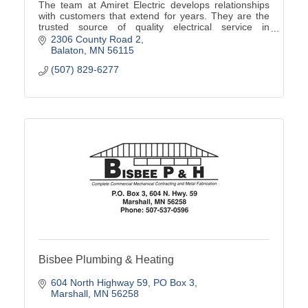
The team at Amiret Electric develops relationships
with customers that extend for years. They are the
trusted source of quality electrical service in
southwest Minnesota.
2306 County Road 2
Balaton
MN
56115
(507) 829-6277
Bisbee Plumbing & Heating
604 North Highway 59
PO Box 3
Marshall
MN
56258