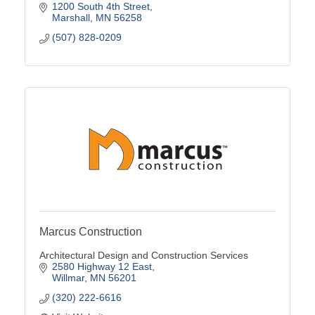
1200 South 4th Street
Marshall
MN
56258
(507) 828-0209
Marcus Construction
Architectural Design and Construction Services
2580 Highway 12 East
Willmar
MN
56201
(320) 222-6616