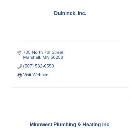
Duininck, Inc.
705 North 7th Street
Marshall
MN
56258
(507) 532-6550
Visit Website
Minnwest Plumbing & Heating Inc.