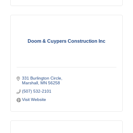
Doom & Cuypers Construction Inc
331 Burlington Circle
Marshall
MN
56258
(507) 532-2101
Visit Website