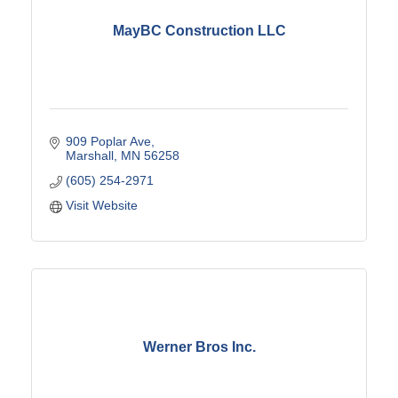
MayBC Construction LLC
909 Poplar Ave
Marshall
MN
56258
(605) 254-2971
Visit Website
Werner Bros Inc.