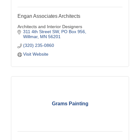
Engan Associates Architects
Architects and Interior Designers
311 4th Street SW
PO Box 956
Willmar
MN
56201
(320) 235-0860
Visit Website
Grams Painting