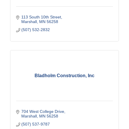
113 South 10th Street
Marshall
MN
56258
(507) 532-2832
Bladholm Construction, Inc
704 West College Drive
Marshall
MN
56258
(507) 537-9787