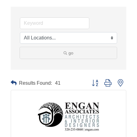
go
Results Found:
41
Button group with neste