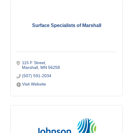
Surface Specialists of Marshall
115 F Street
Marshall
MN
56258
(507) 591-2034
Visit Website