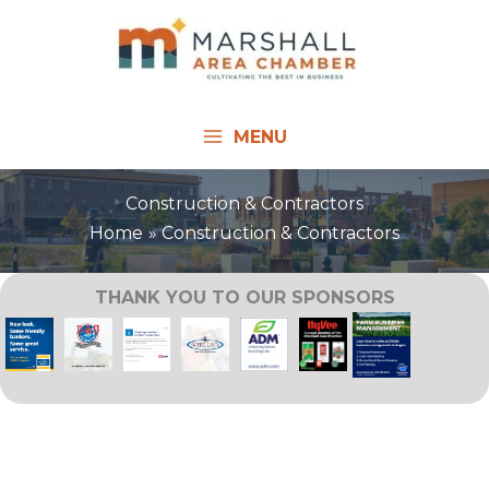
Skip
to
content
MENU
Construction & Contractors
Home
Construction & Contractors
THANK YOU TO OUR SPONSORS