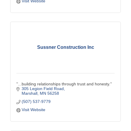
Visit Website
Sussner Construction Inc
''...building relationships through trust and honesty.''
305 Legion Field Road
Marshall
MN
56258
(507) 537-9779
Visit Website