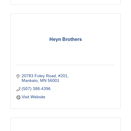
Heyn Brothers
20783 Foley Road
#201
Mankato
MN
56001
(507) 388-4396
Visit Website