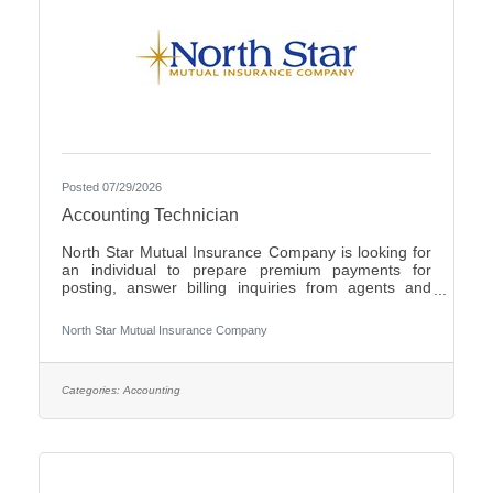
Posted 07/29/2026
Accounting Technician
North Star Mutual Insurance Company is looking for
an individual to prepare premium payments for
posting, answer billing inquiries from agents and
policyholders, issue checks for operating expenses
and work cross functionally with other
North Star Mutual Insurance Company
departments.Individuals that have an eye for detail,
interact well with others, possess strong written and
verbal communication skills, are proficient in the use
of Microsoft Office products and have the ability to
Categories:
Accounting
learn a variety of internal computer systems are
encouraged