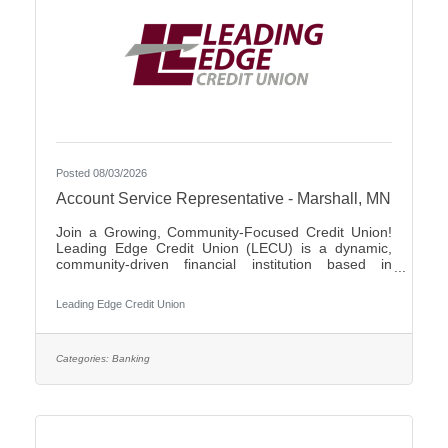
Posted 08/03/2026
Account Service Representative - Marshall, MN
Join a Growing, Community-Focused Credit Union!
Leading Edge Credit Union (LECU) is a dynamic,
community-driven financial institution based in
Southwest Minnesota. We're proud of our roots in
agriculture, where we started as a grassroots
Leading Edge Credit Union
initiative to support local neighbors and create
financial opportunities that traditional banks couldn't
provide. Over the years, LECU has evolved into a
full-service credit union, but we’ve stayed true to our
Categories:
Banking
founding values of trust, cooperation, and putting
people