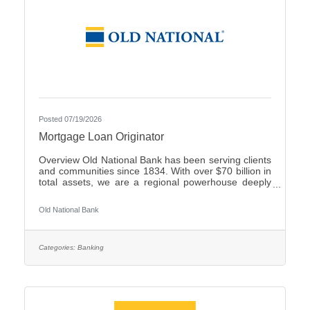
Posted 07/19/2026
Mortgage Loan Originator
Overview Old National Bank has been serving clients
and communities since 1834. With over $70 billion in
total assets, we are a regional powerhouse deeply
rooted in the communities we serve. As a trusted
partner, we thrive on helping our clients achieve their
Old National Bank
goals and dreams, and we are committed to social
responsibility and investing in our communities
through volunteering and charitable giving. We
continually seek highly motivated and talented
Categories:
Banking
individuals as our people are critical to our success.