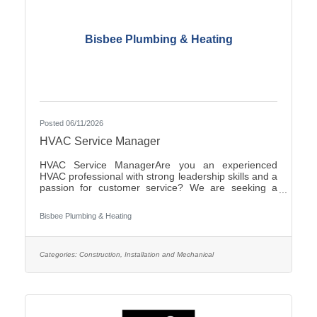
Bisbee Plumbing & Heating
Posted 06/11/2026
HVAC Service Manager
HVAC Service ManagerAre you an experienced
HVAC professional with strong leadership skills and a
passion for customer service? We are seeking a
motivated HVAC Service Manager to lead our service
department, support technicians, and ensure
Bisbee Plumbing & Heating
exceptional service for our
customers.ResponsibilitiesManage daily operations
of the HVAC service department.Schedule and
dispatch service technicians efficiently.Provide
Categories:
Construction, Installation and Mechanical
technical support and coaching to field
personnel.Monitor service performance, productivity,
and