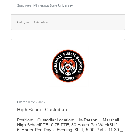
University Association of Administrative Service
Southwest Minnesota State University
Faculty City:Marshall FLSA:Non Job Exempt Full
Time / Part Time:Full time Employment Condition:
Unclassified - Unlimited Academic Salary Range:
$48,027.00 - $78,850.00 Job Description The
Categories:
Education
primary purpose is to recruit prospective
Posted 07/20/2026
High School Custodian
Position: CustodianLocation: In-Person, Marshall
High SchoolFTE: 0.75 FTE, 30 Hours Per WeekShift:
6 Hours Per Day - Evening Shift, 5:00 PM - 11:30
PMDays of Work: Monday - FridayWeekend Work: