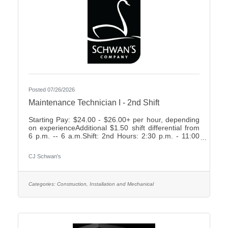
Posted 07/26/2026
Maintenance Technician I - 2nd Shift
Starting Pay: $24.00 - $26.00+ per hour, depending
on experienceAdditional $1.50 shift differential from
6 p.m. -- 6 a.m.Shift: 2nd Hours: 2:30 p.m. - 11:00
p.m., rotating weekends What We Offer:Weekly
Friday payEarn up to 2 weeks paid time off your first
CJ Schwan's
year7 paid holidays and 2 personal days each
yearComprehensive Benefit Package, including:3
Health Plans2 Dental Plans2 Vision
PlansImmediately vesting 401k with up to 4%
Categories:
Construction, Installation and Mechanical
Company MatchShort- & Long-Term Disability
PlansNumerous company-paid benefits,