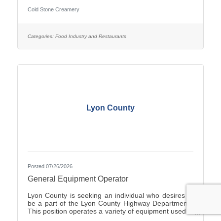
Duties include Crew management, Hiring, making
Cold Stone Creamery
product including ice cream and cakes, weekly
product ordering and all aspects of running the store.
you would start with the owners to train. Ownership
opportunity is also available with training by the
Categories:
Food Industry and Restaurants
current owners. you can start with an application on-
line at
Lyon County
Posted 07/26/2026
General Equipment Operator
Lyon County is seeking an individual who desires to
be a part of the Lyon County Highway Department.
This position operates a variety of equipment used in
the repair and general maintenance of highways and