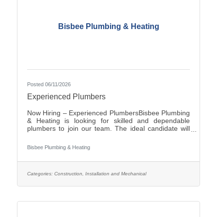
Bisbee Plumbing & Heating
Posted 06/11/2026
Experienced Plumbers
Now Hiring – Experienced PlumbersBisbee Plumbing
& Heating is looking for skilled and dependable
plumbers to join our team. The ideal candidate will
have experience in commercial plumbing, strong
troubleshooting abilities, and a commitment to quality
Bisbee Plumbing & Heating
workmanship and customer
service.Responsibilities:Install, repair, and maintain
plumbing systems and fixtures Diagnose plumbing
issues and recommend effective solutions Read and
Categories:
Construction, Installation and Mechanical
interpret blueprints and technical drawings Ensure all
work complies with local