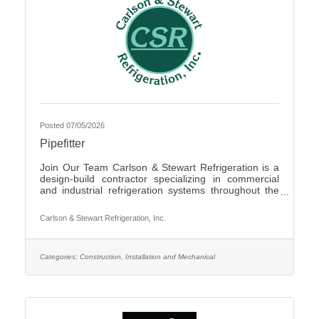
Posted 07/05/2026
Pipefitter
Join Our Team Carlson & Stewart Refrigeration is a
design-build contractor specializing in commercial
and industrial refrigeration systems throughout the
Upper Midwest. With offices in Marshall, MN, Sauk
Rapids, MN, and Sioux Falls, SD, we are growing our
Carlson & Stewart Refrigeration, Inc.
team and seeking qualified, mechanically inclined
pipefitters who share our core values: Safety First,
Quality People, Quality Product, and Ethical
Behavior. What You’ll Do - Work with pipefitters,
Categories:
Construction, Installation and Mechanical
apprentices, and supervisors to meet project