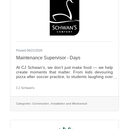
Posted 06/21/2026
Maintenance Supervisor - Days
At CJ Schwan’s, we don’t just make food — we help
create moments that matter. From kids devouring
pizza after soccer practice, to students laughing over
dumplings in a cafeteria, to families enjoying pie
during the holidays, our team members play an
CJ Schwan's
important role in bringing those everyday moments
to life. Our portfolio includes iconic pizzas, global
flavors and timeless desserts from brands like Red
Baron®, bibigo®, Tony’s®, Big Daddy’s®,
Categories:
Construction, Installation and Mechanical
Freschetta®, Pagoda®, Edwards® and Mrs.
Smith’s®. Enjoyed in