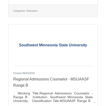
Association City:Marshall FLSA:Job Exempt Full
Time / Part Time:Full time Employment Condition:
Classified - Unlimited Salary Range: $27.72 -
$41.81 Job Description This position directs and
Categories:
Education
manages the functions for accounts
Southwest Minnesota State University
Posted 08/03/2026
Regional Admissions Counselor - MSUAASF
Range B
Working Title:Regional Admissions Counselor -
Range B Institution: Southwest Minnesota State
University Classification Title:MSUAASF Range B
Bargaining Unit / Union:211: Minnesota State