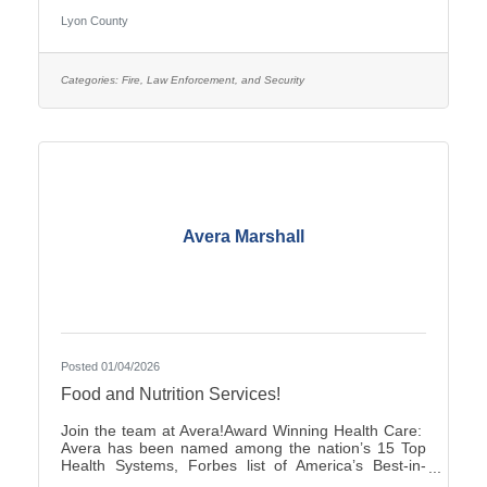
pay is $25.27–$35.38, with two (2) pay increases in
Lyon County
the first year of employment, and full county benefits.
Correctional Officers work a rotating schedule of
weekdays, weekends, holidays, as well as day and
overnight shifts, with opportunities for overtime pay.
Categories:
Fire, Law Enforcement, and Security
Online submittals are accepted or printable
Avera Marshall
Posted 01/04/2026
Food and Nutrition Services!
Join the team at Avera!Award Winning Health Care:
Avera has been named among the nation’s 15 Top
Health Systems, Forbes list of America’s Best-in-
State Employers and Level 10 Most Wired Health