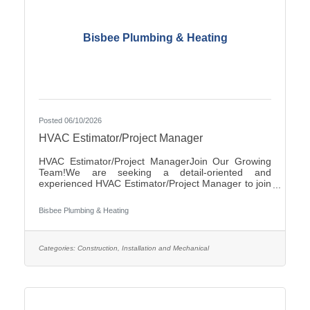
Bisbee Plumbing & Heating
Posted 06/10/2026
HVAC Estimator/Project Manager
HVAC Estimator/Project ManagerJoin Our Growing
Team!We are seeking a detail-oriented and
experienced HVAC Estimator/Project Manager to join
our team. If you have strong analytical skills,
construction knowledge, and experience preparing
Bisbee Plumbing & Heating
accurate project estimates, we'd like to hear from
you.ResponsibilitiesReview plans, specifications, and
project documentsPrepare accurate cost estimates
for commercial and/or residential HVAC
Categories:
Construction, Installation and Mechanical
projectsPerform material takeoffs and labor
calculationsSolicit and evaluate