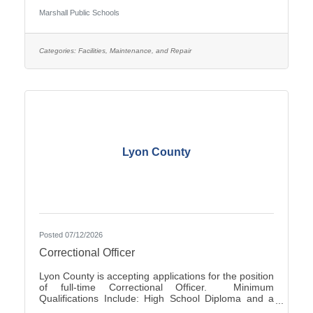
Occasionally - Rotating ScheduleTravel Required:
Marshall Public Schools
NoSalary: $19.61 - $22.10 Per HourFLSA: Non-
ExemptMarshall Public Schools is seeking
applications for the position of evening Custodian at
Marshall High School.SUMMARY OF
Categories:
Facilities, Maintenance, and Repair
POSITION: The Custodian performs general
cleaning, disinfection, sanitization, repairs, and
Lyon County
Posted 07/12/2026
Correctional Officer
Lyon County is accepting applications for the position
of full-time Correctional Officer. Minimum
Qualifications Include: High School Diploma and a
valid driver’s license. The current range of hourly