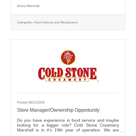
Care Organization by CHIME.Culture: Be part of a
Avera Marshall
multidisciplinary team built on teamwork, with
compassion and the goal of Moving Health Forward
for you and our patients. Work where you matter.You
Belong at Avera: Competitive pay, various shifts to fit
Categories:
Food Industry and Restaurants
your lifestyle and opportunities for career growth
Join
Posted 06/21/2026
Store Manager/Ownership Opportunity
Do you have experience in food service and maybe
looking for a bigger role? Cold Stone Creamery
Marshall is in it's 19th year of operation. We are
interested in finding someone to carry on for us.