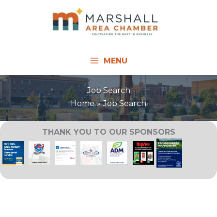
Skip
to
content
MENU
Job Search
Home
Job Search
THANK YOU TO OUR SPONSORS