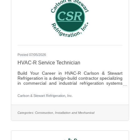
Posted 07/05/2026
HVAC-R Service Technician
Build Your Career in HVAC-R Carlson & Stewart
Refrigeration is a design-build contractor specializing
in commercial and industrial refrigeration systems
across the Upper Midwest. We provide 24/7
emergency service and preventative maintenance to
Carlson & Stewart Refrigeration, Inc.
maximize our clients’ system performance. We’re
expanding our successful team and looking for
mechanically inclined, passionate technicians who
live our core values: Safety First, Quality People,
Categories:
Construction, Installation and Mechanical
Quality Product, and Ethical Behavior. What You’ll Do
- Service,