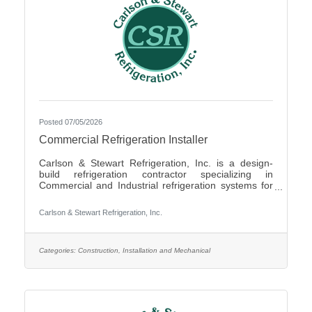
Posted 07/05/2026
Commercial Refrigeration Installer
Carlson & Stewart Refrigeration, Inc. is a design-
build refrigeration contractor specializing in
Commercial and Industrial refrigeration systems for
customers in the upper Midwest with offices in
Marshall, MN, Sauk Rapids, MN and Sioux Falls,
Carlson & Stewart Refrigeration, Inc.
SD. Carlson & Stewart Refrigeration, Inc. is seeking
a permanent full-time Ammonia Refrigeration Service
Technicians for its Sauk Rapids, MN and Marshall,
MN locations. We are looking for a technician
Categories:
Construction, Installation and Mechanical
interested in working on a variety of equipment for a
wide range