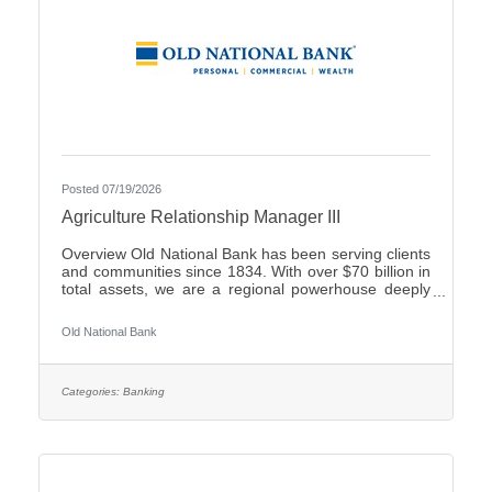
Posted 07/19/2026
Agriculture Relationship Manager III
Overview Old National Bank has been serving clients
and communities since 1834. With over $70 billion in
total assets, we are a regional powerhouse deeply
rooted in the communities we serve. As a trusted
partner, we thrive on helping our clients achieve their
Old National Bank
goals and dreams, and we are committed to social
responsibility and investing in our communities
through volunteering and charitable giving. We
continually seek highly motivated and talented
Categories:
Banking
individuals as our people are critical to our success.