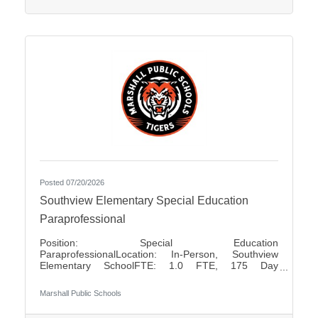
positions Pay Rates: $80.00 for Half Day $160.00
for Full
Posted 07/20/2026
Southview Elementary Special Education
Paraprofessional
Position: Special Education
ParaprofessionalLocation: In-Person, Southview
Elementary SchoolFTE: 1.0 FTE, 175 Day
ContractShift: Day Shift, Up to 7 Hours Per DayDays
of Work: Monday - FridayWeekend Work: NoTravel
Marshall Public Schools
Required: NoSalary: $17.50 - $18.85 Per HourFLSA:
Non-Exempt Marshall Public Schools is seeking