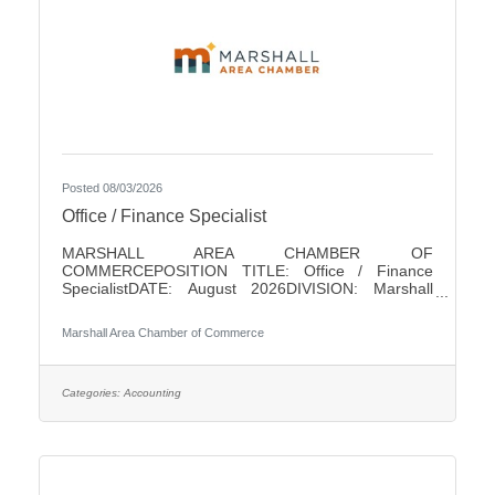
Posted 08/03/2026
Office / Finance Specialist
MARSHALL AREA CHAMBER OF
COMMERCEPOSITION TITLE: Office / Finance
SpecialistDATE: August 2026DIVISION: Marshall
Area Chamber of CommerceACCOUNTABLE TO:
Chamber PresidentLEVEL: Non-ExemptHOURS: 18/
Marshall Area Chamber of Commerce
WeekPAY RANGE: $22 - $25SUMMARY OF
POSITIONThis position is responsible for performing
a variety of clerical and finance duties for the
Marshall Area Chamber of Commerce (MACC). This
Categories:
Accounting
position will help in running the MACC efficiently. This
position serves as one of the initial points of contact
with the business