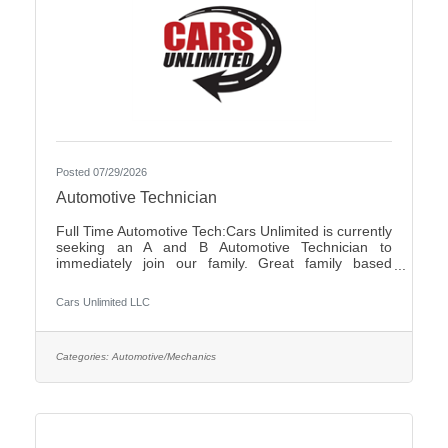
Posted 07/29/2026
Automotive Technician
Full Time Automotive Tech:Cars Unlimited is currently
seeking an A and B Automotive Technician to
immediately join our family. Great family based
environment, flexibility and freedom, along with great
individuals to work with and learn from. Self-
Cars Unlimited LLC
motivated, with a good attitude is a must.We offer:-
Highly competitive pay plan, based on experience
and certifications- Paid Holidays-Family/Emergency
Time Off- Family owned and operated with an
Categories:
Automotive/Mechanics
excellent reputation in the community- Air
Conditioned and Heated