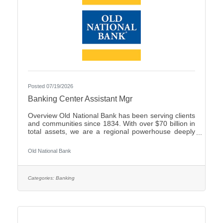
Posted 07/19/2026
Banking Center Assistant Mgr
Overview Old National Bank has been serving clients
and communities since 1834. With over $70 billion in
total assets, we are a regional powerhouse deeply
rooted in the communities we serve. As a trusted
partner, we thrive on helping our clients achieve their
Old National Bank
goals and dreams, and we are committed to social
responsibility and investing in our communities
through volunteering and charitable giving. We
continually seek highly motivated and talented
Categories:
Banking
individuals as our people are critical to our success.