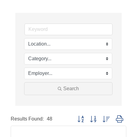
Search
Results Found:
48
Button group with nested dropd