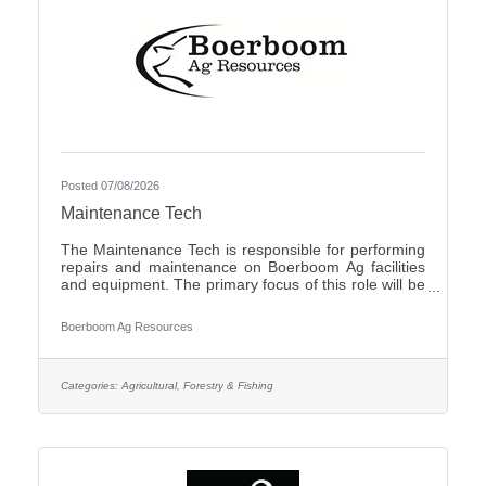
Posted 07/08/2026
Maintenance Tech
The Maintenance Tech is responsible for performing
repairs and maintenance on Boerboom Ag facilities
and equipment. The primary focus of this role will be
livestock facilities, but it may also include feed mill
maintenance and general shop work, all of which are
Boerboom Ag Resources
necessary for the company's daily operations. The
Maintenance Tech is also responsible for assisting
with seasonal crop and field work. Essential Duties
and Responsibilities:Perform routine maintenance on
Categories:
Agricultural, Forestry & Fishing
company facilities and equipmentMake