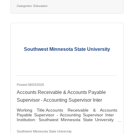
applications for the position of Special Education
Paraprofessional for the 2026-2027 school year. This
Categories:
Education
position is located at Southview Elementary School
serving students in grades 2-4. This
Southwest Minnesota State University
Posted 08/03/2026
Accounts Receivable & Accounts Payable
Supervisor - Accounting Supervisor Inter
Working Title:Accounts Receivable & Accounts
Payable Supervisor - Accounting Supervisor Inter
Institution: Southwest Minnesota State University
Classification Title:Accounting Supervisor Inter
Bargaining Unit / Union:216: Middle Management
Southwest Minnesota State University