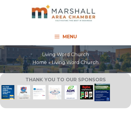
Skip
to
content
MENU
Living Word Church
Home
Living Word Church
THANK YOU TO OUR SPONSORS