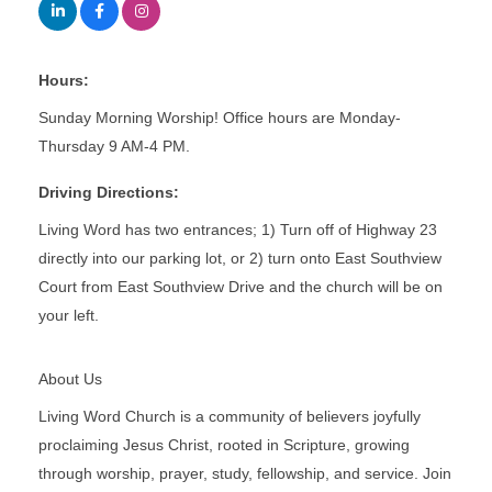
Hours:
Sunday Morning Worship! Office hours are Monday-
Thursday 9 AM-4 PM.
Driving Directions:
Living Word has two entrances; 1) Turn off of Highway 23
directly into our parking lot, or 2) turn onto East Southview
Court from East Southview Drive and the church will be on
your left.
About Us
Living Word Church is a community of believers joyfully
proclaiming Jesus Christ, rooted in Scripture, growing
through worship, prayer, study, fellowship, and service. Join