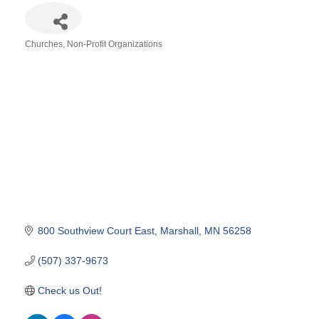
Churches
Non-Profit Organizations
Categories
800 Southview Court East
Marshall
MN
56258
(507) 337-9673
Check us Out!