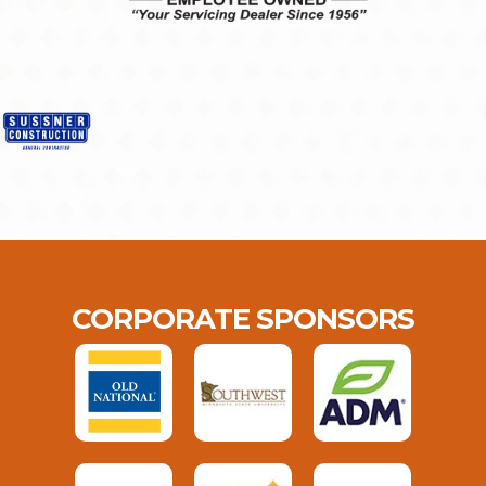
CORPORATE SPONSORS