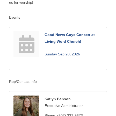
us for worship!
Events
Good News Guys Concert at
Living Word Church!
Sunday Sep 20, 2026
Rep/Contact Info
Katlyn Benson
Executive Administrator
Phone:
(507) 337-9673