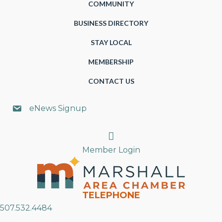
COMMUNITY
BUSINESS DIRECTORY
STAY LOCAL
MEMBERSHIP
CONTACT US
eNews Signup
Search
Member Login
TELEPHONE
507.532.4484