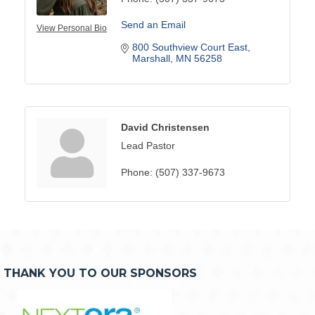
Send an Email
View Personal Bio
800 Southview Court East
Marshall
MN
56258
David Christensen
Lead Pastor
Phone:
(507) 337-9673
THANK YOU TO OUR SPONSORS