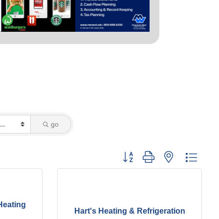
go
Button group with nested dropd
Heating
Hart's Heating & Refrigeration