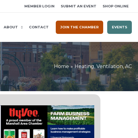
MEMBER LOGIN
SUBMIT AN EVENT
SHOP ONLINE
ABOUT
CONTACT
JOIN THE CHAMBER
EVENTS
Home
Heating, Ventilation, AC