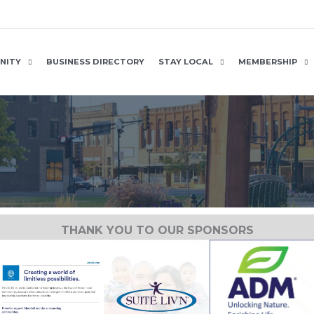
NITY
BUSINESS DIRECTORY
STAY LOCAL
MEMBERSHIP
THANK YOU TO OUR SPONSORS