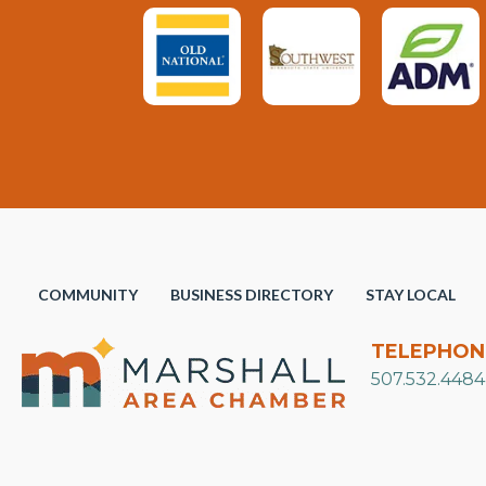
COMMUNITY
BUSINESS DIRECTORY
STAY LOCAL
TELEPHON
507.532.4484