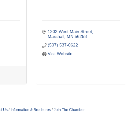
1202 West Main Street
Marshall
MN
56258
(507) 537-0622
Visit Website
ct Us
Information & Brochures
Join The Chamber