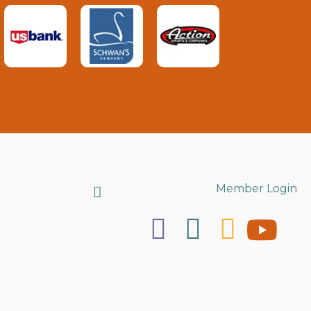
Search
Member Login