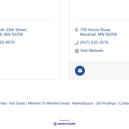
th 10th Street
700 Huron Road
l
MN
56258
Marshall
MN
56258
532-9570
(507) 532-2576
Visit Website
ndar
Hot Deals
Member To Member Deals
MarketSpace
Job Postings
Conta