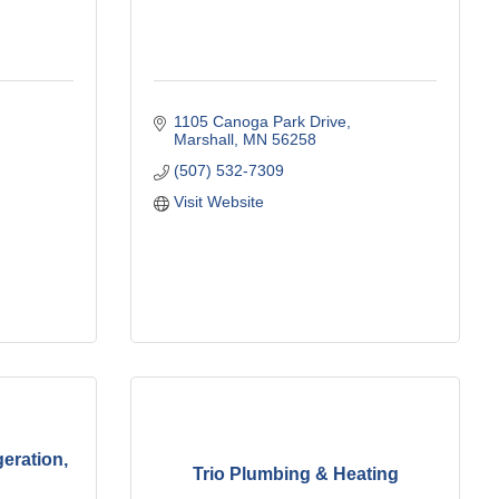
1105 Canoga Park Drive
Marshall
MN
56258
(507) 532-7309
Visit Website
eration,
Trio Plumbing & Heating