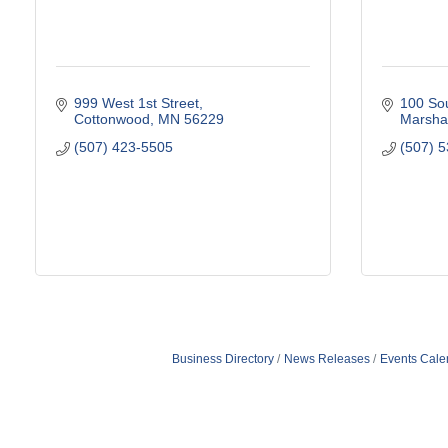
999 West 1st Street
100 Sou
Cottonwood
MN
56229
Marshal
(507) 423-5505
(507) 
Business Directory
News Releases
Events Cale