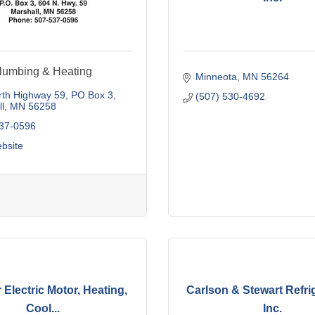
lumbing & Heating
Minneota
MN
56264
rth Highway 59
PO Box 3
(507) 530-4692
l
MN
56258
537-0596
ebsite
 Electric Motor, Heating,
Carlson & Stewart Refrig
Cool...
Inc.