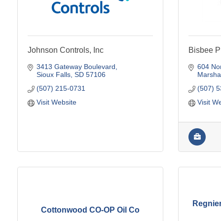
Johnson Controls, Inc
Bisbee P
3413 Gateway Boulevard
604 No
Sioux Falls
SD
57106
Marshal
(507) 215-0731
(507) 
Visit Website
Visit W
Regnier
Cottonwood CO-OP Oil Co