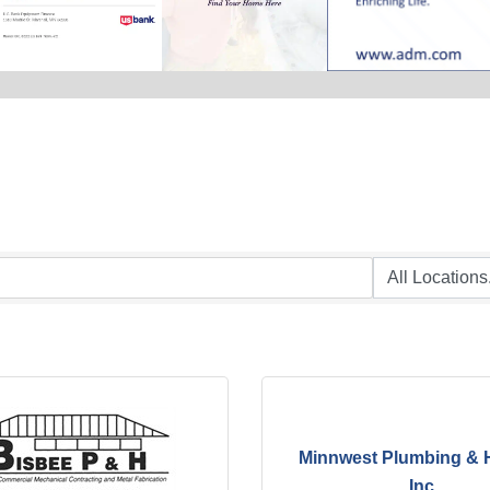
Minnwest Plumbing & 
Inc.