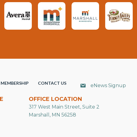
MEMBERSHIP
CONTACT US
eNews Signup
E
OFFICE LOCATION
317 West Main Street, Suite 2
Marshall, MN 56258