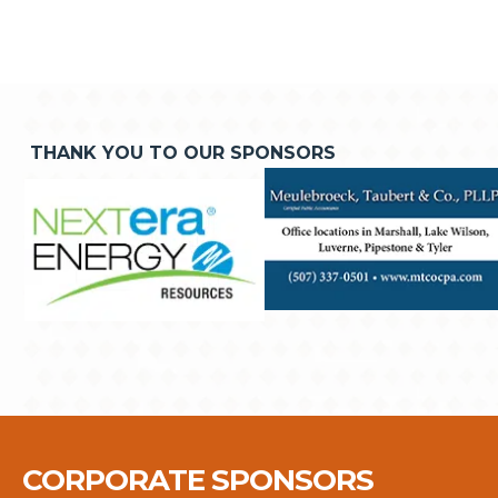
THANK YOU TO OUR SPONSORS
CORPORATE SPONSORS