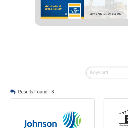
Results Found:
8