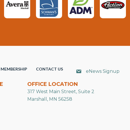
MEMBERSHIP
CONTACT US
eNews Signup
E
OFFICE LOCATION
317 West Main Street, Suite 2
Marshall, MN 56258