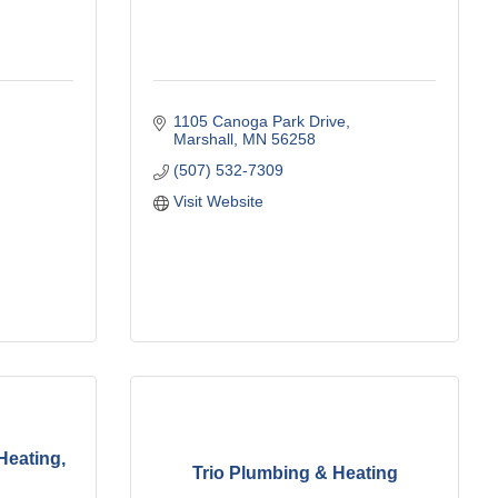
1105 Canoga Park Drive
Marshall
MN
56258
(507) 532-7309
Visit Website
Heating,
Trio Plumbing & Heating