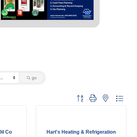
go
Button group with nested dropd
il Co
Hart's Heating & Refrigeration