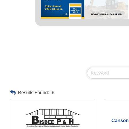
Results Found:
8
Carlson 