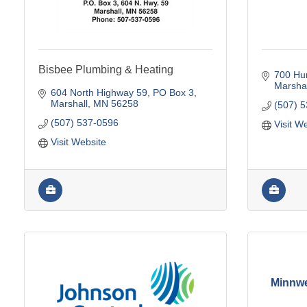
Bisbee Plumbing & Heating
700 Hu
Marshal
604 North Highway 59
PO Box 3
Marshall
MN
56258
(507) 
(507) 537-0596
Visit W
Visit Website
Minnwe