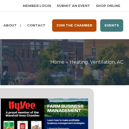
MEMBER LOGIN
SUBMIT AN EVENT
SHOP ONLINE
ABOUT
CONTACT
JOIN THE CHAMBER
EVENTS
Home
Heating, Ventilation, AC