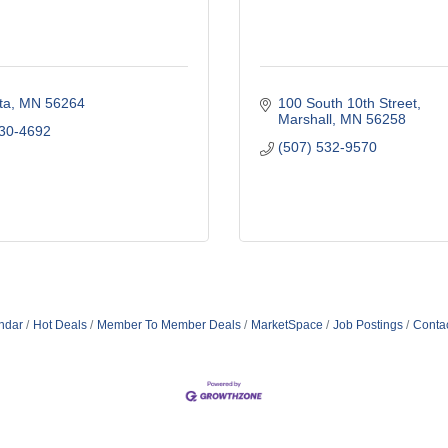
ta
MN
56264
100 South 10th Street
Marshall
MN
56258
530-4692
(507) 532-9570
ndar
Hot Deals
Member To Member Deals
MarketSpace
Job Postings
Conta