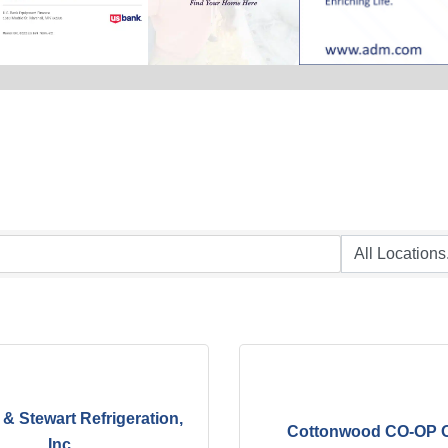
& Stewart Refrigeration,
Cottonwood CO-OP O
Inc.