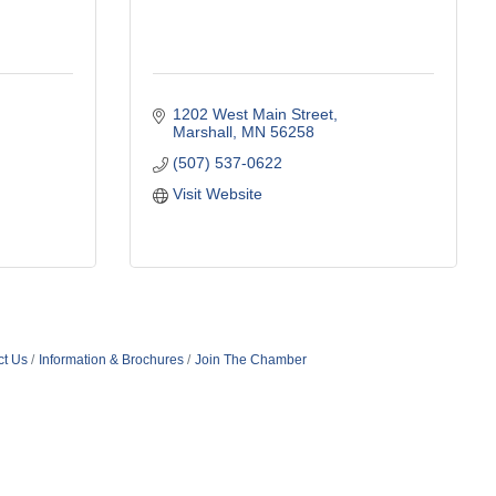
1202 West Main Street
Marshall
MN
56258
(507) 537-0622
Visit Website
ct Us
Information & Brochures
Join The Chamber