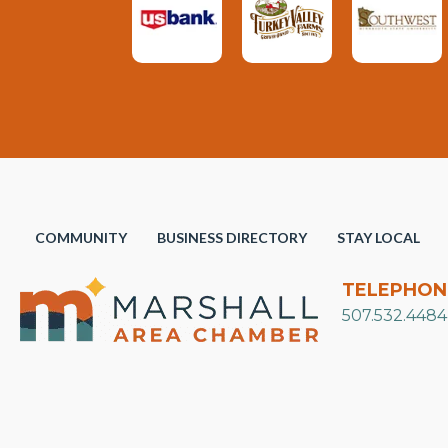
COMMUNITY
BUSINESS DIRECTORY
STAY LOCAL
TELEPHON
507.532.4484