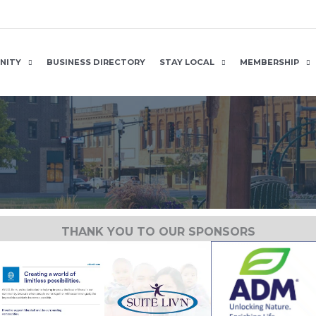
NITY
BUSINESS DIRECTORY
STAY LOCAL
MEMBERSHIP
THANK YOU TO OUR SPONSORS