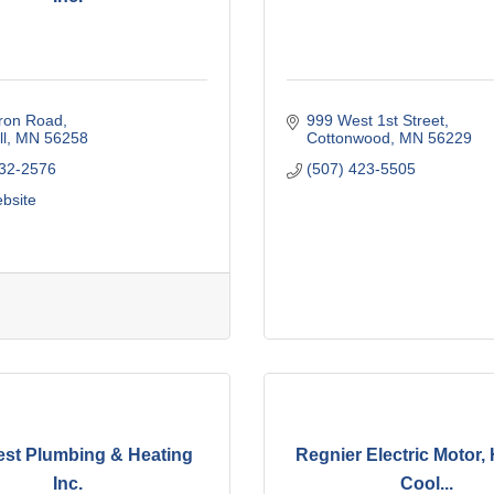
ron Road
999 West 1st Street
l
MN
56258
Cottonwood
MN
56229
532-2576
(507) 423-5505
ebsite
st Plumbing & Heating
Regnier Electric Motor, 
Inc.
Cool...