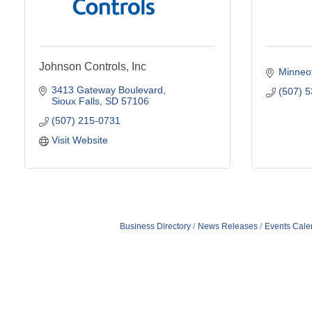
Johnson Controls, Inc
Minneo
3413 Gateway Boulevard
(507) 
Sioux Falls
SD
57106
(507) 215-0731
Visit Website
Business Directory
News Releases
Events Cale