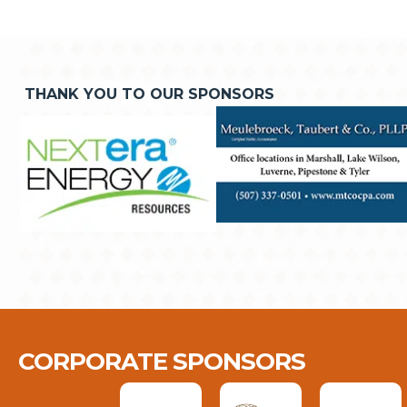
THANK YOU TO OUR SPONSORS
CORPORATE SPONSORS