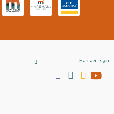
Search
Member Login