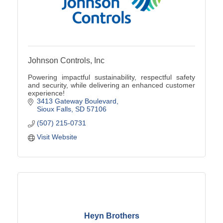
Johnson Controls, Inc
Powering impactful sustainability, respectful safety
and security, while delivering an enhanced customer
experience!
3413 Gateway Boulevard
Sioux Falls
SD
57106
(507) 215-0731
Visit Website
Heyn Brothers