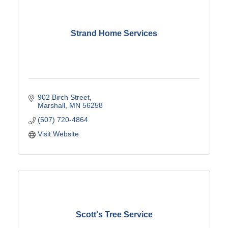
Strand Home Services
902 Birch Street
Marshall
MN
56258
(507) 720-4864
Visit Website
Scott's Tree Service