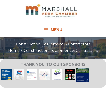
Skip
to
content
MENU
Construction Equipment & Contractors
Home
Construction Equipment & Contractors
THANK YOU TO OUR SPONSORS