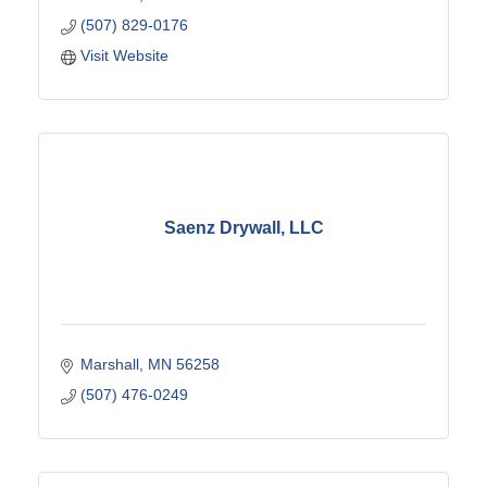
(507) 829-0176
Visit Website
Saenz Drywall, LLC
Marshall
MN
56258
(507) 476-0249