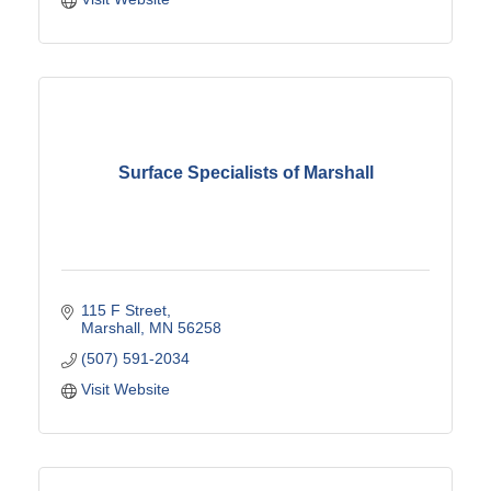
Surface Specialists of Marshall
115 F Street
Marshall
MN
56258
(507) 591-2034
Visit Website