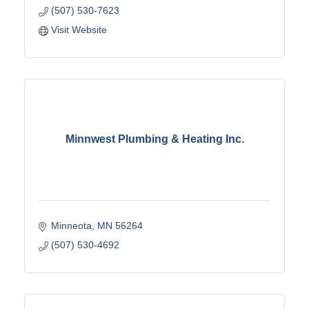
(507) 530-7623
Visit Website
Minnwest Plumbing & Heating Inc.
Minneota
MN
56264
(507) 530-4692