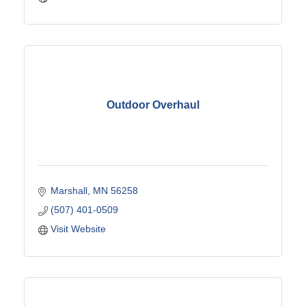
Outdoor Overhaul
Marshall
MN
56258
(507) 401-0509
Visit Website