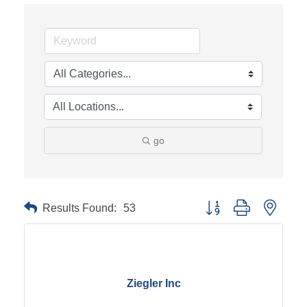
go
Results Found:
53
Button group with neste
Ziegler Inc