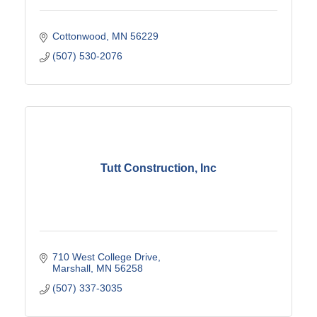
Cottonwood
MN
56229
(507) 530-2076
Tutt Construction, Inc
710 West College Drive
Marshall
MN
56258
(507) 337-3035