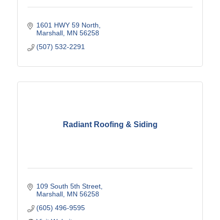
1601 HWY 59 North
Marshall
MN
56258
(507) 532-2291
Radiant Roofing & Siding
109 South 5th Street
Marshall
MN
56258
(605) 496-9595