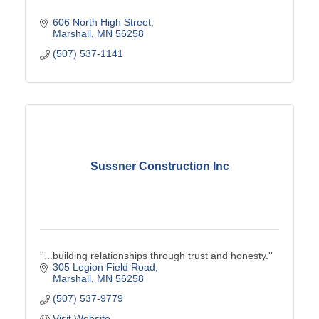
606 North High Street
Marshall
MN
56258
(507) 537-1141
Sussner Construction Inc
''...building relationships through trust and honesty.''
305 Legion Field Road
Marshall
MN
56258
(507) 537-9779
Visit Website