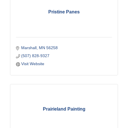
Pristine Panes
Marshall
MN
56258
(507) 828-9327
Visit Website
Prairieland Painting