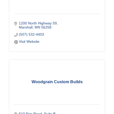
1200 North Highway 59
Marshall
MN
56258
(507) 532-4403
Visit Website
Woodgrain Custom Builds
610 Erie Road
Suite B