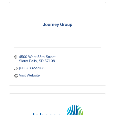
Journey Group
4500 West 58th Street
Sioux Falls
SD
57108
(605) 332-5968
Visit Website