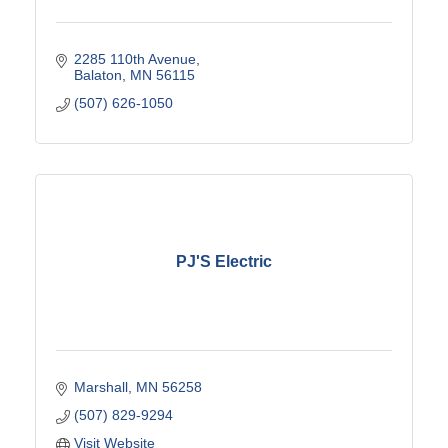
2285 110th Avenue
Balaton
MN
56115
(507) 626-1050
PJ'S Electric
Marshall
MN
56258
(507) 829-9294
Visit Website