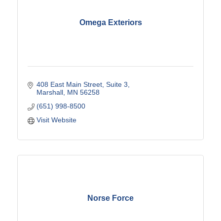
Omega Exteriors
408 East Main Street
Suite 3
Marshall
MN
56258
(651) 998-8500
Visit Website
Norse Force