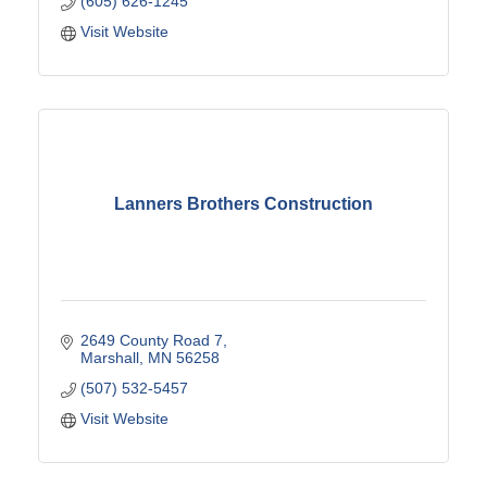
(605) 626-1245
Visit Website
Lanners Brothers Construction
2649 County Road 7
Marshall
MN
56258
(507) 532-5457
Visit Website