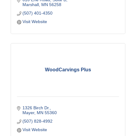
Marshall
MN
56258
(507) 401-4350
Visit Website
WoodCarvings Plus
1326 Birch Dr.
Mayer
MN
55360
(507) 828-4992
Visit Website