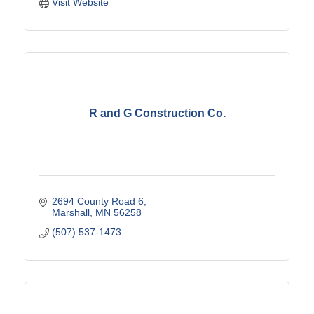
Visit Website
R and G Construction Co.
2694 County Road 6
Marshall
MN
56258
(507) 537-1473