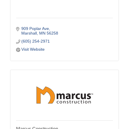
909 Poplar Ave
Marshall
MN
56258
(605) 254-2971
Visit Website
Marcus Construction