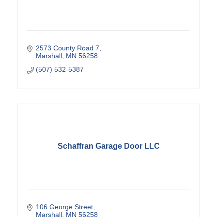
2573 County Road 7
Marshall
MN
56258
(507) 532-5387
Schaffran Garage Door LLC
106 George Street
Marshall
MN
56258