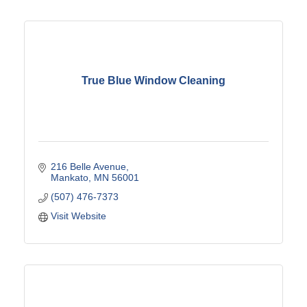
True Blue Window Cleaning
216 Belle Avenue
Mankato
MN
56001
(507) 476-7373
Visit Website