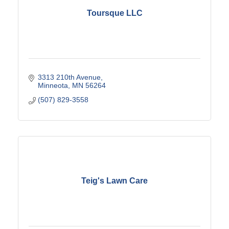
Toursque LLC
3313 210th Avenue
Minneota
MN
56264
(507) 829-3558
Teig's Lawn Care