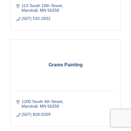
113 South 10th Street
Marshall
MN
56258
(507) 532-2832
Grams Painting
1200 South 4th Street
Marshall
MN
56258
(507) 828-0209