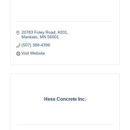
20783 Foley Road
#201
Mankato
MN
56001
(507) 388-4396
Visit Website
Hess Concrete Inc.