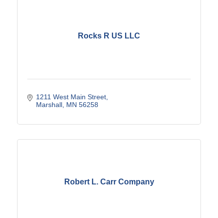
Rocks R US LLC
1211 West Main Street
Marshall
MN
56258
Robert L. Carr Company