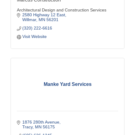
Architectural Design and Construction Services
2580 Highway 12 East
Willmar
MN
56201
(320) 222-6616
Visit Website
Manke Yard Services
1876 280th Avenue
Tracy
MN
56175