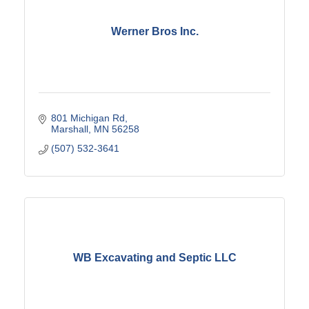
Werner Bros Inc.
801 Michigan Rd
Marshall
MN
56258
(507) 532-3641
WB Excavating and Septic LLC