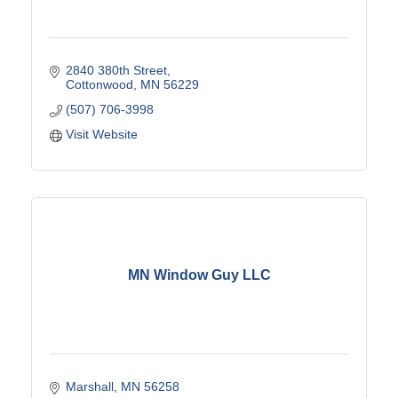
2840 380th Street
Cottonwood
MN
56229
(507) 706-3998
Visit Website
MN Window Guy LLC
Marshall
MN
56258