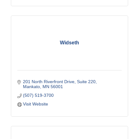
Widseth
201 North Riverfront Drive
Suite 220
Mankato
MN
56001
(507) 519-3700
Visit Website