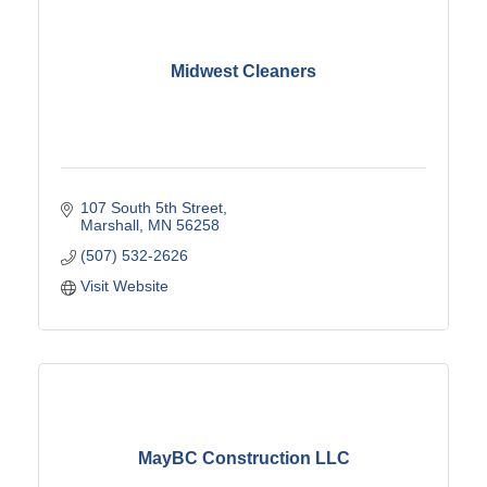
Midwest Cleaners
107 South 5th Street
Marshall
MN
56258
(507) 532-2626
Visit Website
MayBC Construction LLC