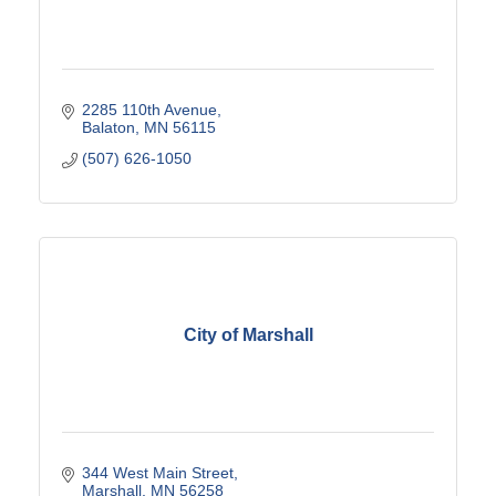
2285 110th Avenue
Balaton
MN
56115
(507) 626-1050
City of Marshall
344 West Main Street
Marshall
MN
56258