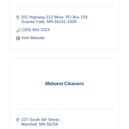
501 Highway 212 West
PO Box 159
Granite Falls
MN
56241-1308
(320) 564-3324
Visit Website
Midwest Cleaners
107 South 5th Street
Marshall
MN
56258