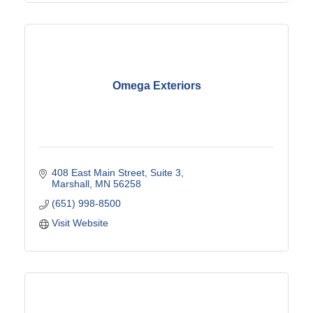
Omega Exteriors
408 East Main Street
Suite 3
Marshall
MN
56258
(651) 998-8500
Visit Website