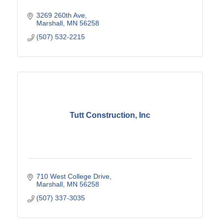
3269 260th Ave
Marshall
MN
56258
(507) 532-2215
Tutt Construction, Inc
710 West College Drive
Marshall
MN
56258
(507) 337-3035