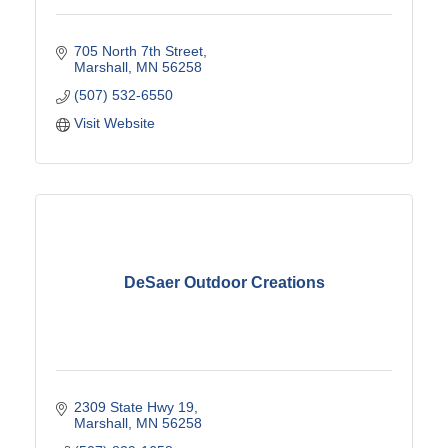
705 North 7th Street
Marshall
MN
56258
(507) 532-6550
Visit Website
DeSaer Outdoor Creations
2309 State Hwy 19
Marshall
MN
56258