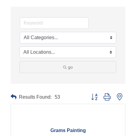
go
Results Found:
53
Button group with neste
Grams Painting