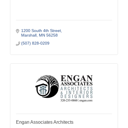
1200 South 4th Street
Marshall
MN
56258
(507) 828-0209
Engan Associates Architects