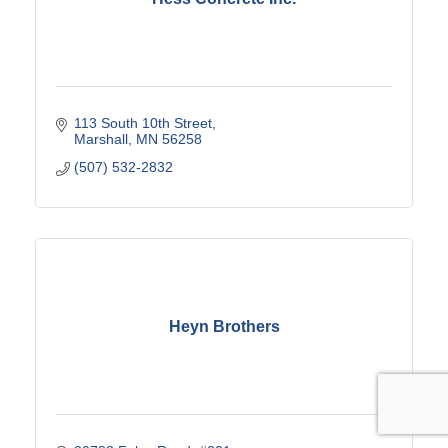
113 South 10th Street
Marshall
MN
56258
(507) 532-2832
Heyn Brothers