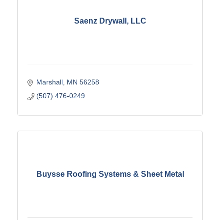
Saenz Drywall, LLC
Marshall
MN
56258
(507) 476-0249
Buysse Roofing Systems & Sheet Metal