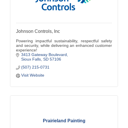
Johnson Controls, Inc
Powering impactful sustainability, respectful safety
and security, while delivering an enhanced customer
experience!
3413 Gateway Boulevard
Sioux Falls
SD
57106
(507) 215-0731
Visit Website
Prairieland Painting