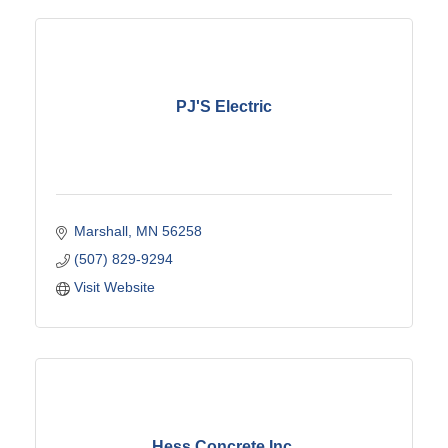
PJ'S Electric
Marshall
MN
56258
(507) 829-9294
Visit Website
Hess Concrete Inc.