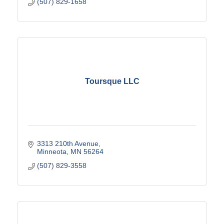
(507) 829-1658
Toursque LLC
3313 210th Avenue
Minneota
MN
56264
(507) 829-3558