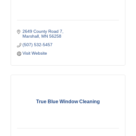
2649 County Road 7
Marshall
MN
56258
(507) 532-5457
Visit Website
True Blue Window Cleaning