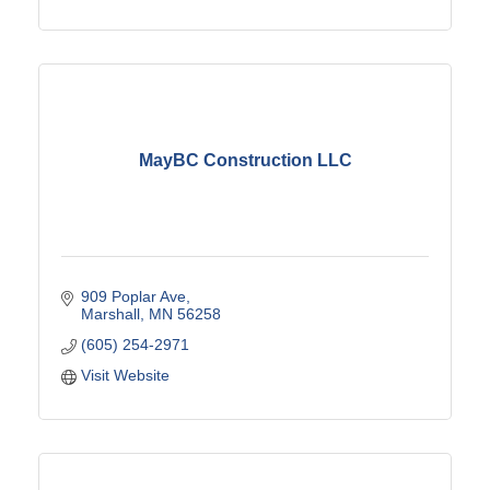
MayBC Construction LLC
909 Poplar Ave
Marshall
MN
56258
(605) 254-2971
Visit Website