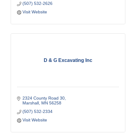
(507) 532-2626
Visit Website
D & G Excavating Inc
2324 County Road 30
Marshall
MN
56258
(507) 532-2334
Visit Website