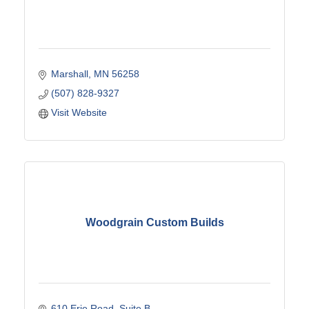
Marshall
MN
56258
(507) 828-9327
Visit Website
Woodgrain Custom Builds
610 Erie Road
Suite B