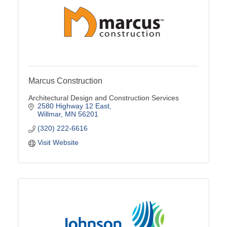
Marcus Construction
Architectural Design and Construction Services
2580 Highway 12 East
Willmar
MN
56201
(320) 222-6616
Visit Website