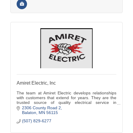
Amiret Electric, Inc
The team at Amiret Electric develops relationships
with customers that extend for years. They are the
trusted source of quality electrical service in
southwest Minnesota.
2306 County Road 2
Balaton
MN
56115
(507) 829-6277