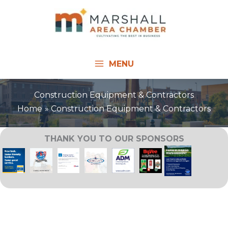
Skip
to
content
MENU
Construction Equipment & Contractors
Home
Construction Equipment & Contractors
THANK YOU TO OUR SPONSORS