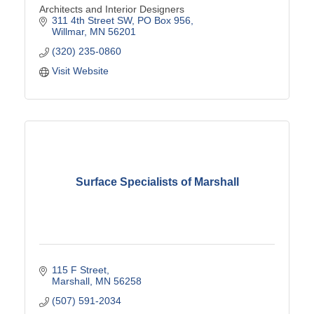
Architects and Interior Designers
311 4th Street SW
PO Box 956
Willmar
MN
56201
(320) 235-0860
Visit Website
Surface Specialists of Marshall
115 F Street
Marshall
MN
56258
(507) 591-2034