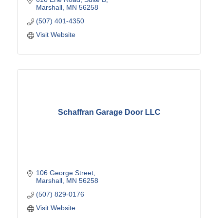
Marshall
MN
56258
(507) 401-4350
Visit Website
Schaffran Garage Door LLC
106 George Street
Marshall
MN
56258
(507) 829-0176
Visit Website