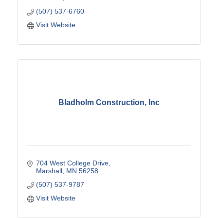
(507) 537-6760
Visit Website
Bladholm Construction, Inc
704 West College Drive
Marshall
MN
56258
(507) 537-9787
Visit Website