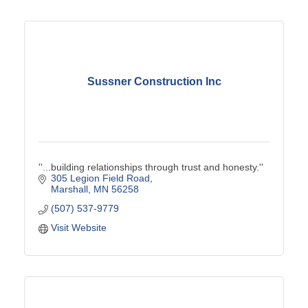
Sussner Construction Inc
''...building relationships through trust and honesty.''
305 Legion Field Road
Marshall
MN
56258
(507) 537-9779
Visit Website