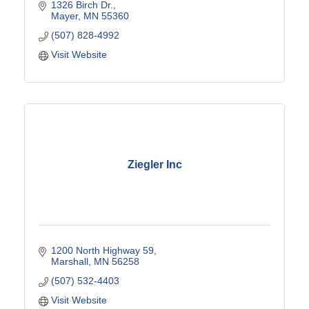
1326 Birch Dr.
Mayer
MN
55360
(507) 828-4992
Visit Website
Ziegler Inc
1200 North Highway 59
Marshall
MN
56258
(507) 532-4403
Visit Website