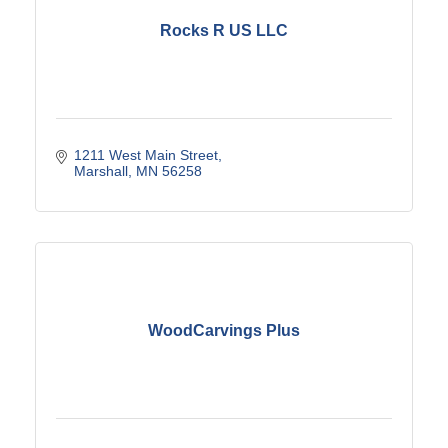
Rocks R US LLC
1211 West Main Street
Marshall
MN
56258
WoodCarvings Plus