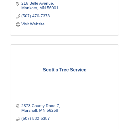
216 Belle Avenue
Mankato
MN
56001
(507) 476-7373
Visit Website
Scott's Tree Service
2573 County Road 7
Marshall
MN
56258
(507) 532-5387