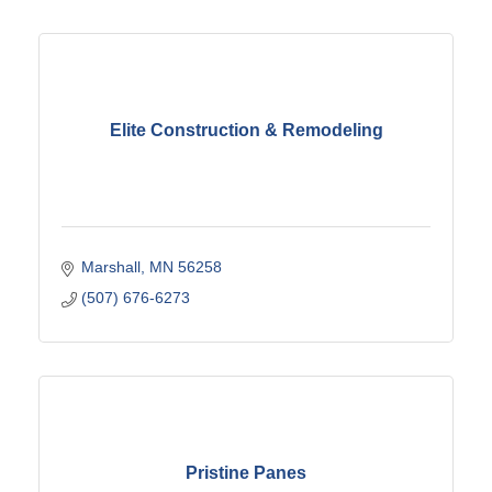
Elite Construction & Remodeling
Marshall
MN
56258
(507) 676-6273
Pristine Panes