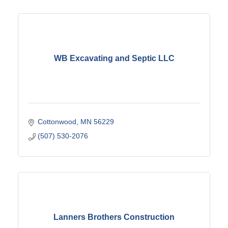
WB Excavating and Septic LLC
Cottonwood
MN
56229
(507) 530-2076
Lanners Brothers Construction