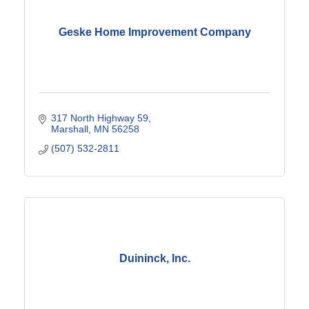
Geske Home Improvement Company
317 North Highway 59
Marshall
MN
56258
(507) 532-2811
Duininck, Inc.