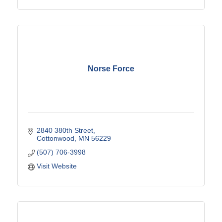
Norse Force
2840 380th Street
Cottonwood
MN
56229
(507) 706-3998
Visit Website