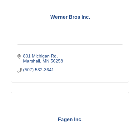
Werner Bros Inc.
801 Michigan Rd
Marshall
MN
56258
(507) 532-3641
Fagen Inc.