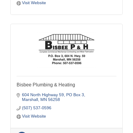
Visit Website
Bisbee Plumbing & Heating
604 North Highway 59
PO Box 3
Marshall
MN
56258
(507) 537-0596
Visit Website