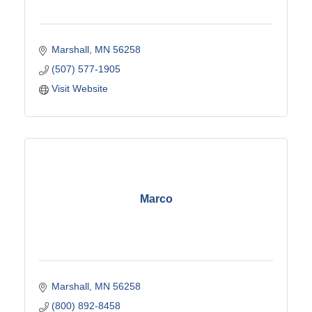
Marshall
MN
56258
(507) 577-1905
Visit Website
Marco
Marshall
MN
56258
(800) 892-8458