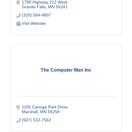
1790 Highway 212 West
Granite Falls
MN
56241
(320) 564-4807
Visit Website
The Computer Man Inc
1105 Canoga Park Drive
Marshall
MN
56258
(507) 532-7562