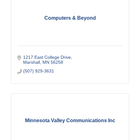
Computers & Beyond
1217 East College Drive
Marshall
MN
56258
(507) 929-3631
Minnesota Valley Communications Inc