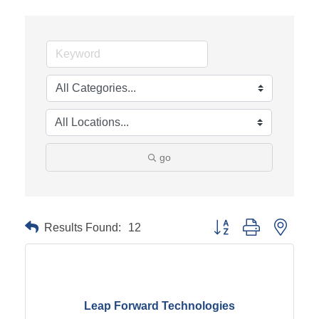
go
Results Found:
12
Button group with neste
Leap Forward Technologies