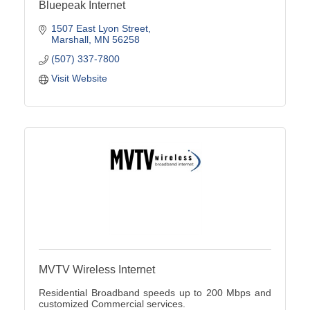
Bluepeak Internet
1507 East Lyon Street
Marshall
MN
56258
(507) 337-7800
Visit Website
MVTV Wireless Internet
Residential Broadband speeds up to 200 Mbps and
customized Commercial services.