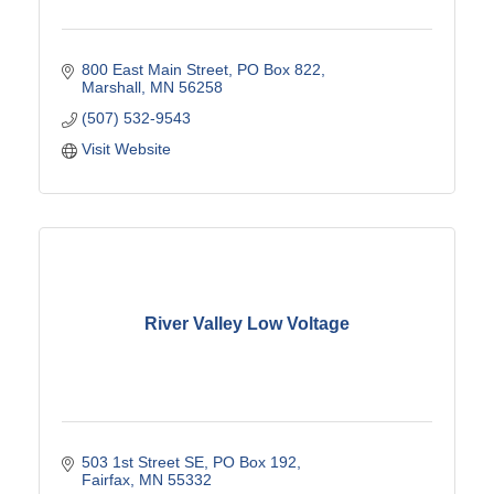
800 East Main Street
PO Box 822
Marshall
MN
56258
(507) 532-9543
Visit Website
River Valley Low Voltage
503 1st Street SE
PO Box 192
Fairfax
MN
55332