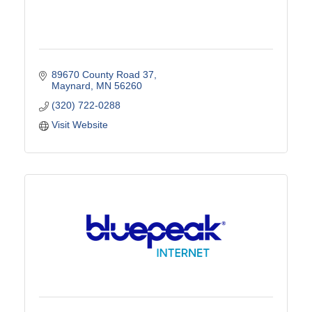
89670 County Road 37
Maynard
MN
56260
(320) 722-0288
Visit Website