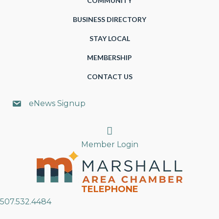
COMMUNITY
BUSINESS DIRECTORY
STAY LOCAL
MEMBERSHIP
CONTACT US
eNews Signup
Search
Member Login
TELEPHONE
507.532.4484