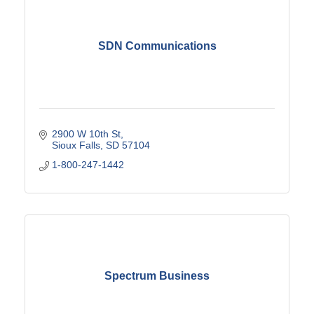
SDN Communications
2900 W 10th St
Sioux Falls
SD
57104
1-800-247-1442
Spectrum Business