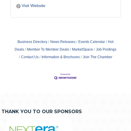
Visit Website
Business Directory
News Releases
Events Calendar
Hot
Deals
Member To Member Deals
MarketSpace
Job Postings
Contact Us
Information & Brochures
Join The Chamber
THANK YOU TO OUR SPONSORS