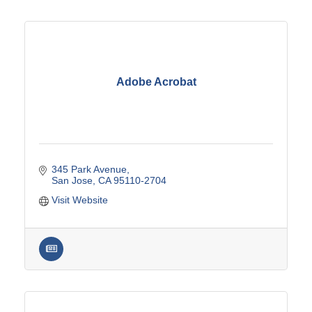
Adobe Acrobat
345 Park Avenue
San Jose
CA
95110-2704
Visit Website