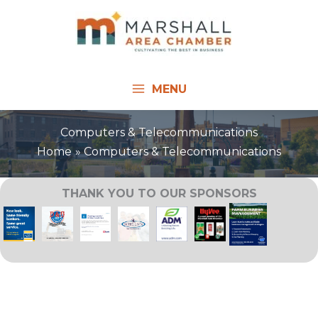
Skip
to
content
MENU
Computers & Telecommunications
Home
Computers & Telecommunications
THANK YOU TO OUR SPONSORS