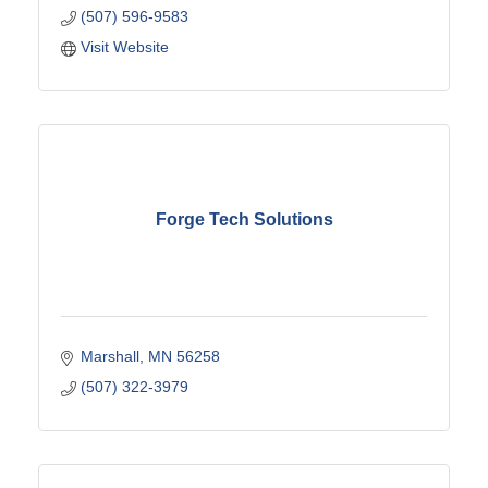
(507) 596-9583
Visit Website
Forge Tech Solutions
Marshall
MN
56258
(507) 322-3979