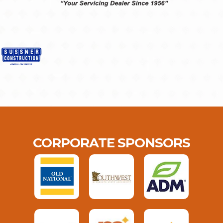
CORPORATE SPONSORS