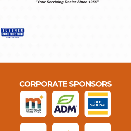
CORPORATE SPONSORS