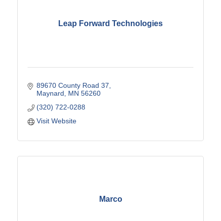
Leap Forward Technologies
89670 County Road 37
Maynard
MN
56260
(320) 722-0288
Visit Website
Marco