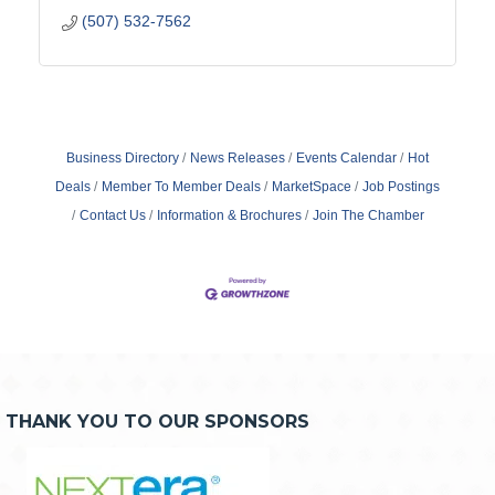
(507) 532-7562
Business Directory
News Releases
Events Calendar
Hot
Deals
Member To Member Deals
MarketSpace
Job Postings
Contact Us
Information & Brochures
Join The Chamber
THANK YOU TO OUR SPONSORS