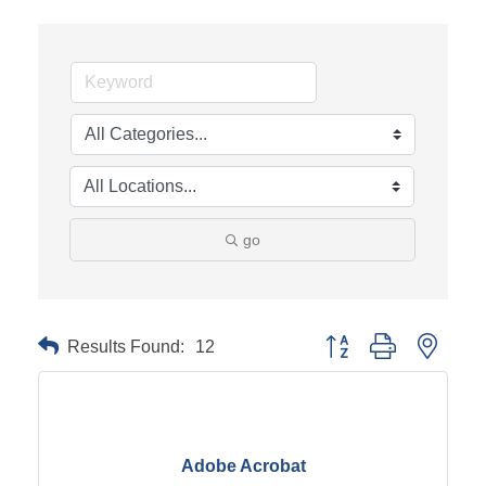
go
Results Found:
12
Button group with neste
Adobe Acrobat