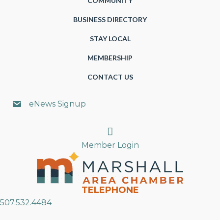
COMMUNITY
BUSINESS DIRECTORY
STAY LOCAL
MEMBERSHIP
CONTACT US
eNews Signup
Search
Member Login
TELEPHONE
507.532.4484