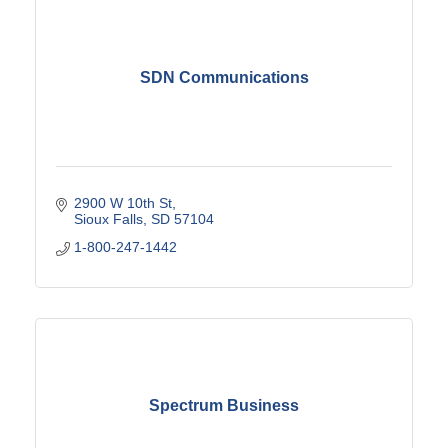
SDN Communications
2900 W 10th St
Sioux Falls
SD
57104
1-800-247-1442
Spectrum Business