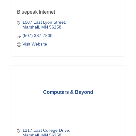
Bluepeak Internet
1507 East Lyon Street
Marshall
MN
56258
(507) 337-7800
Visit Website
Computers & Beyond
1217 East College Drive
Marshall
MN
56258