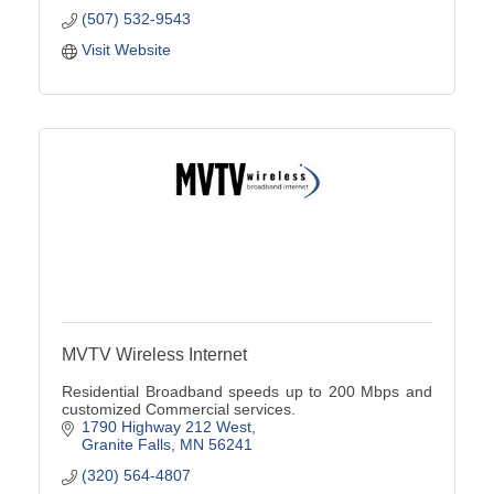
(507) 532-9543
Visit Website
MVTV Wireless Internet
Residential Broadband speeds up to 200 Mbps and
customized Commercial services.
1790 Highway 212 West
Granite Falls
MN
56241
(320) 564-4807