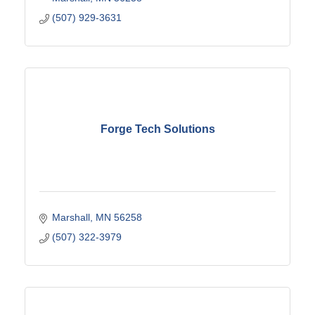
(507) 929-3631
Forge Tech Solutions
Marshall
MN
56258
(507) 322-3979