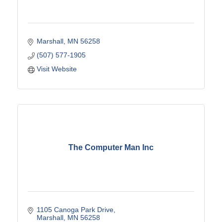
Marshall
MN
56258
(507) 577-1905
Visit Website
The Computer Man Inc
1105 Canoga Park Drive
Marshall
MN
56258