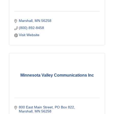
Marshall
MN
56258
(800) 892-8458
Visit Website
Minnesota Valley Communications Inc
800 East Main Street
PO Box 822
Marshall
MN
56258