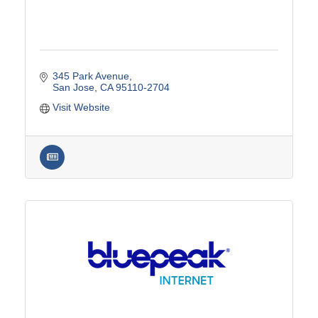
345 Park Avenue
San Jose
CA
95110-2704
Visit Website