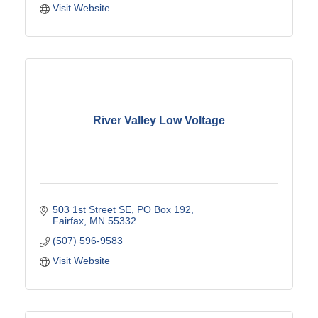
Visit Website
River Valley Low Voltage
503 1st Street SE
PO Box 192
Fairfax
MN
55332
(507) 596-9583
Visit Website