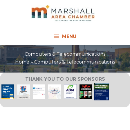
Skip
to
content
MENU
Computers & Telecommunications
Home
Computers & Telecommunications
THANK YOU TO OUR SPONSORS