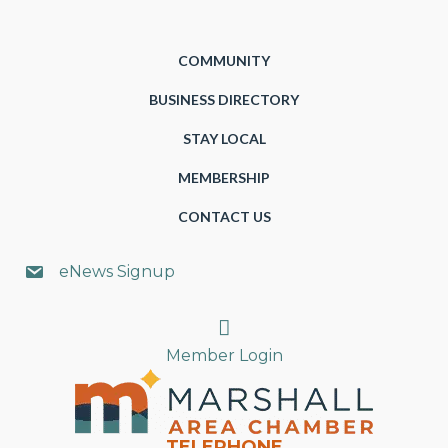
COMMUNITY
BUSINESS DIRECTORY
STAY LOCAL
MEMBERSHIP
CONTACT US
eNews Signup
Search
Member Login
TELEPHONE