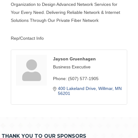
Organization to Design Advanced Network Services for
Your Every Need. Delivering Reliable Network & Internet
Solutions Through Our Private Fiber Network
Rep/Contact Info
Jayson Gruenhagen
Business Executive
Phone:
(507) 577-1905
400 Lakeland Drive
Willmar
MN
56201
THANK YOU TO OUR SPONSORS