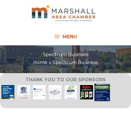
Skip
to
content
MENU
Spectrum Business
Home
Spectrum Business
THANK YOU TO OUR SPONSORS