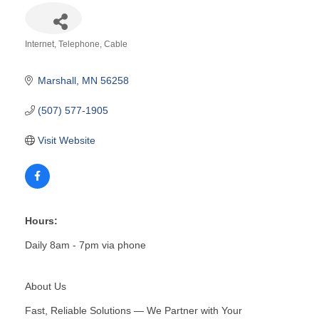
Internet, Telephone, Cable
Categories
Marshall
MN
56258
(507) 577-1905
Visit Website
Hours:
Daily 8am - 7pm via phone
About Us
Fast, Reliable Solutions — We Partner with Your