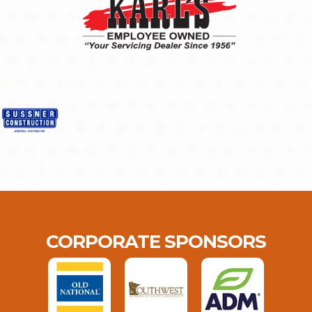
CORPORATE SPONSORS