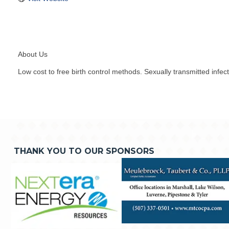
About Us
Low cost to free birth control methods. Sexually transmitted infec
THANK YOU TO OUR SPONSORS