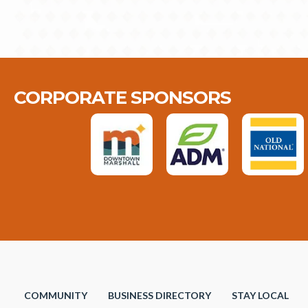
CORPORATE SPONSORS
COMMUNITY
BUSINESS DIRECTORY
STAY LOCAL