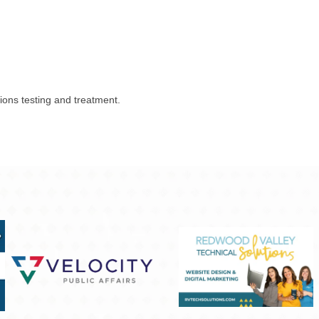
tions testing and treatment.