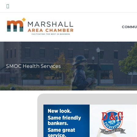
Skip
Search
to
content
COMMU
SMOC Health Services