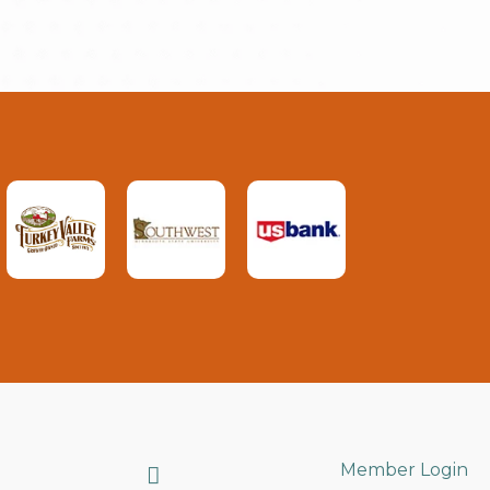
Search
Member Login