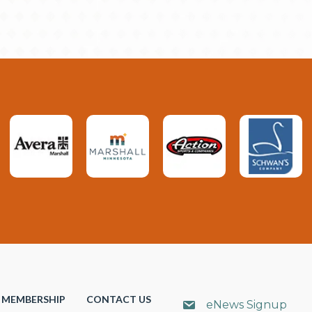
MEMBERSHIP
CONTACT US
eNews Signup