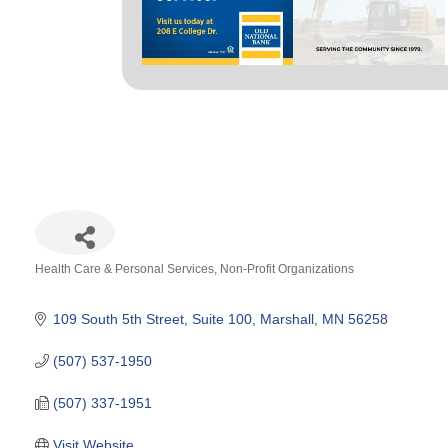
Health Care & Personal Services
Non-Profit Organizations
Categories
109 South 5th Street
Suite 100
Marshall
MN
56258
(507) 537-1950
(507) 337-1951
Visit Website