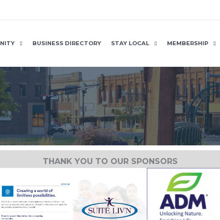
NITY
BUSINESS DIRECTORY
STAY LOCAL
MEMBERSHIP
THANK YOU TO OUR SPONSORS