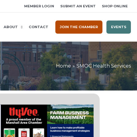
MEMBER LOGIN
SUBMIT AN EVENT
SHOP ONLINE
ABOUT
CONTACT
JOIN THE CHAMBER
EVENTS
Home
SMOC Health Services