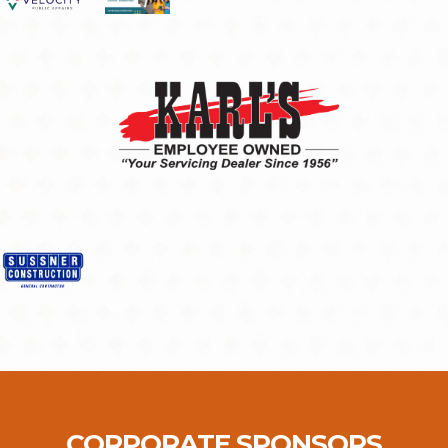
CORPORATE SPONSORS