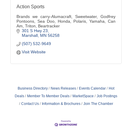
Action Sports
Brands we carry-Alumacraft, Sweetwater, Godfrey
Pontoons, Sea Doo, Honda, Polaris, Yamaha, Can
Am, Triton, Beartracker
301 S Hwy 23
Marshall
MN
56258
(507) 532-9649
Visit Website
Business Directory
News Releases
Events Calendar
Hot
Deals
Member To Member Deals
MarketSpace
Job Postings
Contact Us
Information & Brochures
Join The Chamber