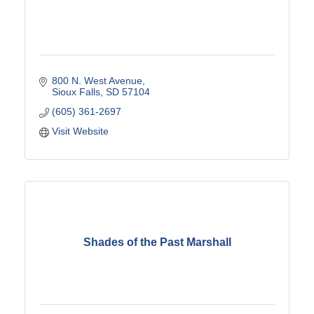
800 N. West Avenue
Sioux Falls
SD
57104
(605) 361-2697
Visit Website
Shades of the Past Marshall