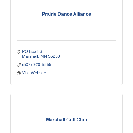
Prairie Dance Alliance
PO Box 83
Marshall
MN
56258
(507) 929-5855
Visit Website
Marshall Golf Club