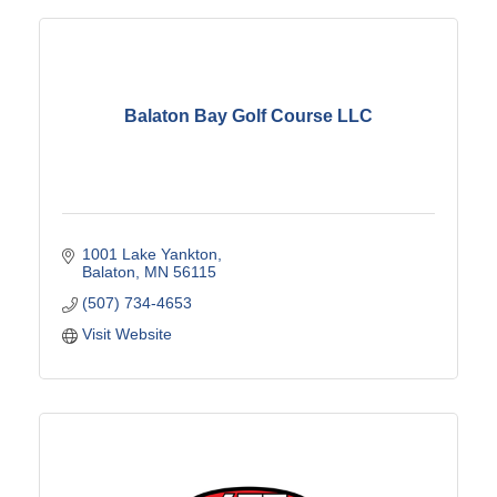
Balaton Bay Golf Course LLC
1001 Lake Yankton
Balaton
MN
56115
(507) 734-4653
Visit Website