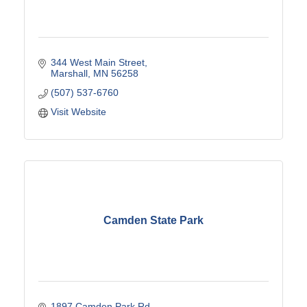
344 West Main Street
Marshall
MN
56258
(507) 537-6760
Visit Website
Camden State Park
1897 Camden Park Rd