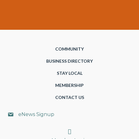
COMMUNITY
BUSINESS DIRECTORY
STAY LOCAL
MEMBERSHIP
CONTACT US
eNews Signup
Search