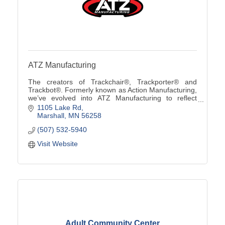
ATZ Manufacturing
The creators of Trackchair®, Trackporter® and
Trackbot®. Formerly known as Action Manufacturing,
we’ve evolved into ATZ Manufacturing to reflect
custom solutions from ''A to Z'' using our innovative
1105 Lake Rd
tra
Marshall
MN
56258
(507) 532-5940
Visit Website
Adult Community Center