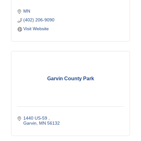
MN
(402) 206-9090
Visit Website
Garvin County Park
1440 US-59 
Garvin
MN
56132