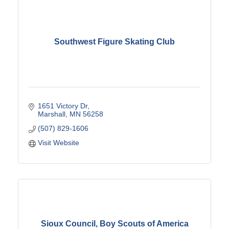
Southwest Figure Skating Club
1651 Victory Dr
Marshall
MN
56258
(507) 829-1606
Visit Website
Sioux Council, Boy Scouts of America