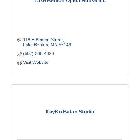
Lake Benton Opera House Inc
118 E Benton Street
Lake Benton
MN
56149
(507) 368-4620
Visit Website
KayKo Baton Studio