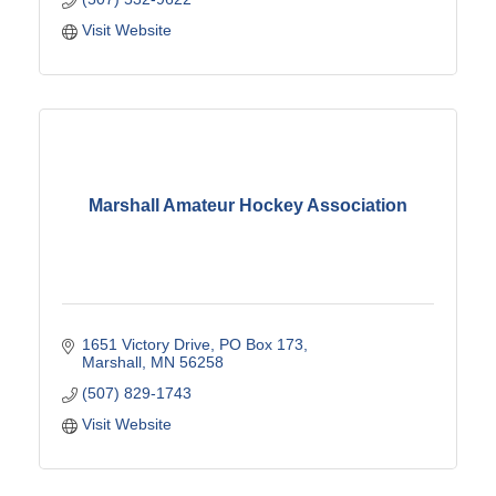
Visit Website
Marshall Amateur Hockey Association
1651 Victory Drive
PO Box 173
Marshall
MN
56258
(507) 829-1743
Visit Website