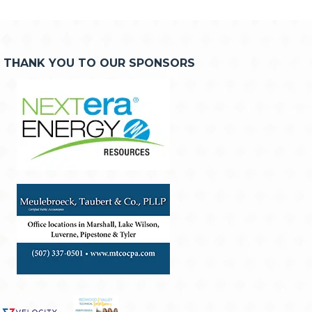
THANK YOU TO OUR SPONSORS