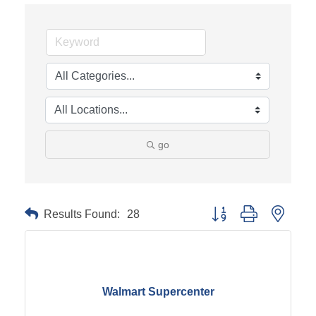
go
Results Found:
28
Button group with neste
Walmart Supercenter