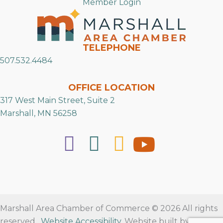
Member Login
TELEPHONE
507.532.4484
OFFICE LOCATION
317 West Main Street, Suite 2
Marshall, MN 56258
Marshall Area Chamber of Commerce © 2026 All rights
reserved.
Website Accessibility
. Website built by
RVT