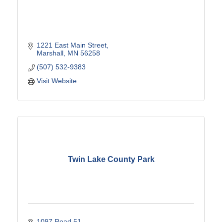
1221 East Main Street
Marshall
MN
56258
(507) 532-9383
Visit Website
Twin Lake County Park
1097 Road 51