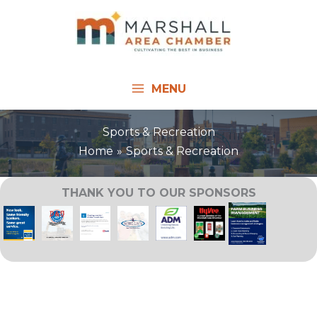
Skip
to
content
MENU
Sports & Recreation
Home
Sports & Recreation
THANK YOU TO OUR SPONSORS