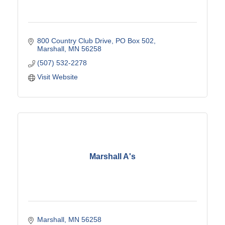
800 Country Club Drive
PO Box 502
Marshall
MN
56258
(507) 532-2278
Visit Website
Marshall A's
Marshall
MN
56258