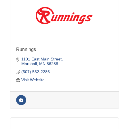
Runnings
1101 East Main Street
Marshall
MN
56258
(507) 532-2286
Visit Website