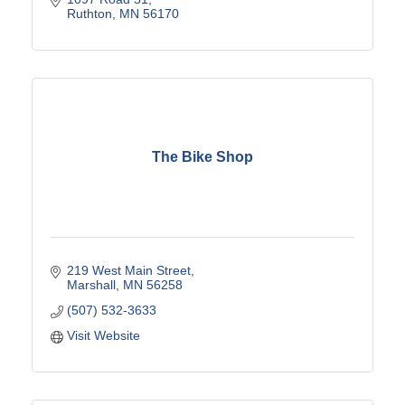
Ruthton
MN
56170
The Bike Shop
219 West Main Street
Marshall
MN
56258
(507) 532-3633
Visit Website