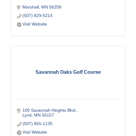
Marshall
MN
56258
(507) 829-5214
Visit Website
Savannah Oaks Golf Course
100 Savannah Heights Blvd.
Lynd
MN
56157
(507) 865-1135
Visit Website