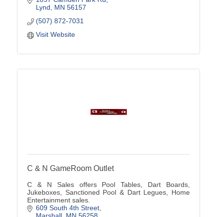
Lynd
MN
56157
(507) 872-7031
Visit Website
C & N GameRoom Outlet
C & N Sales offers Pool Tables, Dart Boards,
Jukeboxes, Sanctioned Pool & Dart Legues, Home
Entertainment sales.
609 South 4th Street
Marshall
MN
56258