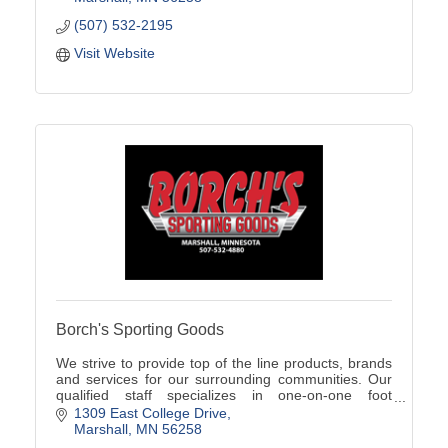
(507) 532-2195
Visit Website
Borch's Sporting Goods
We strive to provide top of the line products, brands
and services for our surrounding communities. Our
qualified staff specializes in one-on-one foot
assessments, product knowledge, and team sales!
1309 East College Drive
Marshall
MN
56258