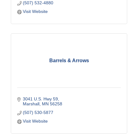
(507) 532-4880
Visit Website
Barrels & Arrows
3041 U.S. Hwy 59
Marshall
MN
56258
(507) 530-5877
Visit Website