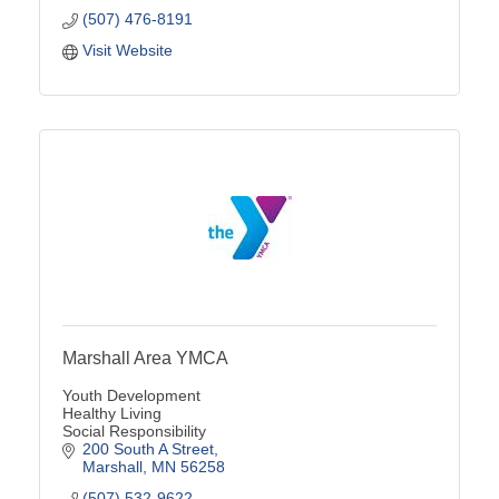
(507) 476-8191
Visit Website
Marshall Area YMCA
Youth Development
Healthy Living
Social Responsibility
200 South A Street
Marshall
MN
56258
(507) 532-9622