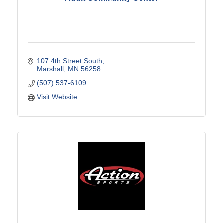
107 4th Street South
Marshall
MN
56258
(507) 537-6109
Visit Website