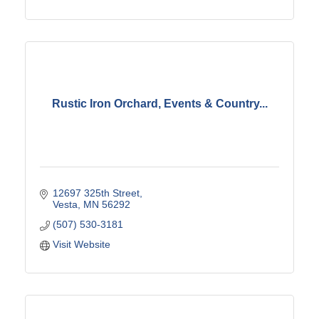
Rustic Iron Orchard, Events & Country...
12697 325th Street
Vesta
MN
56292
(507) 530-3181
Visit Website