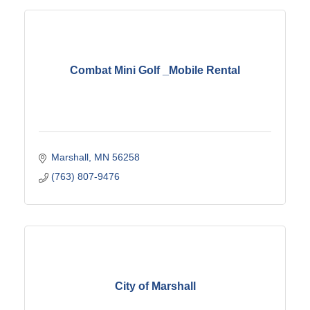
Combat Mini Golf _Mobile Rental
Marshall
MN
56258
(763) 807-9476
City of Marshall