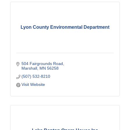
Lyon County Environmental Department
504 Fairgrounds Road
Marshall
MN
56258
(507) 532-8210
Visit Website