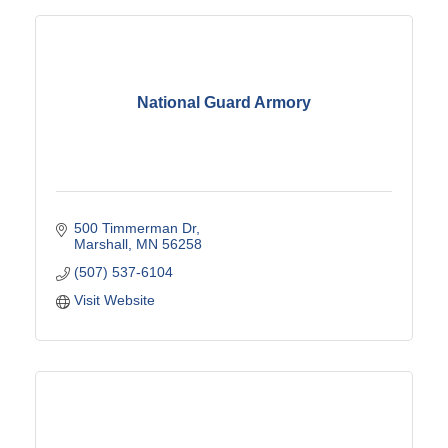
National Guard Armory
500 Timmerman Dr
Marshall
MN
56258
(507) 537-6104
Visit Website