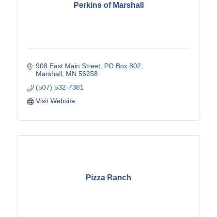
Perkins of Marshall
908 East Main Street
PO Box 802
Marshall
MN
56258
(507) 532-7381
Visit Website
Pizza Ranch