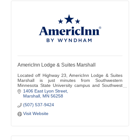
AmericInn Lodge & Suites Marshall
Located off Highway 23, AmericInn Lodge & Suites
Marshall is just minutes from Southwestern
Minnesota State University campus and Southwest
Minnesota Regional Airport (MML).
1406 East Lyon Street
Marshall
MN
56258
(507) 537-9424
Visit Website