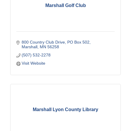
Marshall Golf Club
800 Country Club Drive
PO Box 502
Marshall
MN
56258
(507) 532-2278
Visit Website
Marshall Lyon County Library