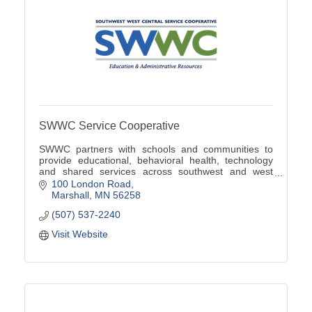
SWWC Service Cooperative
SWWC partners with schools and communities to
provide educational, behavioral health, technology
and shared services across southwest and west
central Minnesota.
100 London Road
Marshall
MN
56258
(507) 537-2240
Visit Website