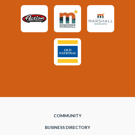
COMMUNITY
BUSINESS DIRECTORY