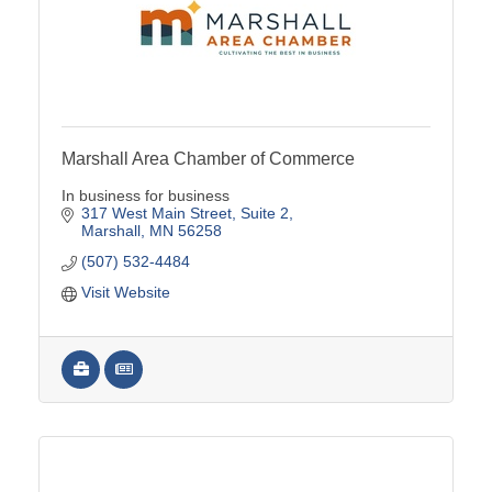
Marshall Area Chamber of Commerce
In business for business
317 West Main Street
Suite 2
Marshall
MN
56258
(507) 532-4484
Visit Website