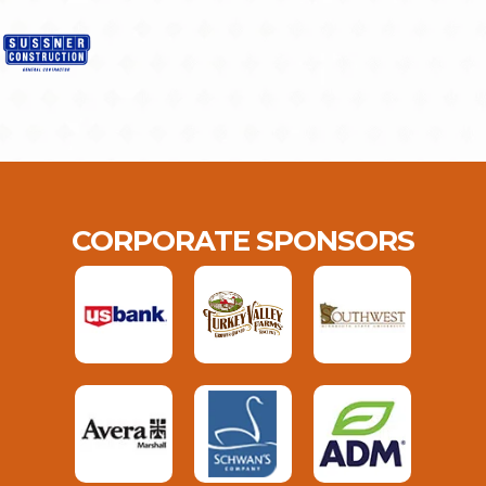
CORPORATE SPONSORS