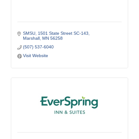
SMSU
1501 State Street SC-143
Marshall
MN
56258
(507) 537-6040
Visit Website