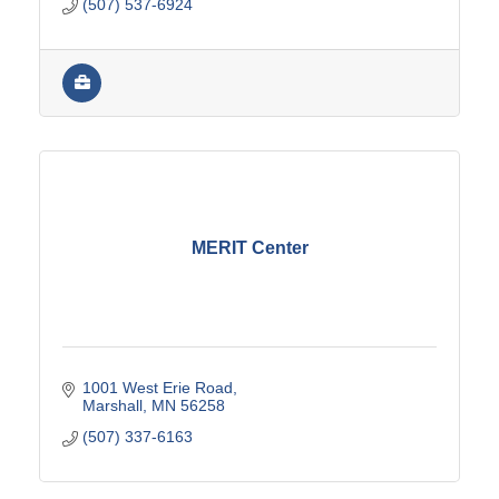
(507) 537-6924
MERIT Center
1001 West Erie Road
Marshall
MN
56258
(507) 337-6163