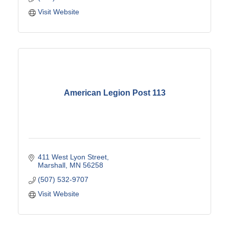
Visit Website
American Legion Post 113
411 West Lyon Street
Marshall
MN
56258
(507) 532-9707
Visit Website