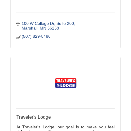
100 W College Dr
Suite 200
Marshall
MN
56258
(507) 829-8486
Traveler's Lodge
At Traveler's Lodge, our goal is to make you feel