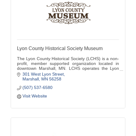
Lyon County Historical Society Museum
The Lyon County Historical Society (LCHS) is a non-
profit, member supported organization located in
downtown Marshall, MN. LCHS operates the Lyon
County Museum located at 301 W Lyon St
301 West Lyon Street
Marshall
MN
56258
(507) 537-6580
Visit Website