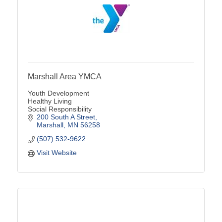
Marshall Area YMCA
Youth Development
Healthy Living
Social Responsibility
200 South A Street
Marshall
MN
56258
(507) 532-9622
Visit Website