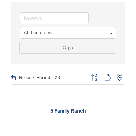
go
Results Found:
28
Button group with neste
5 Family Ranch