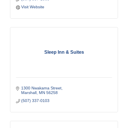
Visit Website
Sleep Inn & Suites
1300 Nwakama Street
Marshall
MN
56258
(507) 337-0103