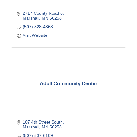
2717 County Road 6
Marshall
MN
56258
(507) 828-4368
Visit Website
Adult Community Center
107 4th Street South
Marshall
MN
56258
(507) 537-6109