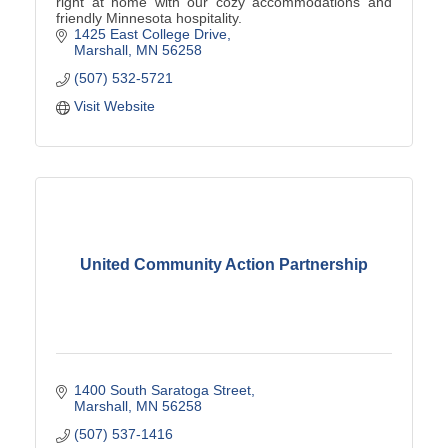
right at home with our cozy accommodations and
friendly Minnesota hospitality.
1425 East College Drive
Marshall
MN
56258
(507) 532-5721
Visit Website
United Community Action Partnership
1400 South Saratoga Street
Marshall
MN
56258
(507) 537-1416