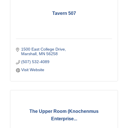
Tavern 507
1500 East College Drive
Marshall
MN
56258
(507) 532-4089
Visit Website
The Upper Room (Knochenmus
Enterprise...