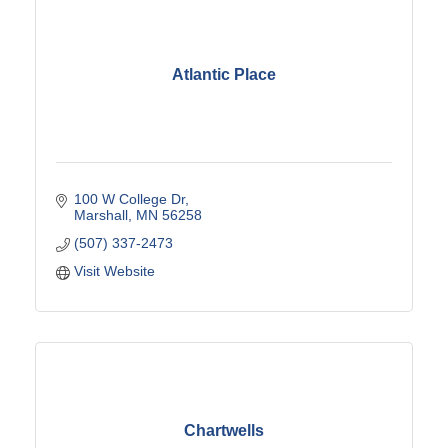
Atlantic Place
100 W College Dr
Marshall
MN
56258
(507) 337-2473
Visit Website
Chartwells