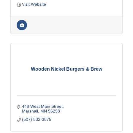
Visit Website
Wooden Nickel Burgers & Brew
448 West Main Street
Marshall
MN
56258
(507) 532-3875