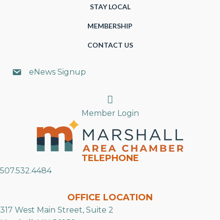
STAY LOCAL
MEMBERSHIP
CONTACT US
eNews Signup
Search
Member Login
TELEPHONE
507.532.4484
OFFICE LOCATION
317 West Main Street, Suite 2