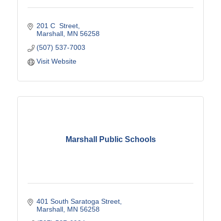
201 C  Street
Marshall
MN
56258
(507) 537-7003
Visit Website
Marshall Public Schools
401 South Saratoga Street
Marshall
MN
56258