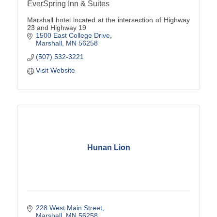
EverSpring Inn & Suites
Marshall hotel located at the intersection of Highway
23 and Highway 19
1500 East College Drive
Marshall
MN
56258
(507) 532-3221
Visit Website
Hunan Lion
228 West Main Street
Marshall
MN
56258