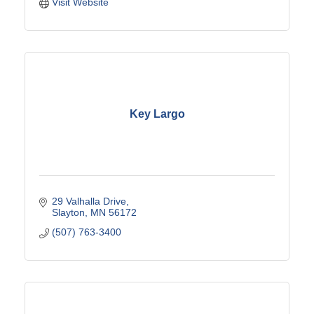
Visit Website
Key Largo
29 Valhalla Drive
Slayton
MN
56172
(507) 763-3400