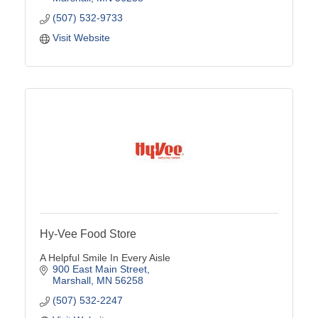
(507) 532-9733
Visit Website
Hy-Vee Food Store
A Helpful Smile In Every Aisle
900 East Main Street
Marshall
MN
56258
(507) 532-2247