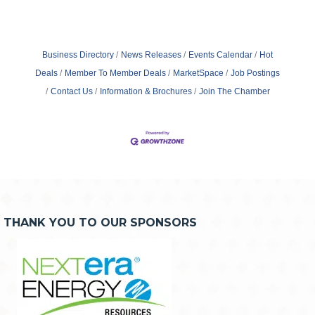
Business Directory
News Releases
Events Calendar
Hot
Deals
Member To Member Deals
MarketSpace
Job Postings
Contact Us
Information & Brochures
Join The Chamber
THANK YOU TO OUR SPONSORS