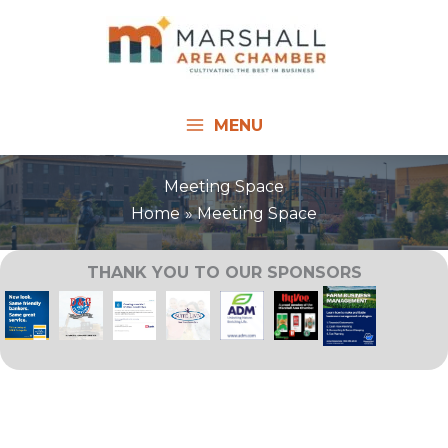
Skip
to
content
MENU
Meeting Space
Home
Meeting Space
THANK YOU TO OUR SPONSORS