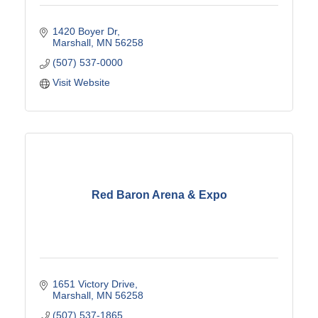
1420 Boyer Dr
Marshall
MN
56258
(507) 537-0000
Visit Website
Red Baron Arena & Expo
1651 Victory Drive
Marshall
MN
56258
(507) 537-1865