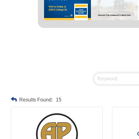
Results Found:
15