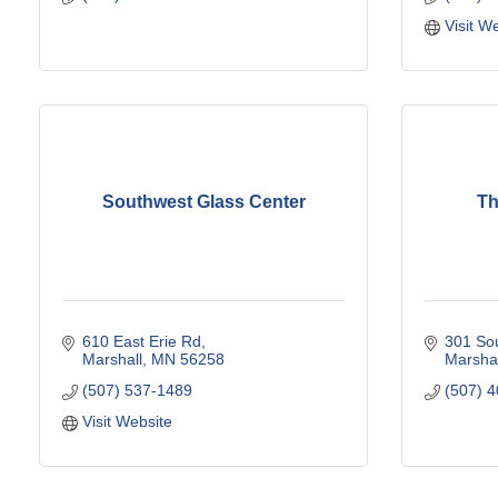
Visit W
Southwest Glass Center
Th
610 East Erie Rd
301 Sou
Marshall
MN
56258
Marshal
(507) 537-1489
(507) 
Visit Website