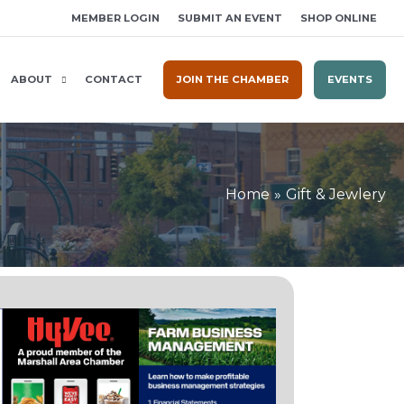
MEMBER LOGIN
SUBMIT AN EVENT
SHOP ONLINE
ABOUT
CONTACT
JOIN THE CHAMBER
EVENTS
Home
Gift & Jewlery