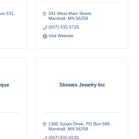
ox 531
341 West Main Street
Marshall
MN
56258
(507) 532-5725
Visit Website
ique
Skewes Jewelry Inc
1300 Susan Drive
PO Box 588
Marshall
MN
56258
(507) 532-6231