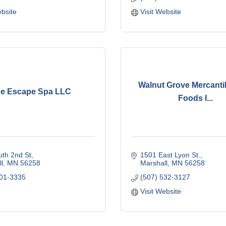
ebsite
Visit Website
Walnut Grove Mercantil
e Escape Spa LLC
Foods I...
th 2nd St
1501 East Lyon St.
l
MN
56258
Marshall
MN
56258
401-3335
(507) 532-3127
Visit Website