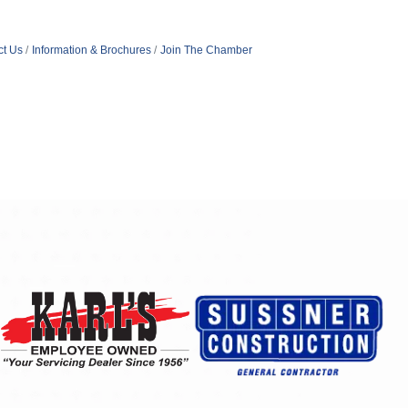
ct Us
Information & Brochures
Join The Chamber