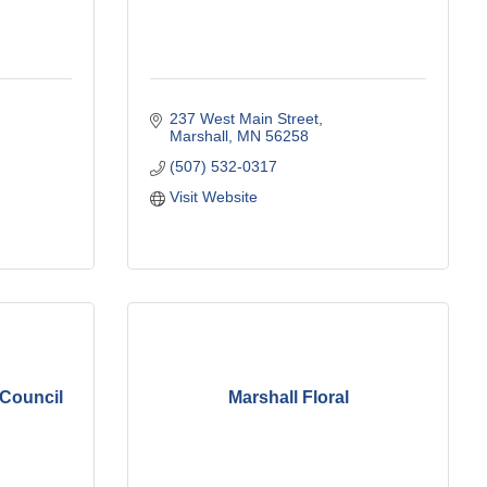
237 West Main Street
Marshall
MN
56258
(507) 532-0317
Visit Website
 Council
Marshall Floral