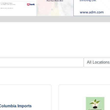
Columbia Imports