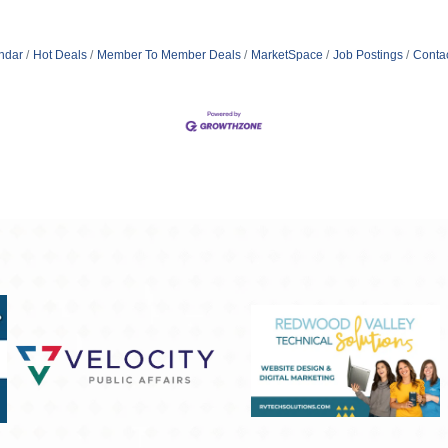
ndar
Hot Deals
Member To Member Deals
MarketSpace
Job Postings
Conta