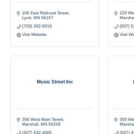
106 East Railroad Street
229 Wes
Lynd
MN
56157
Marshal
(703) 282-5019
(507) 
Visit Website
Visit W
Music Street Inc
356 West Main Street
300 Wes
Marshall
MN
56258
Marshal
(507) 532-4005
(507) 