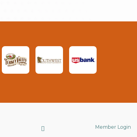
Search
Member Login