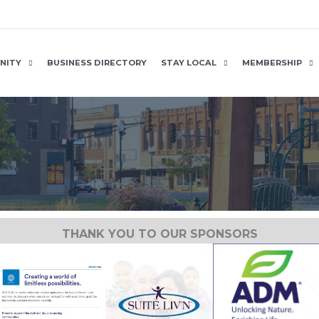
NITY
BUSINESS DIRECTORY
STAY LOCAL
MEMBERSHIP
THANK YOU TO OUR SPONSORS