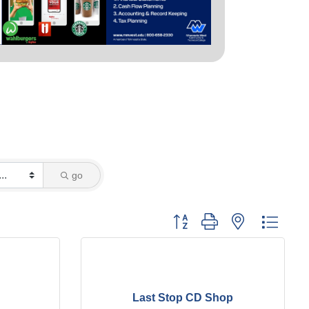
go
Button group with nested dropd
Last Stop CD Shop