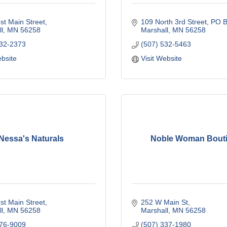
t Main Street
109 North 3rd Street
PO B
l
MN
56258
Marshall
MN
56258
532-2373
(507) 532-5463
ebsite
Visit Website
Nessa's Naturals
Noble Woman Bout
t Main Street
252 W Main St
l
MN
56258
Marshall
MN
56258
476-9009
(507) 337-1980