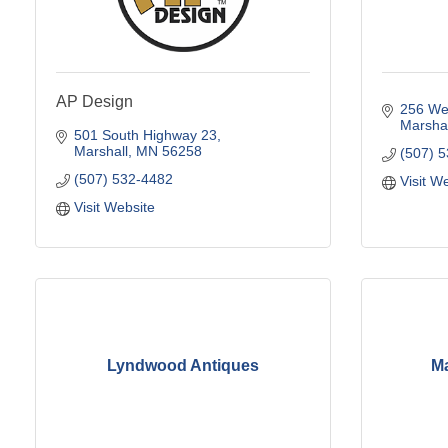
AP Design
256 Wes
Marshal
501 South Highway 23
Marshall
MN
56258
(507) 
(507) 532-4482
Visit W
Visit Website
Lyndwood Antiques
Ma