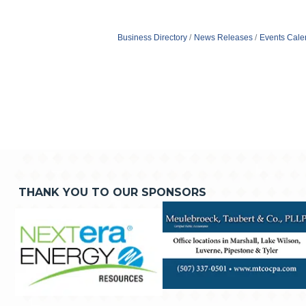
Business Directory
News Releases
Events Cale
THANK YOU TO OUR SPONSORS