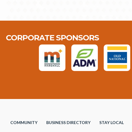
CORPORATE SPONSORS
COMMUNITY
BUSINESS DIRECTORY
STAY LOCAL