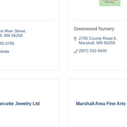
Greenwood Nursery
t Main Street
l
MN
56258
2705 County Road 6
Marshall
MN
56258
530-0765
(507) 532-9430
ebsite
rcotte Jewelry Ltd
Marshall Area Fine Arts