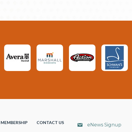
MEMBERSHIP
CONTACT US
eNews Signup