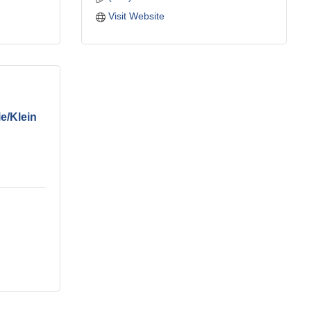
Visit Website
e/Klein