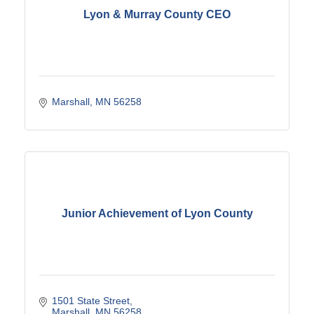
Lyon & Murray County CEO
Marshall
MN
56258
Junior Achievement of Lyon County
1501 State Street
Marshall
MN
56258