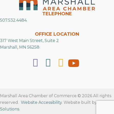
TELEPHONE
507.532.4484
OFFICE LOCATION
317 West Main Street, Suite 2
Marshall, MN 56258
Marshall Area Chamber of Commerce © 2026 All rights
reserved.
Website Accessibility
. Website built by
RVT
Solutions
.