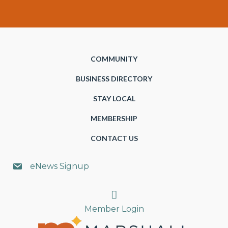
COMMUNITY
BUSINESS DIRECTORY
STAY LOCAL
MEMBERSHIP
CONTACT US
eNews Signup
Search
Member Login