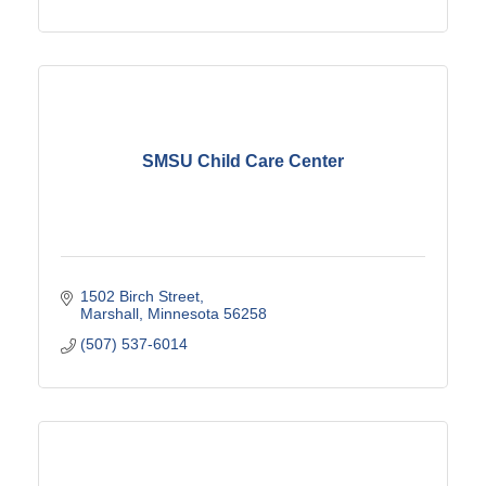
SMSU Child Care Center
1502 Birch Street
Marshall
Minnesota
56258
(507) 537-6014