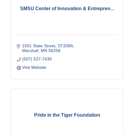
SMSU Center of Innovation & Entrepren...
1501 State Street
ST208A
Marshall
MN
56258
(507) 537-7430
Visit Website
Pride in the Tiger Foundation