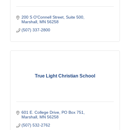
200 S O'Connell Street, Suite 500
Marshall
MN
56258
(507) 337-2800
True Light Christian School
601 E. College Drive
PO Box 751
Marshall
MN
56258
(507) 532-2762