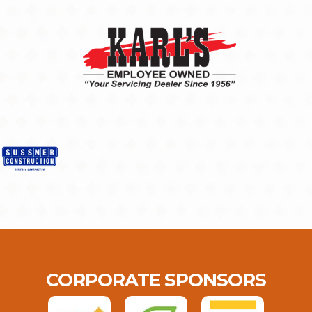
CORPORATE SPONSORS