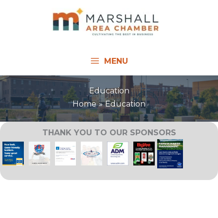
Skip
to
content
MENU
Education
Home
Education
THANK YOU TO OUR SPONSORS