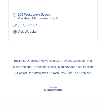
503 West Lyon Street
Marshall
Minnesota
56258
(507) 532-5711
Visit Website
Business Directory
News Releases
Events Calendar
Hot
Deals
Member To Member Deals
MarketSpace
Job Postings
Contact Us
Information & Brochures
Join The Chamber