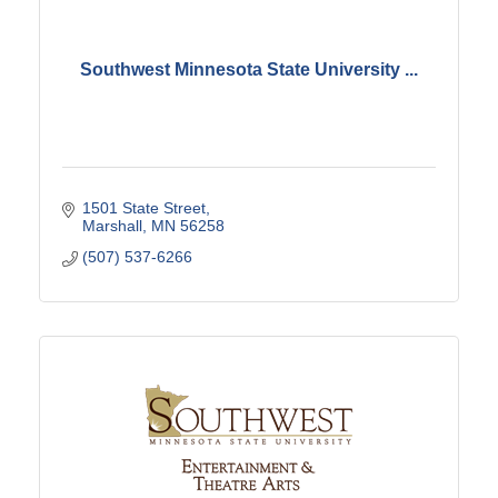
Southwest Minnesota State University ...
1501 State Street
Marshall
MN
56258
(507) 537-6266