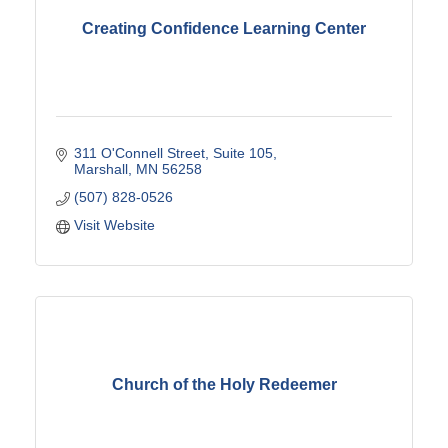
Creating Confidence Learning Center
311 O'Connell Street
Suite 105
Marshall
MN
56258
(507) 828-0526
Visit Website
Church of the Holy Redeemer