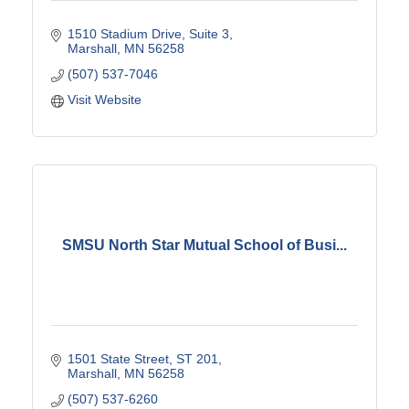
1510 Stadium Drive
Suite 3
Marshall
MN
56258
(507) 537-7046
Visit Website
SMSU North Star Mutual School of Busi...
1501 State Street
ST 201
Marshall
MN
56258
(507) 537-6260