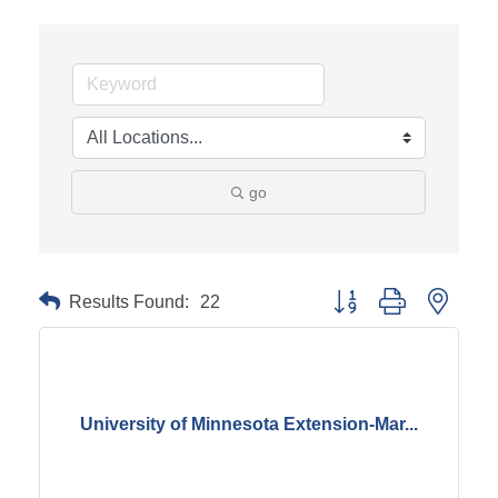
go
Results Found:
22
Button group with neste
University of Minnesota Extension-Mar...