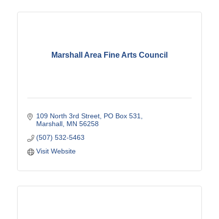
Marshall Area Fine Arts Council
109 North 3rd Street
PO Box 531
Marshall
MN
56258
(507) 532-5463
Visit Website