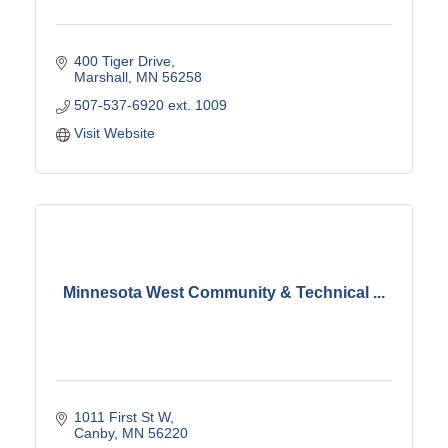
400 Tiger Drive
Marshall
MN
56258
507-537-6920 ext. 1009
Visit Website
Minnesota West Community & Technical ...
1011 First St W
Canby
MN
56220