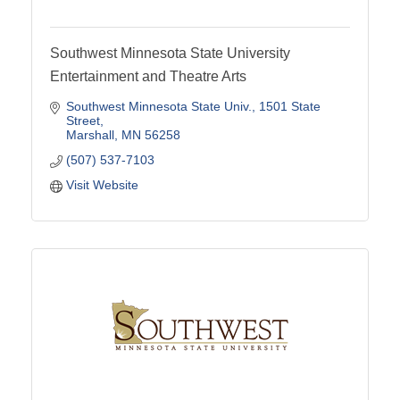
Southwest Minnesota State University
Entertainment and Theatre Arts
Southwest Minnesota State Univ.
1501 State 
Street
Marshall
MN
56258
(507) 537-7103
Visit Website