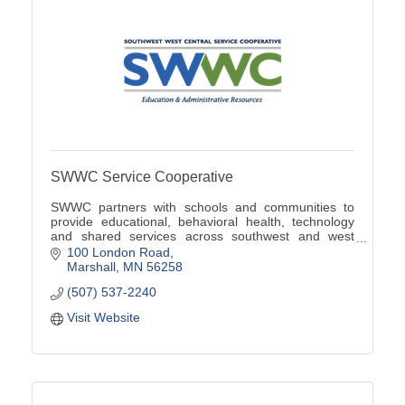
SWWC Service Cooperative
SWWC partners with schools and communities to
provide educational, behavioral health, technology
and shared services across southwest and west
central Minnesota.
100 London Road
Marshall
MN
56258
(507) 537-2240
Visit Website