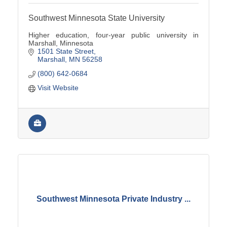
Southwest Minnesota State University
Higher education, four-year public university in
Marshall, Minnesota
1501 State Street
Marshall
MN
56258
(800) 642-0684
Visit Website
Southwest Minnesota Private Industry ...