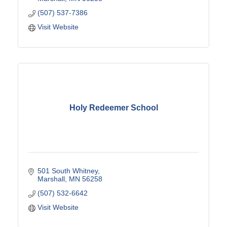
(507) 537-7386
Visit Website
Holy Redeemer School
501 South Whitney
Marshall
MN
56258
(507) 532-6642
Visit Website