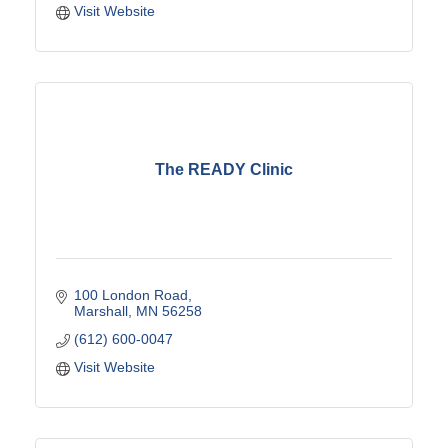
Visit Website
The READY Clinic
100 London Road
Marshall
MN
56258
(612) 600-0047
Visit Website