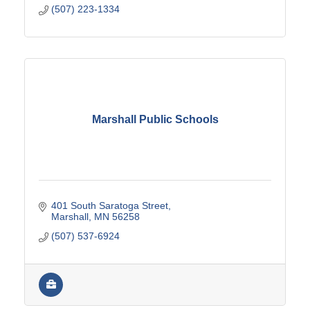
(507) 223-1334
Marshall Public Schools
401 South Saratoga Street
Marshall
MN
56258
(507) 537-6924