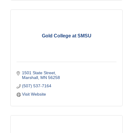
Gold College at SMSU
1501 State Street
Marshall
MN
56258
(507) 537-7164
Visit Website