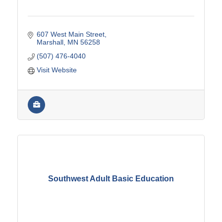
607 West Main Street
Marshall
MN
56258
(507) 476-4040
Visit Website
Southwest Adult Basic Education