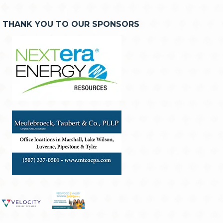
THANK YOU TO OUR SPONSORS