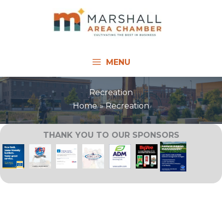
Skip
to
content
MENU
Recreation
Home
Recreation
THANK YOU TO OUR SPONSORS