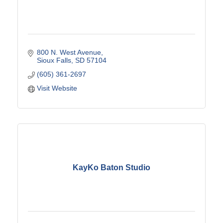
800 N. West Avenue
Sioux Falls
SD
57104
(605) 361-2697
Visit Website
KayKo Baton Studio