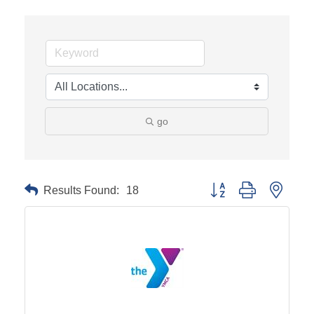
go
Results Found:
18
Button group with neste