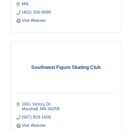
MN
(402) 206-9090
Visit Website
Southwest Figure Skating Club
1651 Victory Dr
Marshall
MN
56258
(507) 829-1606
Visit Website