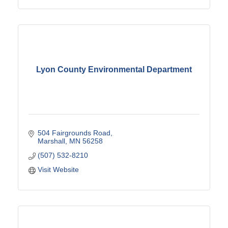
Lyon County Environmental Department
504 Fairgrounds Road
Marshall
MN
56258
(507) 532-8210
Visit Website