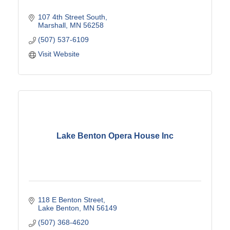
107 4th Street South
Marshall
MN
56258
(507) 537-6109
Visit Website
Lake Benton Opera House Inc
118 E Benton Street
Lake Benton
MN
56149
(507) 368-4620