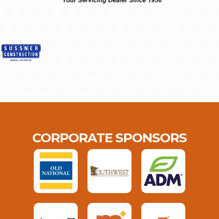
CORPORATE SPONSORS