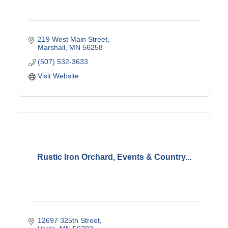
219 West Main Street
Marshall
MN
56258
(507) 532-3633
Visit Website
Rustic Iron Orchard, Events & Country...
12697 325th Street