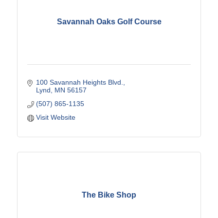
Savannah Oaks Golf Course
100 Savannah Heights Blvd.
Lynd
MN
56157
(507) 865-1135
Visit Website
The Bike Shop