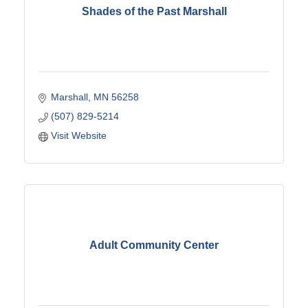
Shades of the Past Marshall
Marshall
MN
56258
(507) 829-5214
Visit Website
Adult Community Center