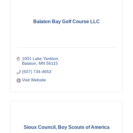
Balaton Bay Golf Course LLC
1001 Lake Yankton
Balaton
MN
56115
(507) 734-4653
Visit Website
Sioux Council, Boy Scouts of America