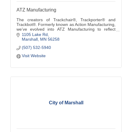
ATZ Manufacturing
The creators of Trackchair®, Trackporter® and
Trackbot®. Formerly known as Action Manufacturing,
we’ve evolved into ATZ Manufacturing to reflect
custom solutions from ''A to Z'' using our innovative
1105 Lake Rd
tra
Marshall
MN
56258
(507) 532-5940
Visit Website
City of Marshall