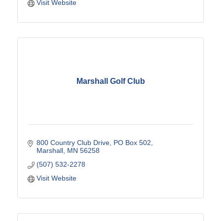
Visit Website
Marshall Golf Club
800 Country Club Drive
PO Box 502
Marshall
MN
56258
(507) 532-2278
Visit Website