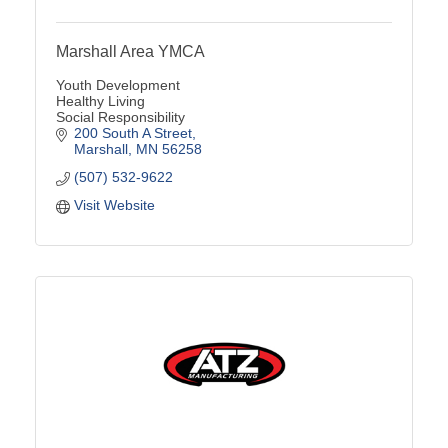
Marshall Area YMCA
Youth Development
Healthy Living
Social Responsibility
200 South A Street
Marshall
MN
56258
(507) 532-9622
Visit Website