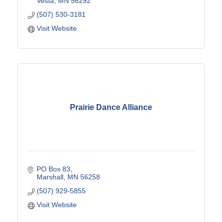
Vesta
MN
56292
(507) 530-3181
Visit Website
Prairie Dance Alliance
PO Box 83
Marshall
MN
56258
(507) 929-5855
Visit Website