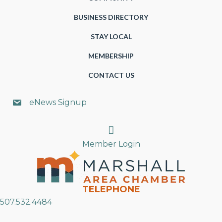
BUSINESS DIRECTORY
STAY LOCAL
MEMBERSHIP
CONTACT US
eNews Signup
Search
Member Login
TELEPHONE
507.532.4484