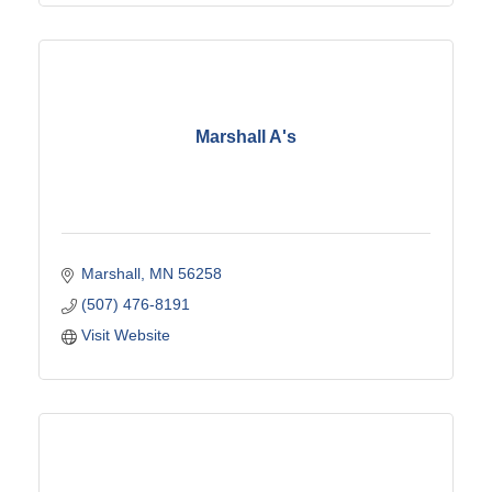
Marshall A's
Marshall
MN
56258
(507) 476-8191
Visit Website