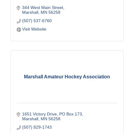
344 West Main Street
Marshall
MN
56258
(507) 537-6760
Visit Website
Marshall Amateur Hockey Association
1651 Victory Drive
PO Box 173
Marshall
MN
56258
(507) 829-1743