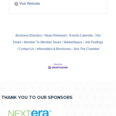
Visit Website
Business Directory
News Releases
Events Calendar
Hot
Deals
Member To Member Deals
MarketSpace
Job Postings
Contact Us
Information & Brochures
Join The Chamber
THANK YOU TO OUR SPONSORS