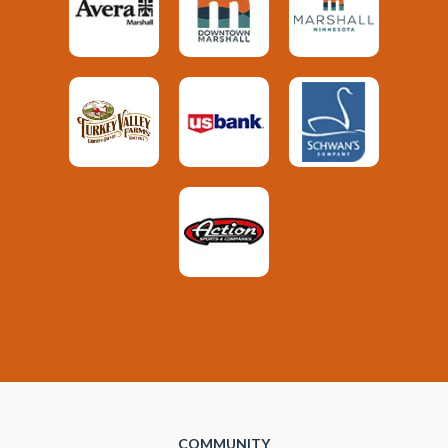
COMMUNITY