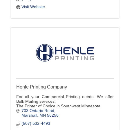
Visit Website
Henle Printing Company
For all your Commercial Printing needs. We offer
Bulk Mailing services.
The Printer of Choice in Southwest Minnesota
703 Ontario Road
Marshall
MN
56258
(507) 532-4493