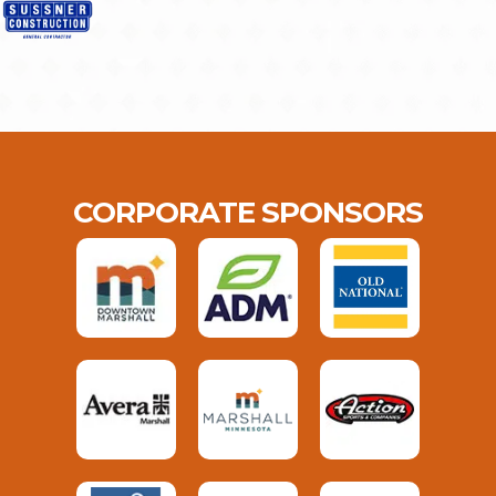
CORPORATE SPONSORS