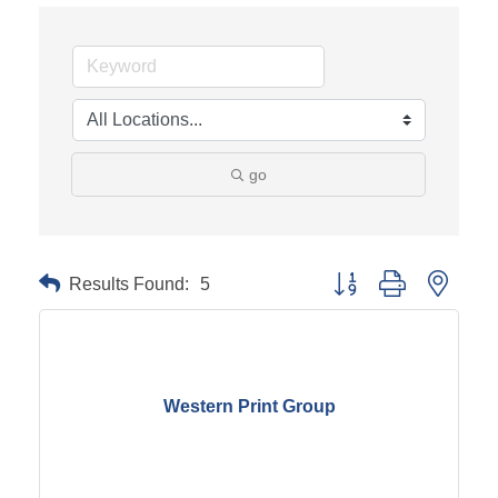
go
Results Found:
5
Button group with neste
Western Print Group