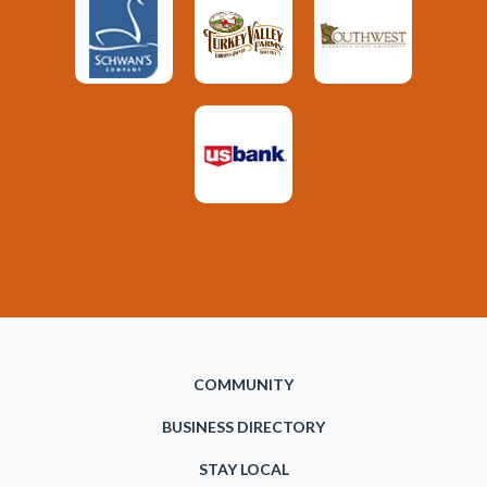
COMMUNITY
BUSINESS DIRECTORY
STAY LOCAL