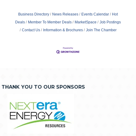
Business Directory
News Releases
Events Calendar
Hot
Deals
Member To Member Deals
MarketSpace
Job Postings
Contact Us
Information & Brochures
Join The Chamber
THANK YOU TO OUR SPONSORS