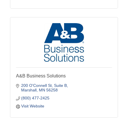
A&B Business Solutions
200 O'Connell St
Suite B
Marshall
MN
56258
(800) 477-2425
Visit Website