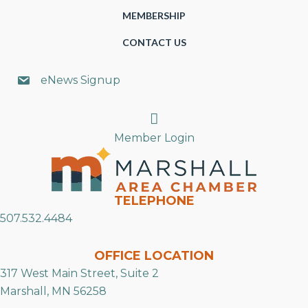
MEMBERSHIP
CONTACT US
eNews Signup
Search
Member Login
TELEPHONE
507.532.4484
OFFICE LOCATION
317 West Main Street, Suite 2
Marshall, MN 56258