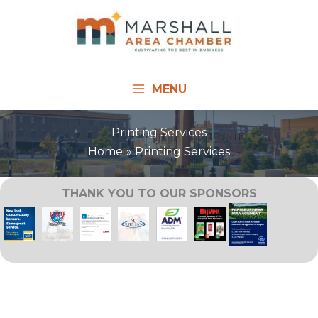
Skip
to
content
MENU
Printing Services
Home
Printing Services
THANK YOU TO OUR SPONSORS