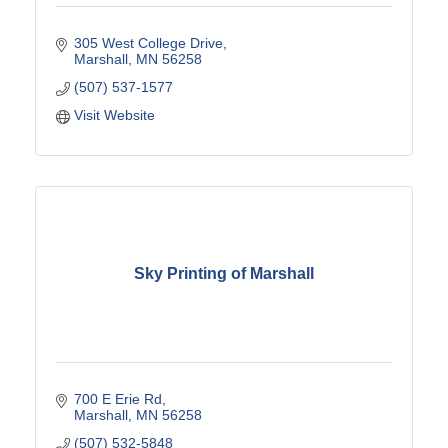
305 West College Drive
Marshall
MN
56258
(507) 537-1577
Visit Website
Sky Printing of Marshall
700 E Erie Rd
Marshall
MN
56258
(507) 532-5848