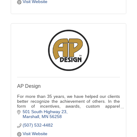
Visit Website
AP Design
For more than 35 years, we have helped our clients
better recognize the achievement of others. In the
form of incentives, awards, custom apparel
programs, promotional products, signs and more.
501 South Highway 23
Marshall
MN
56258
(507) 532-4482
Visit Website