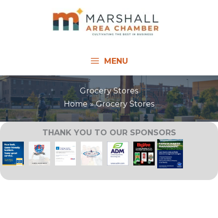
Skip
to
content
MENU
Grocery Stores
Home
Grocery Stores
THANK YOU TO OUR SPONSORS