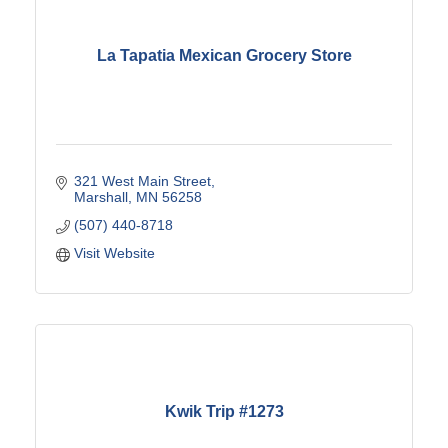
La Tapatia Mexican Grocery Store
321 West Main Street
Marshall
MN
56258
(507) 440-8718
Visit Website
Kwik Trip #1273