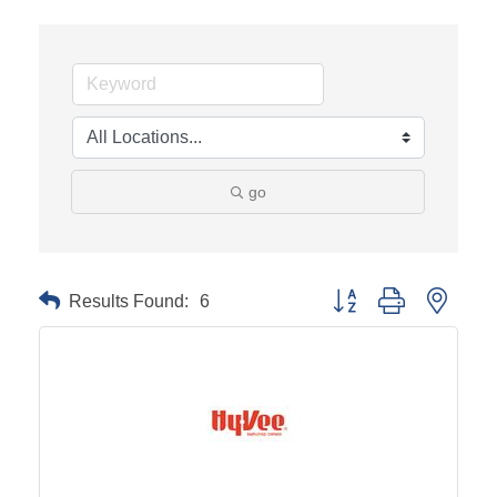
go
Results Found:
6
Button group with neste