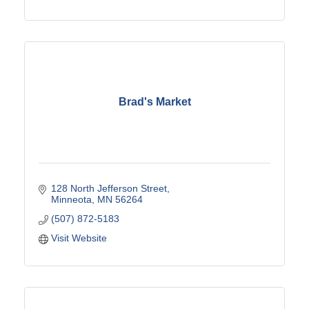
Brad's Market
128 North Jefferson Street
Minneota
MN
56264
(507) 872-5183
Visit Website