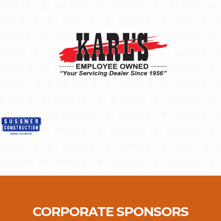
CORPORATE SPONSORS