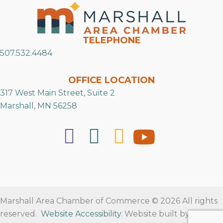
TELEPHONE
507.532.4484
OFFICE LOCATION
317 West Main Street, Suite 2
Marshall, MN 56258
Marshall Area Chamber of Commerce © 2026 All rights
reserved.
Website Accessibility
. Website built by
RVT