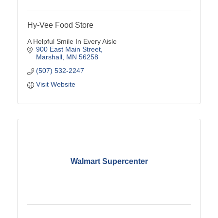
Hy-Vee Food Store
A Helpful Smile In Every Aisle
900 East Main Street
Marshall
MN
56258
(507) 532-2247
Visit Website
Walmart Supercenter