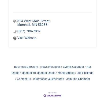
814 West Main Street
Marshall
MN
56258
(507) 706-7002
Visit Website
Business Directory
News Releases
Events Calendar
Hot
Deals
Member To Member Deals
MarketSpace
Job Postings
Contact Us
Information & Brochures
Join The Chamber