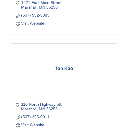
1221 East Main Street
Marshall
MN
56258
(507) 532-9383
Visit Website
Ton Kao
110 North Highway 59
Marshall
MN
56258
(507) 295-0011
Visit Website