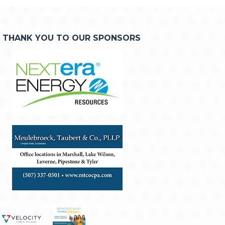
THANK YOU TO OUR SPONSORS