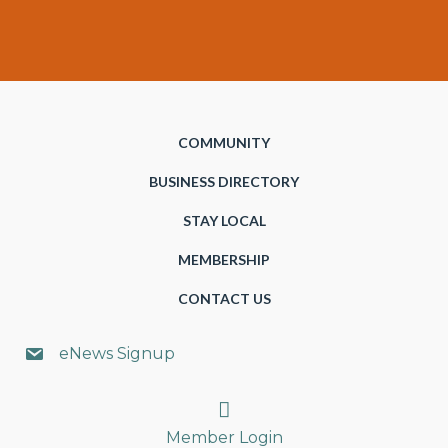
COMMUNITY
BUSINESS DIRECTORY
STAY LOCAL
MEMBERSHIP
CONTACT US
eNews Signup
Search
Member Login