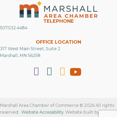
TELEPHONE
507.532.4484
OFFICE LOCATION
317 West Main Street, Suite 2
Marshall, MN 56258
Marshall Area Chamber of Commerce © 2026 All rights
reserved.
Website Accessibility
. Website built by
RVT