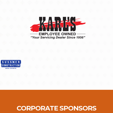
CORPORATE SPONSORS