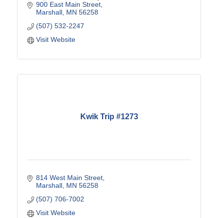
900 East Main Street
Marshall
MN
56258
(507) 532-2247
Visit Website
Kwik Trip #1273
814 West Main Street
Marshall
MN
56258
(507) 706-7002
Visit Website