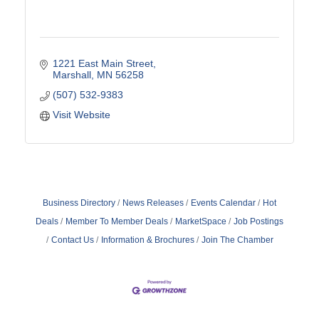
1221 East Main Street
Marshall
MN
56258
(507) 532-9383
Visit Website
Business Directory
News Releases
Events Calendar
Hot
Deals
Member To Member Deals
MarketSpace
Job Postings
Contact Us
Information & Brochures
Join The Chamber