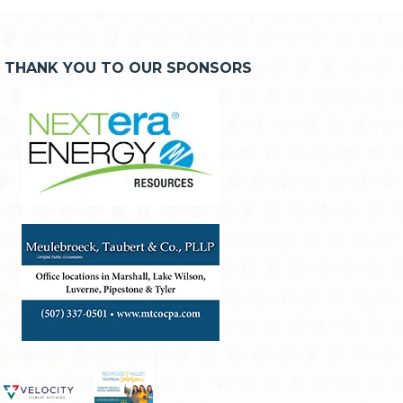
THANK YOU TO OUR SPONSORS