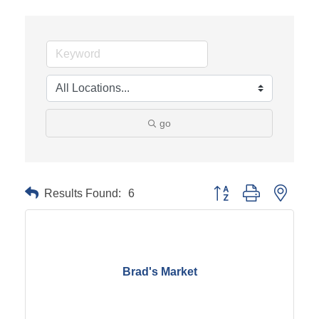
go
Results Found:
6
Button group with neste
Brad's Market