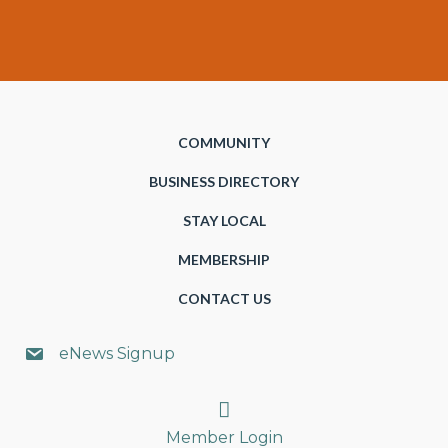
COMMUNITY
BUSINESS DIRECTORY
STAY LOCAL
MEMBERSHIP
CONTACT US
eNews Signup
Search
Member Login