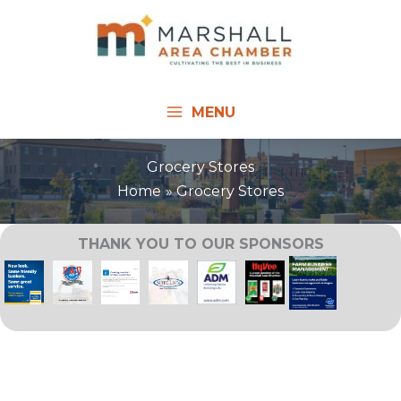
Skip
to
content
MENU
Grocery Stores
Home
Grocery Stores
THANK YOU TO OUR SPONSORS