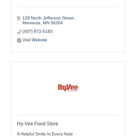
128 North Jefferson Street
Minneota
MN
56264
(507) 872-5183
Visit Website
Hy-Vee Food Store
A Helpful Smile In Every Aisle