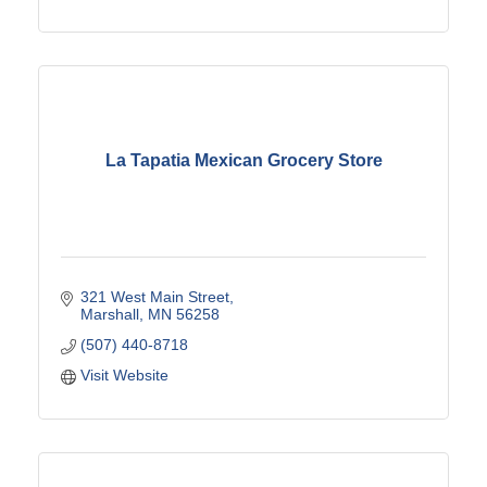
La Tapatia Mexican Grocery Store
321 West Main Street
Marshall
MN
56258
(507) 440-8718
Visit Website