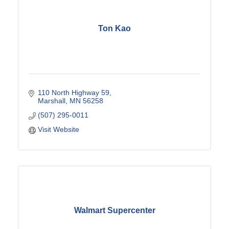
Ton Kao
110 North Highway 59
Marshall
MN
56258
(507) 295-0011
Visit Website
Walmart Supercenter