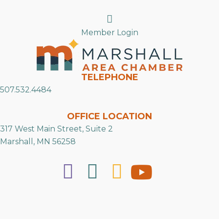
Search
Member Login
TELEPHONE
507.532.4484
OFFICE LOCATION
317 West Main Street, Suite 2
Marshall, MN 56258