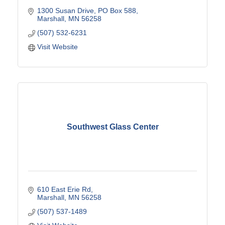
1300 Susan Drive
PO Box 588
Marshall
MN
56258
(507) 532-6231
Visit Website
Southwest Glass Center
610 East Erie Rd
Marshall
MN
56258
(507) 537-1489