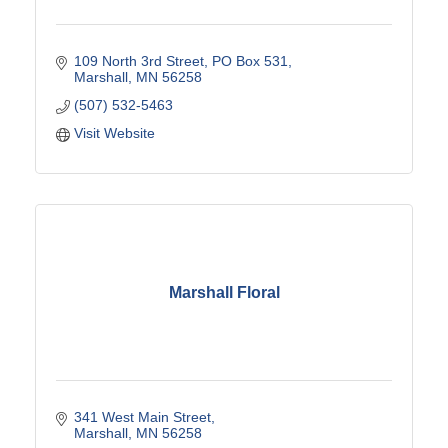
109 North 3rd Street
PO Box 531
Marshall
MN
56258
(507) 532-5463
Visit Website
Marshall Floral
341 West Main Street
Marshall
MN
56258