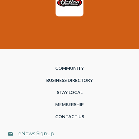
COMMUNITY
BUSINESS DIRECTORY
STAY LOCAL
MEMBERSHIP
CONTACT US
eNews Signup