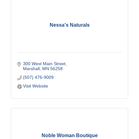
Nessa's Naturals
300 West Main Street
Marshall
MN
56258
(507) 476-9009
Visit Website
Noble Woman Boutique