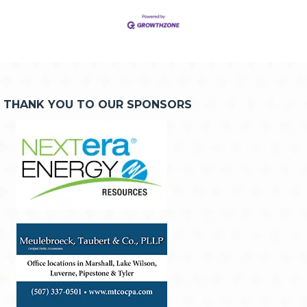
THANK YOU TO OUR SPONSORS