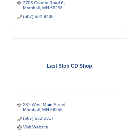
2705 County Road 6
Marshall
MN
56258
(507) 532-9430
Last Stop CD Shop
237 West Main Street
Marshall
MN
56258
(507) 532-0317
Visit Website