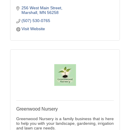
256 West Main Street
Marshall
MN
56258
(507) 530-0765
Visit Website
Greenwood Nursery
Greenwood Nursery is a family business that is here
to help you with your landscape, gardening, irrigation
and lawn care needs.