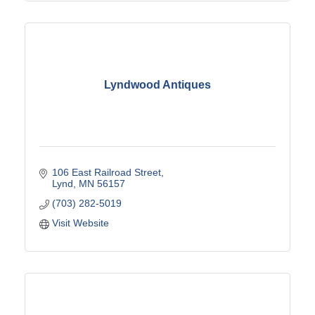
Lyndwood Antiques
106 East Railroad Street
Lynd
MN
56157
(703) 282-5019
Visit Website