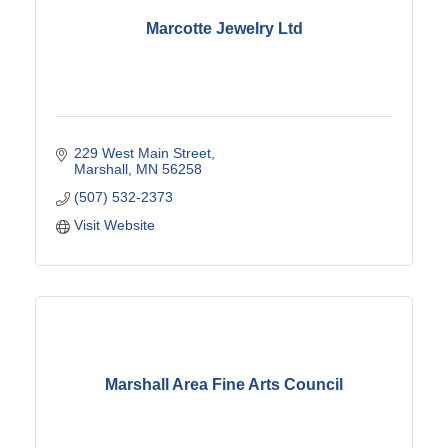
Marcotte Jewelry Ltd
229 West Main Street
Marshall
MN
56258
(507) 532-2373
Visit Website
Marshall Area Fine Arts Council