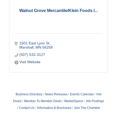
Walnut Grove Mercantile/Klein Foods I...
1501 East Lyon St.
Marshall
MN
56258
(507) 532-3127
Visit Website
Business Directory
News Releases
Events Calendar
Hot
Deals
Member To Member Deals
MarketSpace
Job Postings
Contact Us
Information & Brochures
Join The Chamber