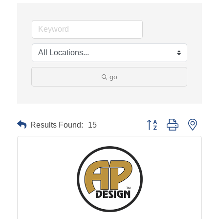
go
Results Found:
15
Button group with neste