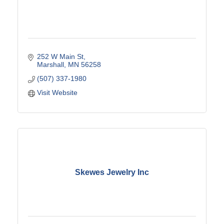
252 W Main St
Marshall
MN
56258
(507) 337-1980
Visit Website
Skewes Jewelry Inc