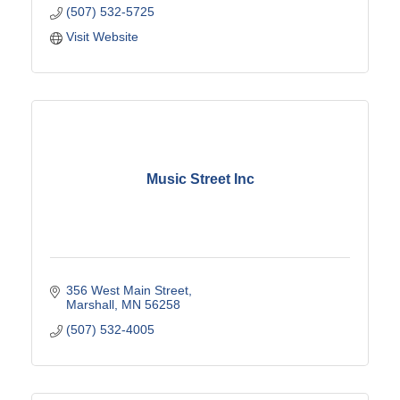
(507) 532-5725
Visit Website
Music Street Inc
356 West Main Street
Marshall
MN
56258
(507) 532-4005