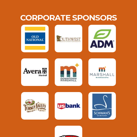
CORPORATE SPONSORS