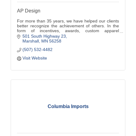
AP Design
For more than 35 years, we have helped our clients
better recognize the achievement of others. In the
form of incentives, awards, custom apparel
programs, promotional products, signs and more.
501 South Highway 23
Marshall
MN
56258
(507) 532-4482
Visit Website
Columbia Imports