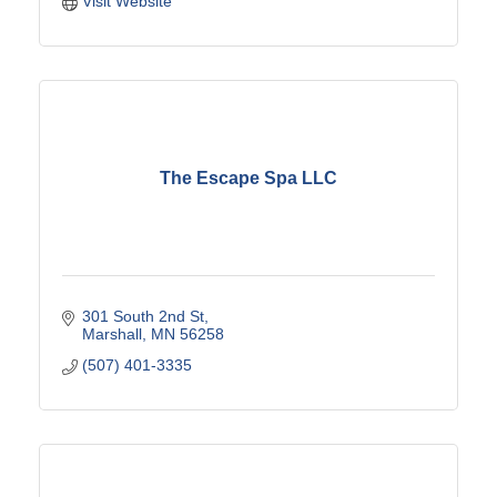
Visit Website
The Escape Spa LLC
301 South 2nd St
Marshall
MN
56258
(507) 401-3335