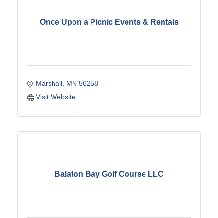
Once Upon a Picnic Events & Rentals
Marshall
MN
56258
Visit Website
Balaton Bay Golf Course LLC