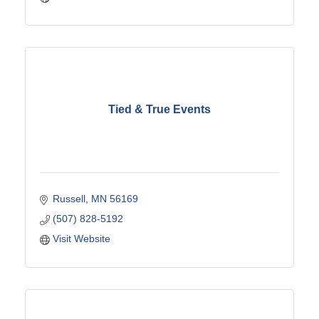
Tied & True Events
Russell
MN
56169
(507) 828-5192
Visit Website