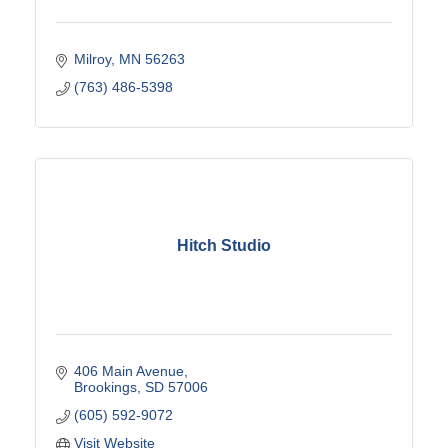
Milroy
MN
56263
(763) 486-5398
Hitch Studio
406 Main Avenue
Brookings
SD
57006
(605) 592-9072
Visit Website