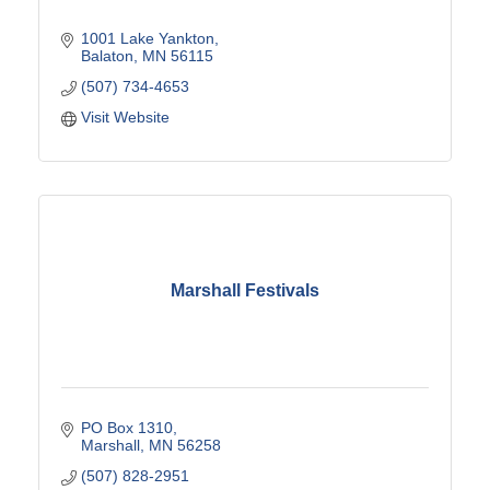
1001 Lake Yankton
Balaton
MN
56115
(507) 734-4653
Visit Website
Marshall Festivals
PO Box 1310
Marshall
MN
56258
(507) 828-2951