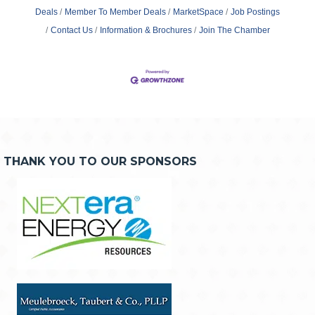
Deals
Member To Member Deals
MarketSpace
Job Postings
Contact Us
Information & Brochures
Join The Chamber
THANK YOU TO OUR SPONSORS