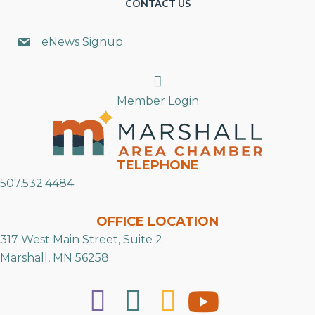
CONTACT US
eNews Signup
Search
Member Login
TELEPHONE
507.532.4484
OFFICE LOCATION
317 West Main Street, Suite 2
Marshall, MN 56258