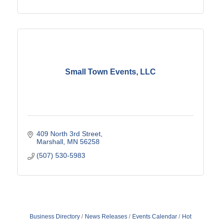
Small Town Events, LLC
409 North 3rd Street
Marshall
MN
56258
(507) 530-5983
Business Directory
News Releases
Events Calendar
Hot