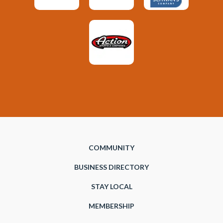
COMMUNITY
BUSINESS DIRECTORY
STAY LOCAL
MEMBERSHIP