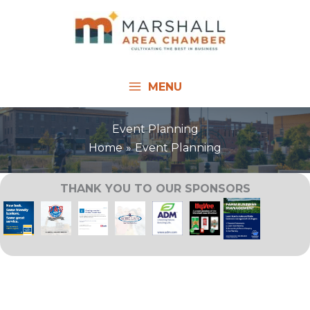
Skip
to
content
MENU
Event Planning
Home
Event Planning
THANK YOU TO OUR SPONSORS