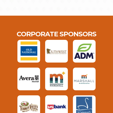
CORPORATE SPONSORS