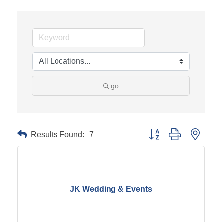
go
Results Found:
7
Button group with neste
JK Wedding & Events