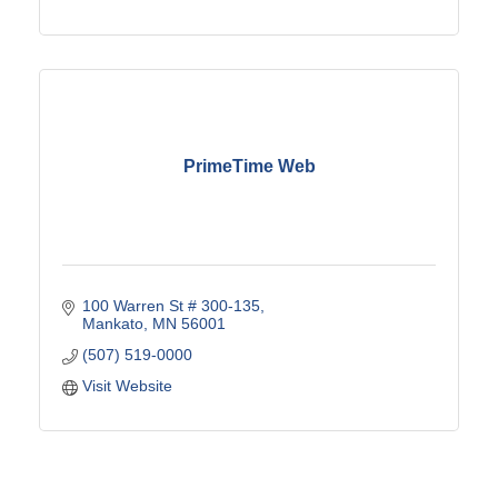
PrimeTime Web
100 Warren St # 300-135
Mankato
MN
56001
(507) 519-0000
Visit Website