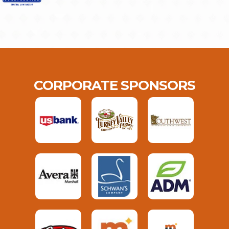
CORPORATE SPONSORS