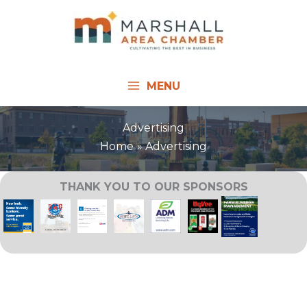
Skip
to
content
MENU
Advertising
Home
Advertising
THANK YOU TO OUR SPONSORS