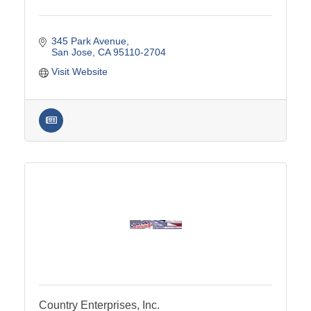
345 Park Avenue
San Jose
CA
95110-2704
Visit Website
Country Enterprises, Inc.