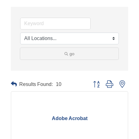
go
Results Found:
10
Button group with neste
Adobe Acrobat