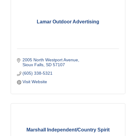
Lamar Outdoor Advertising
2005 North Westport Avenue
Sioux Falls
SD
57107
(605) 338-5321
Visit Website
Marshall Independent/Country Spirit