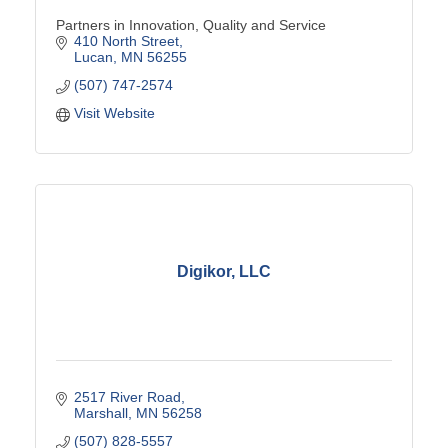
Partners in Innovation, Quality and Service
410 North Street
Lucan
MN
56255
(507) 747-2574
Visit Website
Digikor, LLC
2517 River Road
Marshall
MN
56258
(507) 828-5557