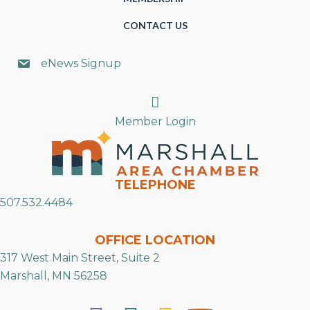
CONTACT US
eNews Signup
Search
Member Login
TELEPHONE
507.532.4484
OFFICE LOCATION
317 West Main Street, Suite 2
Marshall, MN 56258