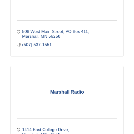
508 West Main Street
PO Box 411
Marshall
MN
56258
(507) 537-1551
Marshall Radio
1414 East College Drive