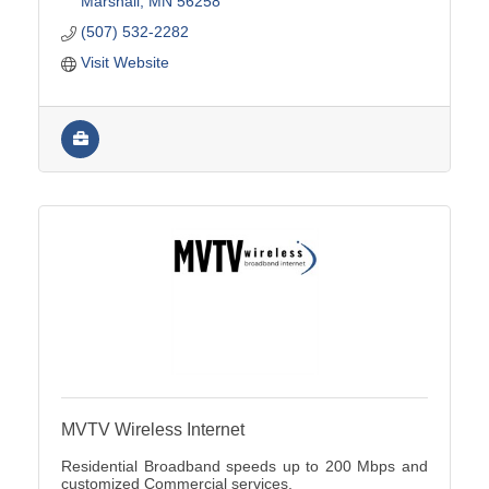
Marshall
MN
56258
(507) 532-2282
Visit Website
MVTV Wireless Internet
Residential Broadband speeds up to 200 Mbps and
customized Commercial services.