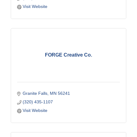
Visit Website
FORGE Creative Co.
Granite Falls
MN
56241
(320) 435-1107
Visit Website