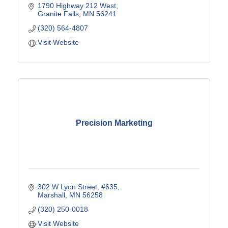
1790 Highway 212 West
Granite Falls
MN
56241
(320) 564-4807
Visit Website
Precision Marketing
302 W Lyon Street, #635
Marshall
MN
56258
(320) 250-0018
Visit Website