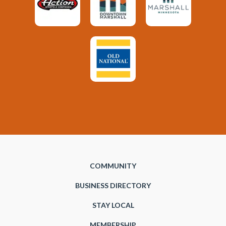
COMMUNITY
BUSINESS DIRECTORY
STAY LOCAL
MEMBERSHIP