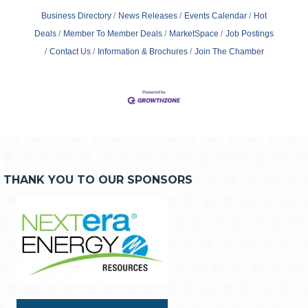
Business Directory
News Releases
Events Calendar
Hot
Deals
Member To Member Deals
MarketSpace
Job Postings
Contact Us
Information & Brochures
Join The Chamber
THANK YOU TO OUR SPONSORS