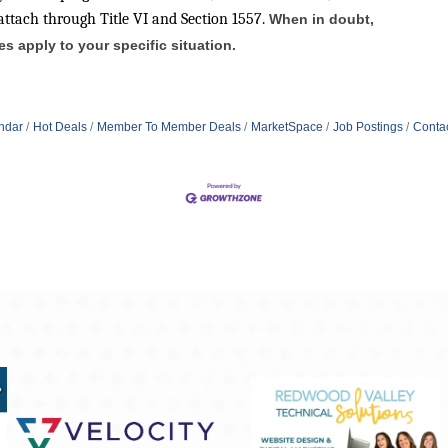
attach through Title VI and Section 1557.
When in doubt,
 apply to your specific situation.
ndar
Hot Deals
Member To Member Deals
MarketSpace
Job Postings
Conta