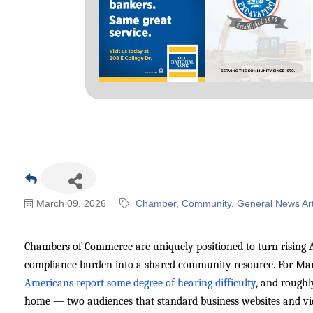
March 09, 2026
Chamber
Community
General News Art
Chambers of Commerce are uniquely positioned to turn rising 
compliance burden into a shared community resource. For Mars
Americans report some degree of hearing difficulty
, and roughl
home — two audiences that standard business websites and video