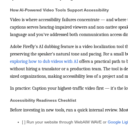
How AI-Powered Video Tools Support Accessibility
Video is where accessibility failures concentrate — and where t
captions serves hearing-impaired viewers and non-native speak
language and you've addressed both communication access dim
Adobe Firefly's AI dubbing feature is a video localization tool 
preserving the speaker's natural tone and pacing. For a small 
exploring how to dub videos with AI
offers a practical path to
without hiring a translator or a production team. The tool is d
sized organizations, making accessibility less of a project and 
In practice: Caption your highest-traffic video first — it's the 
Accessibility Readiness Checklist
Before investing in new tools, run a quick internal review. Mos
[ ] Run your website through WebAIM WAVE or
Google Ligh