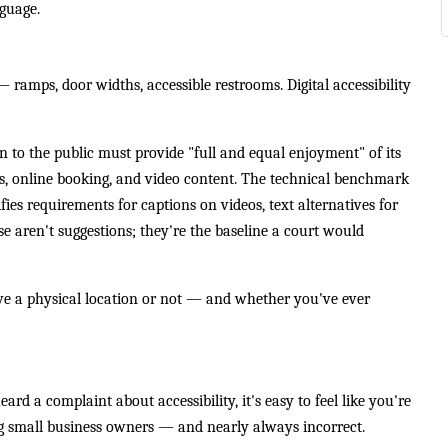
nguage.
amps, door widths, accessible restrooms. Digital accessibility
n to the public must provide "full and equal enjoyment" of its
es, online booking, and video content. The technical benchmark
ies requirements for captions on videos, text alternatives for
se aren't suggestions; they're the baseline a court would
ve a physical location or not — and whether you've ever
rd a complaint about accessibility, it's easy to feel like you're
g small business owners — and nearly always incorrect.