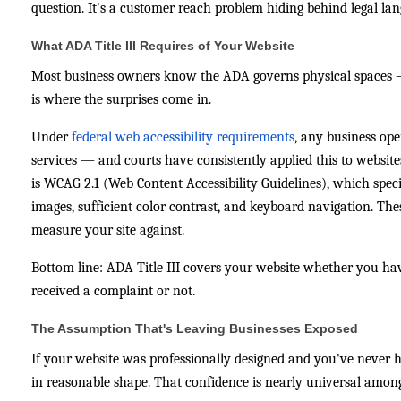
question. It's a customer reach problem hiding behind legal la
What ADA Title III Requires of Your Website
Most business owners know the ADA governs physical spaces — r
is where the surprises come in.
Under
federal web accessibility requirements
, any business ope
services — and courts have consistently applied this to websit
is WCAG 2.1 (Web Content Accessibility Guidelines), which specif
images, sufficient color contrast, and keyboard navigation. The
measure your site against.
Bottom line: ADA Title III covers your website whether you ha
received a complaint or not.
The Assumption That's Leaving Businesses Exposed
If your website was professionally designed and you've never hea
in reasonable shape. That confidence is nearly universal amon