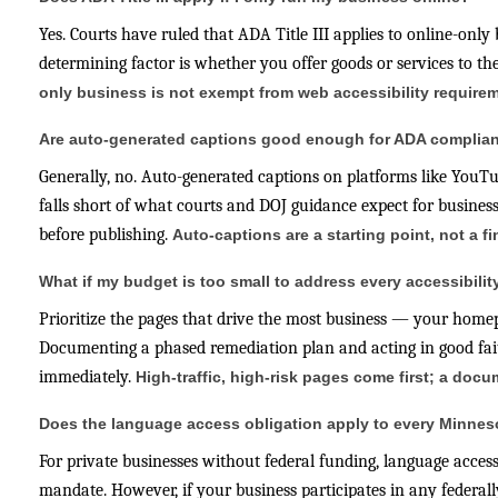
Yes. Courts have ruled that ADA Title III applies to online-only
determining factor is whether you offer goods or services to t
only business is not exempt from web accessibility require
Are auto-generated captions good enough for ADA complia
Generally, no. Auto-generated captions on platforms like You
falls short of what courts and DOJ guidance expect for business
before publishing.
Auto-captions are a starting point, not a f
What if my budget is too small to address every accessibilit
Prioritize the pages that drive the most business — your homepa
Documenting a phased remediation plan and acting in good faith
immediately.
High-traffic, high-risk pages come first; a do
Does the language access obligation apply to every Minne
For private businesses without federal funding, language access
mandate. However, if your business participates in any federal