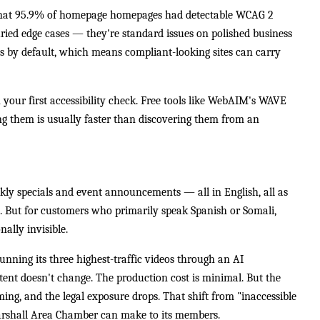
hat 95.9% of homepage homepages had detectable WCAG 2
buried edge cases — they're standard issues on polished business
ms by default, which means compliant-looking sites can carry
n your first accessibility check. Free tools like WebAIM's WAVE
ing them is usually faster than discovering them from an
ekly specials and event announcements — all in English, all as
t. But for customers who primarily speak Spanish or Somali,
ally invisible.
nning its three highest-traffic videos through an AI
tent doesn't change. The production cost is minimal. But the
ming, and the legal exposure drops. That shift from "inaccessible
 Marshall Area Chamber can make to its members.