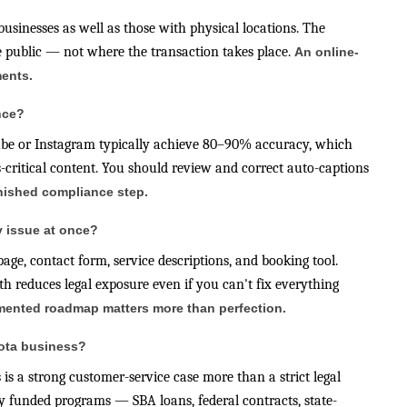
 businesses as well as those with physical locations. The
he public — not where the transaction takes place.
An online-
ments.
nce?
Tube or Instagram typically achieve 80–90% accuracy, which
-critical content. You should review and correct auto-captions
inished compliance step.
y issue at once?
ge, contact form, service descriptions, and booking tool.
 reduces legal exposure even if you can't fix everything
cumented roadmap matters more than perfection.
sota business?
 is a strong customer-service case more than a strict legal
ly funded programs — SBA loans, federal contracts, state-