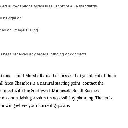
wed auto-captions typically fall short of ADA standards
y navigation
names or "image001.jpg"
siness receives any federal funding or contracts
tations — and Marshall-area businesses that get ahead of them
l Area Chamber is a natural starting point: contact the
onnect with the Southwest Minnesota Small Business
n-one advising session on accessibility planning. The tools
s knowing where your current gaps are.