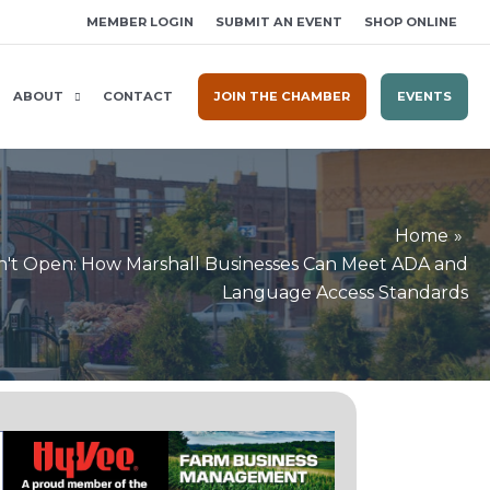
MEMBER LOGIN
SUBMIT AN EVENT
SHOP ONLINE
ABOUT
CONTACT
JOIN THE CHAMBER
EVENTS
Home
on't Open: How Marshall Businesses Can Meet ADA and
Language Access Standards