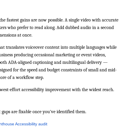
he fastest gains are now possible. A single video with accurate
ers who prefer to read along. Add dubbed audio in a second
ensions at once.
that translates voiceover content into multiple languages while
business producing occasional marketing or event videos,
 both ADA-aligned captioning and multilingual delivery —
esigned for the speed and budget constraints of small and mid-
more of a workflow step.
lowest-effort accessibility improvement with the widest reach.
t gaps are fixable once you've identified them.
thouse Accessibility audit