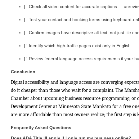
[ ] Check all video content for accurate captions — unrevie
[ ] Test your contact and booking forms using keyboard-onl
[ ] Confirm images have descriptive alt text, not just file 
[ ] Identify which high-traffic pages exist only in English
[ ] Review federal language access requirements if your bu
Conclusion
Digital accessibility and language access are converging expec
do it cheaper than those who wait for a complaint. The Marshal
Chamber about upcoming business resource programming, or c
Development Center at Minnesota State Mankato for a free one-o
are more affordable than most owners realize; the first step i
Frequently Asked Questions
Does ADA Title III apply if I only run my business online?