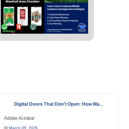
Digital Doors That Don't Open: How Ma...
Adobe Acrobat
March 09, 2026