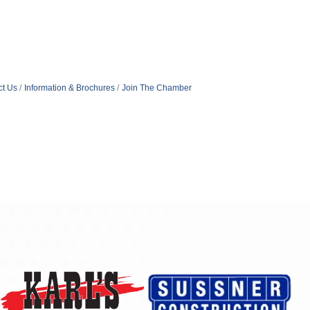
ct Us
Information & Brochures
Join The Chamber