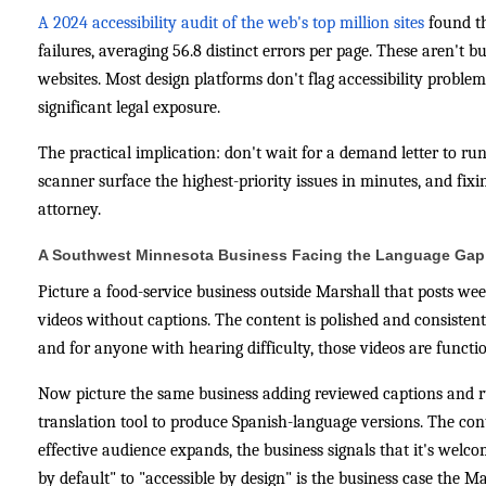
A 2024 accessibility audit of the web's top million sites
found t
failures, averaging 56.8 distinct errors per page. These aren't 
websites. Most design platforms don't flag accessibility proble
significant legal exposure.
The practical implication: don't wait for a demand letter to ru
scanner surface the highest-priority issues in minutes, and fix
attorney.
A Southwest Minnesota Business Facing the Language Gap
Picture a food-service business outside Marshall that posts we
videos without captions. The content is polished and consisten
and for anyone with hearing difficulty, those videos are function
Now picture the same business adding reviewed captions and ru
translation tool to produce Spanish-language versions. The con
effective audience expands, the business signals that it's welco
by default" to "accessible by design" is the business case the