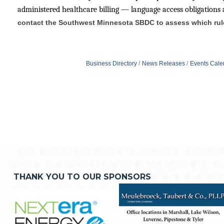
administered healthcare billing — language access obligations 
contact the Southwest Minnesota SBDC to assess which rules
Business Directory
News Releases
Events Cale
THANK YOU TO OUR SPONSORS