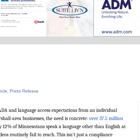
icle
Press Release
ADA and language access expectations from an individual
hall-area businesses, the need is concrete:
over 37.5 million
y 12% of Minnesotans speak a language other than English at
s routinely fail to reach. This isn't just a compliance