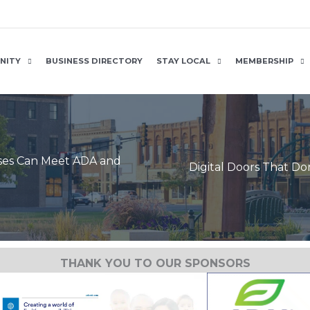
NITY
BUSINESS DIRECTORY
STAY LOCAL
MEMBERSHIP
sses Can Meet ADA and
Digital Doors That D
THANK YOU TO OUR SPONSORS