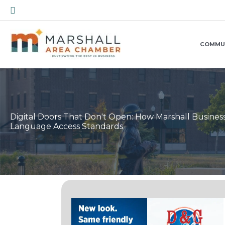
Skip
Search
to
content
COMMU
Digital Doors That Don't Open: How Marshall Busine
Language Access Standards