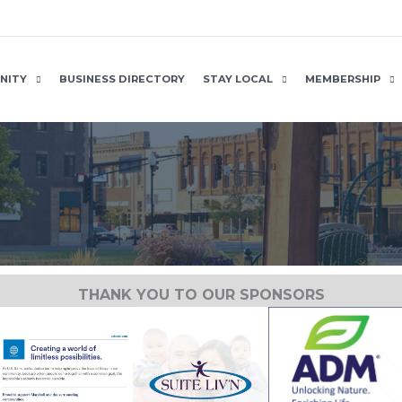
NITY
BUSINESS DIRECTORY
STAY LOCAL
MEMBERSHIP
THANK YOU TO OUR SPONSORS