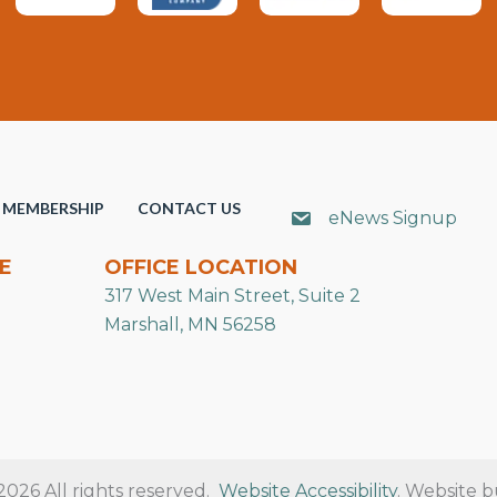
MEMBERSHIP
CONTACT US
eNews Signup
E
OFFICE LOCATION
317 West Main Street, Suite 2
Marshall, MN 56258
26 All rights reserved.
Website Accessibility
. Website b