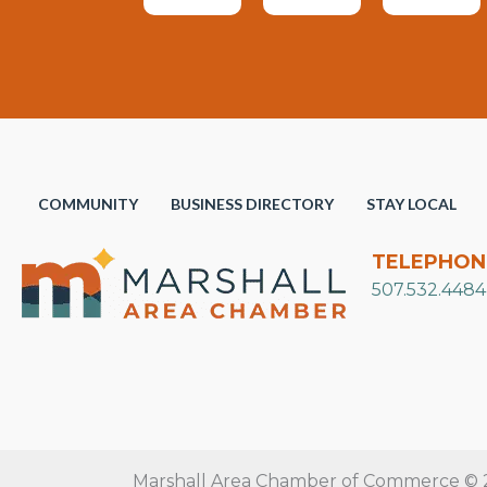
COMMUNITY
BUSINESS DIRECTORY
STAY LOCAL
TELEPHON
507.532.4484
Marshall Area Chamber of Commerce © 20