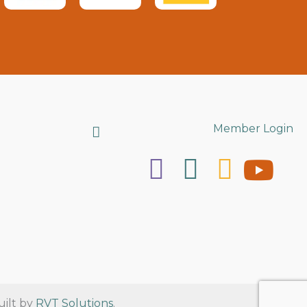
Search
Member Login
uilt by
RVT Solutions
.