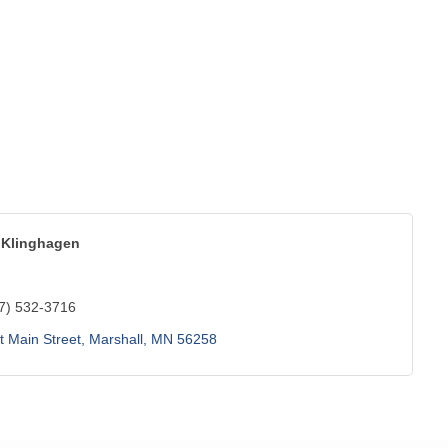
Klinghagen
7) 532-3716
 Main Street
Marshall
MN
56258