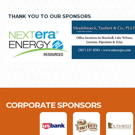
THANK YOU TO OUR SPONSORS
CORPORATE SPONSORS