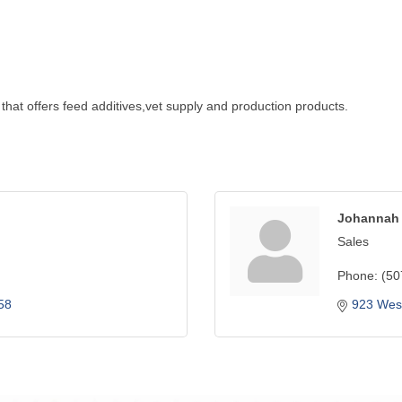
that offers feed additives,vet supply and production products.
Johannah 
Sales
Phone:
(50
58
923 West