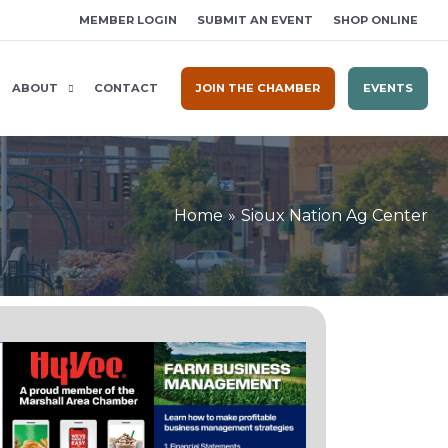
MEMBER LOGIN
SUBMIT AN EVENT
SHOP ONLINE
ABOUT
CONTACT
JOIN THE CHAMBER
EVENTS
Home
Sioux Nation Ag Center