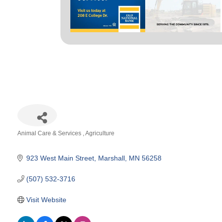
Animal Care & Services
Agriculture
Categories
923 West Main Street
Marshall
MN
56258
(507) 532-3716
Visit Website