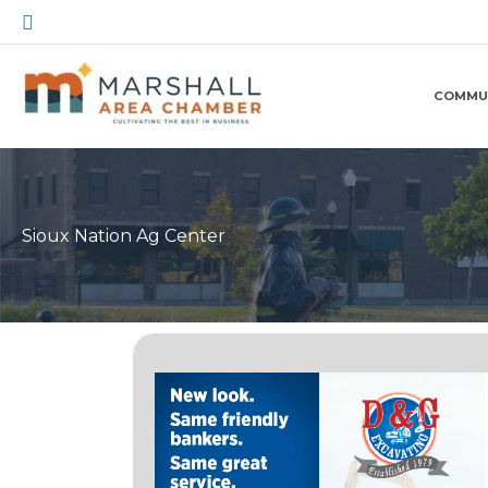
Skip
Search
to
content
COMMU
Sioux Nation Ag Center