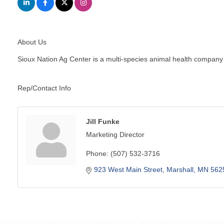
About Us
Sioux Nation Ag Center is a multi-species animal health company 
Rep/Contact Info
Jill Funke
Marketing Director
Phone:
(507) 532-3716
923 West Main Street
Marshall
MN
562