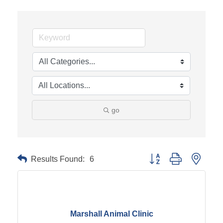
go
Results Found:
6
Button group with neste
Marshall Animal Clinic