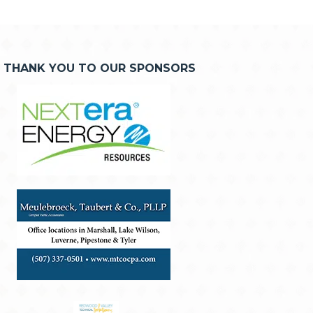
THANK YOU TO OUR SPONSORS