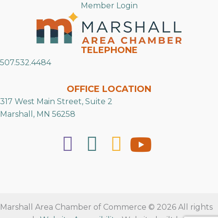
Member Login
TELEPHONE
507.532.4484
OFFICE LOCATION
317 West Main Street, Suite 2
Marshall, MN 56258
Marshall Area Chamber of Commerce © 2026 All rights