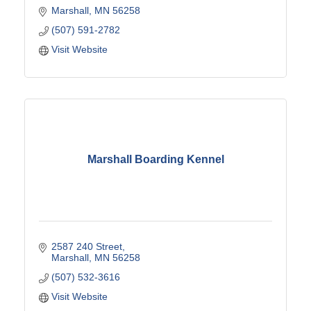
Marshall
MN
56258
(507) 591-2782
Visit Website
Marshall Boarding Kennel
2587 240 Street
Marshall
MN
56258
(507) 532-3616
Visit Website