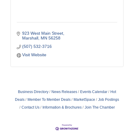
923 West Main Street
Marshall
MN
56258
(507) 532-3716
Visit Website
Business Directory
News Releases
Events Calendar
Hot
Deals
Member To Member Deals
MarketSpace
Job Postings
Contact Us
Information & Brochures
Join The Chamber