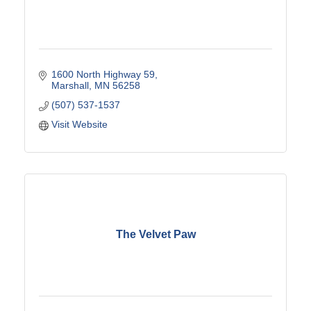
1600 North Highway 59
Marshall
MN
56258
(507) 537-1537
Visit Website
The Velvet Paw