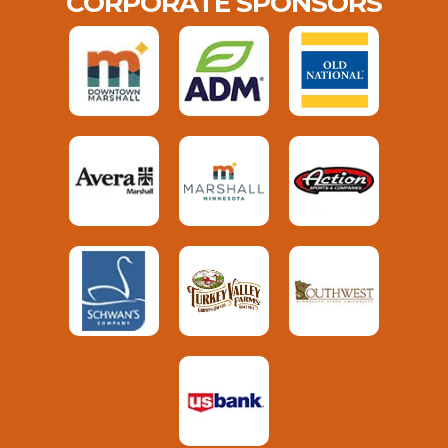
CORPORATE SPONSORS