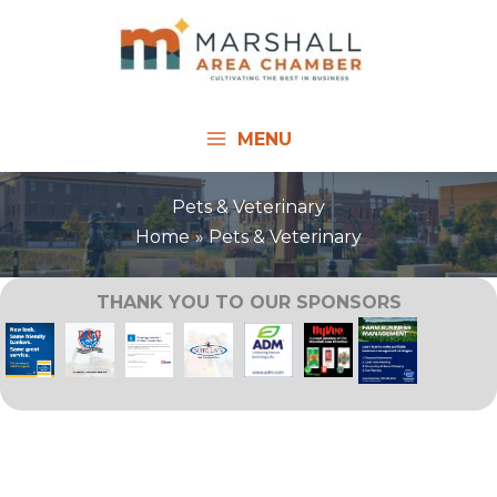
Skip
to
content
MENU
Pets & Veterinary
Home
Pets & Veterinary
THANK YOU TO OUR SPONSORS