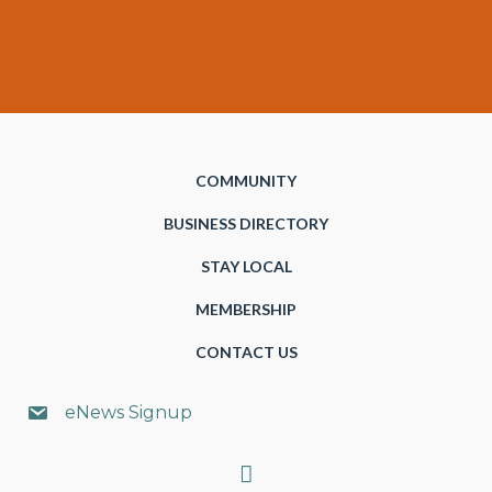
COMMUNITY
BUSINESS DIRECTORY
STAY LOCAL
MEMBERSHIP
CONTACT US
eNews Signup
Search