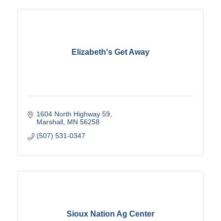
Elizabeth's Get Away
1604 North Highway 59
Marshall
MN
56258
(507) 531-0347
Sioux Nation Ag Center