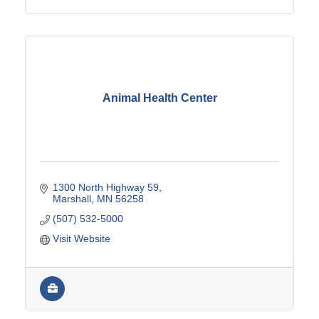
Animal Health Center
1300 North Highway 59
Marshall
MN
56258
(507) 532-5000
Visit Website