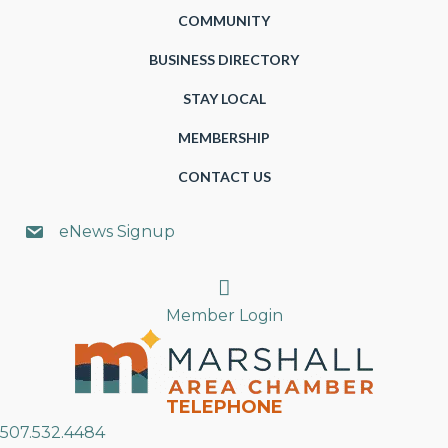
COMMUNITY
BUSINESS DIRECTORY
STAY LOCAL
MEMBERSHIP
CONTACT US
eNews Signup
Search
Member Login
TELEPHONE
507.532.4484