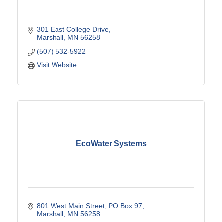
301 East College Drive
Marshall
MN
56258
(507) 532-5922
Visit Website
EcoWater Systems
801 West Main Street
PO Box 97
Marshall
MN
56258