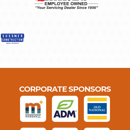
CORPORATE SPONSORS