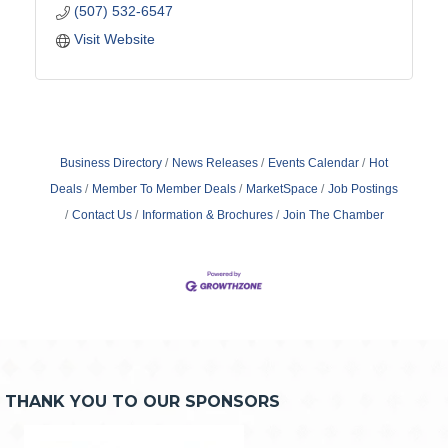
(507) 532-6547
Visit Website
Business Directory
News Releases
Events Calendar
Hot
Deals
Member To Member Deals
MarketSpace
Job Postings
Contact Us
Information & Brochures
Join The Chamber
THANK YOU TO OUR SPONSORS