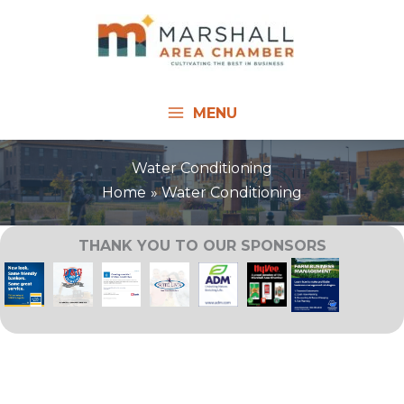
Skip
to
content
MENU
Water Conditioning
Home
Water Conditioning
THANK YOU TO OUR SPONSORS