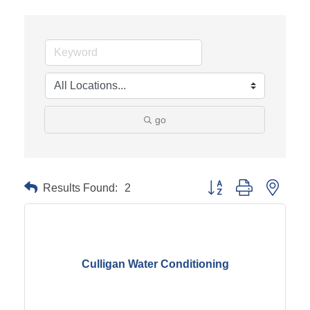
go
Results Found:
2
Button group with neste
Culligan Water Conditioning