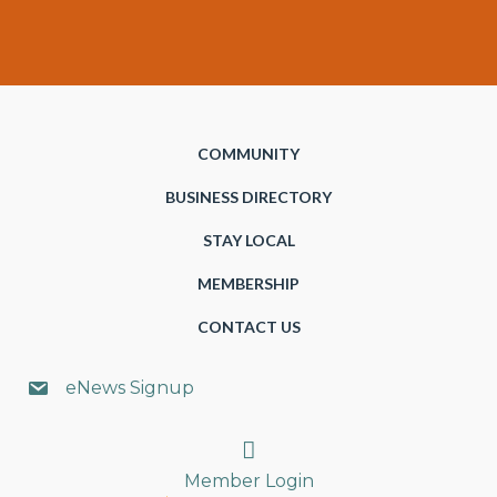
COMMUNITY
BUSINESS DIRECTORY
STAY LOCAL
MEMBERSHIP
CONTACT US
eNews Signup
Search
Member Login