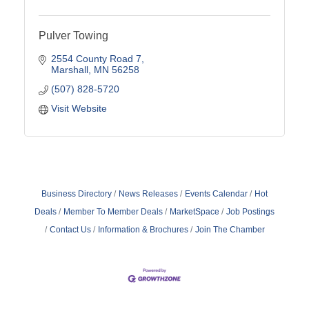
Pulver Towing
2554 County Road 7
Marshall
MN
56258
(507) 828-5720
Visit Website
Business Directory
News Releases
Events Calendar
Hot
Deals
Member To Member Deals
MarketSpace
Job Postings
Contact Us
Information & Brochures
Join The Chamber