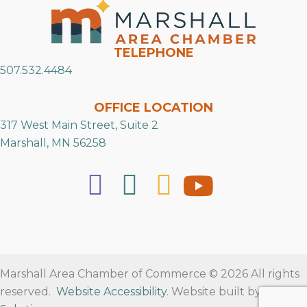
TELEPHONE
507.532.4484
OFFICE LOCATION
317 West Main Street, Suite 2
Marshall, MN 56258
Marshall Area Chamber of Commerce © 2026 All rights
reserved.
Website Accessibility
. Website built by
RVT