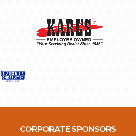
CORPORATE SPONSORS