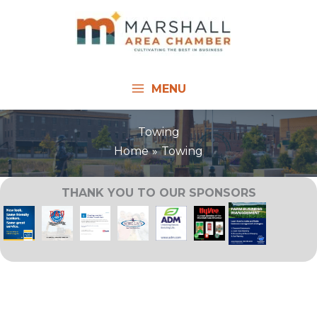
Skip
to
content
MENU
Towing
Home
Towing
THANK YOU TO OUR SPONSORS