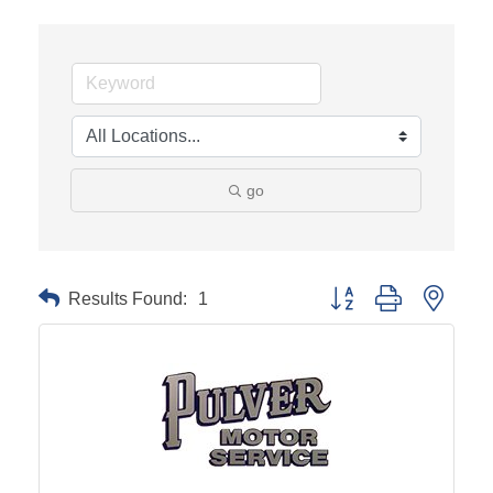
go
Results Found:
1
Button group with neste