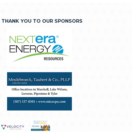
THANK YOU TO OUR SPONSORS