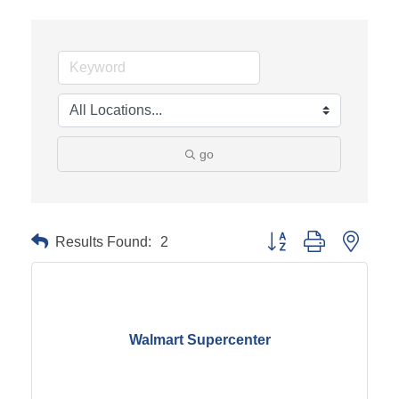
go
Results Found:
2
Button group with neste
Walmart Supercenter