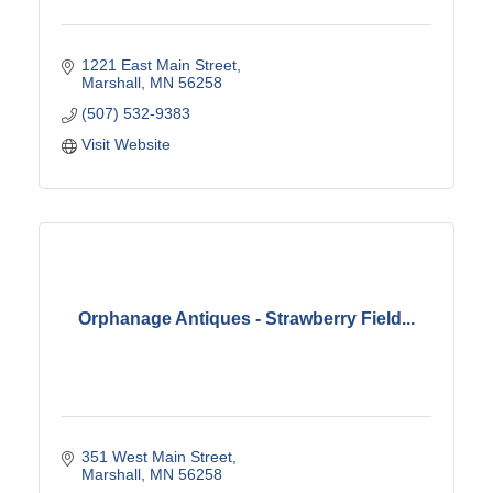
1221 East Main Street
Marshall
MN
56258
(507) 532-9383
Visit Website
Orphanage Antiques - Strawberry Field...
351 West Main Street
Marshall
MN
56258