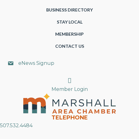
BUSINESS DIRECTORY
STAY LOCAL
MEMBERSHIP
CONTACT US
eNews Signup
Search
Member Login
TELEPHONE
507.532.4484