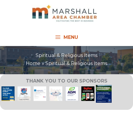
Skip
to
content
MENU
Spiritual & Religious Items
Home
Spiritual & Religious Items
THANK YOU TO OUR SPONSORS