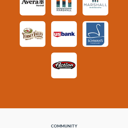
COMMUNITY