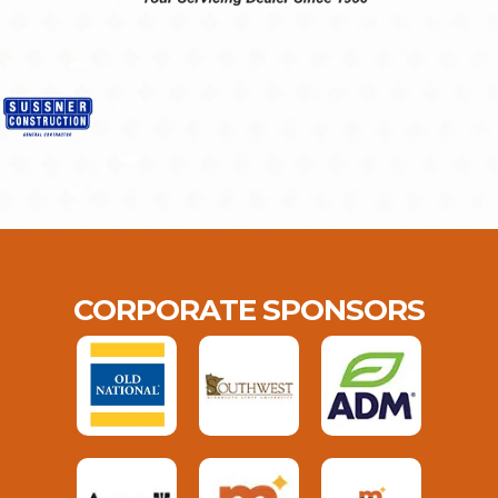
CORPORATE SPONSORS