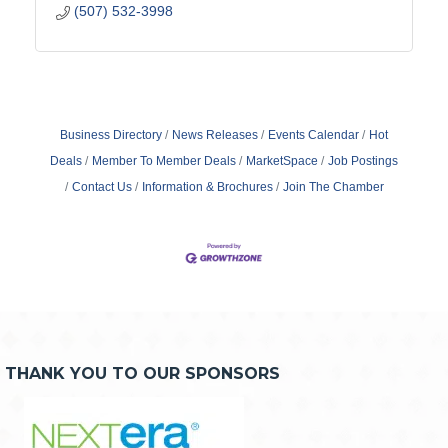
(507) 532-3998
Business Directory
News Releases
Events Calendar
Hot
Deals
Member To Member Deals
MarketSpace
Job Postings
Contact Us
Information & Brochures
Join The Chamber
THANK YOU TO OUR SPONSORS