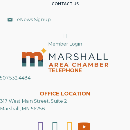
CONTACT US
eNews Signup
Search
Member Login
TELEPHONE
507.532.4484
OFFICE LOCATION
317 West Main Street, Suite 2
Marshall, MN 56258