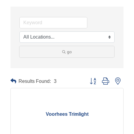
go
Results Found:
3
Button group with neste
Voorhees Trimlight