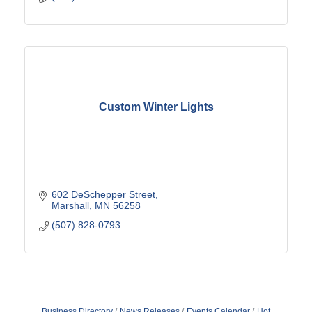
Custom Winter Lights
602 DeSchepper Street
Marshall
MN
56258
(507) 828-0793
Business Directory
News Releases
Events Calendar
Hot