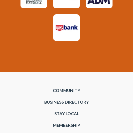
COMMUNITY
BUSINESS DIRECTORY
STAY LOCAL
MEMBERSHIP