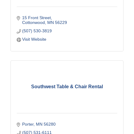
15 Front Street
Cottonwood
MN
56229
(507) 530-3819
Visit Website
Southwest Table & Chair Rental
Porter
MN
56280
(507) 531-6111