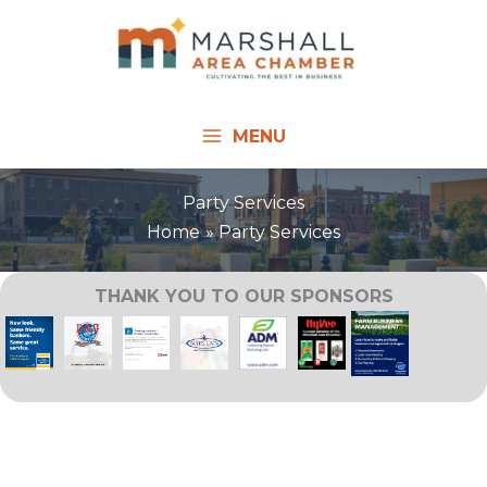
Skip
to
content
MENU
Party Services
Home
Party Services
THANK YOU TO OUR SPONSORS