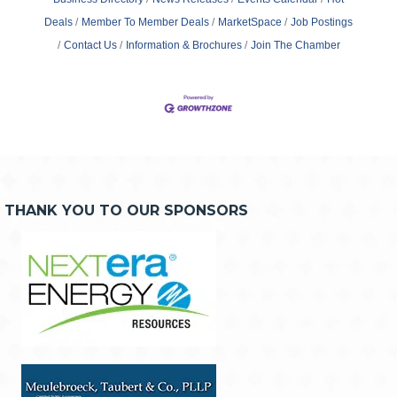
Deals
Member To Member Deals
MarketSpace
Job Postings
Contact Us
Information & Brochures
Join The Chamber
THANK YOU TO OUR SPONSORS