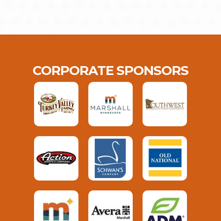
CORPORATE SPONSORS