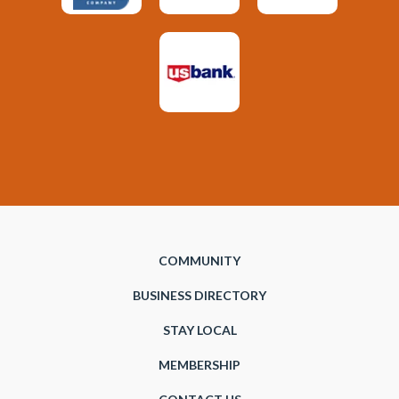
COMMUNITY
BUSINESS DIRECTORY
STAY LOCAL
MEMBERSHIP