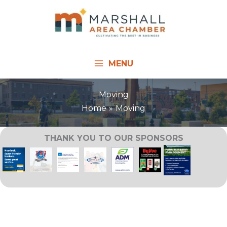
Skip
to
content
MENU
Moving
Home
Moving
THANK YOU TO OUR SPONSORS