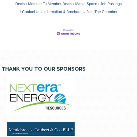
Deals
Member To Member Deals
MarketSpace
Job Postings
Contact Us
Information & Brochures
Join The Chamber
THANK YOU TO OUR SPONSORS