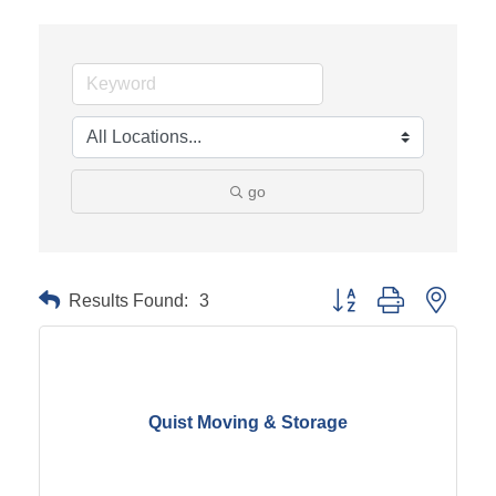
go
Results Found:
3
Button group with neste
Quist Moving & Storage