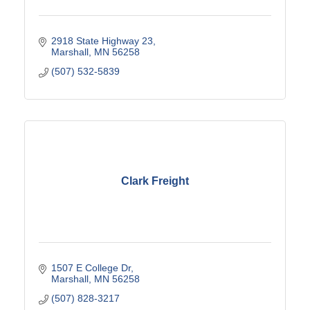
2918 State Highway 23
Marshall
MN
56258
(507) 532-5839
Clark Freight
1507 E College Dr
Marshall
MN
56258
(507) 828-3217