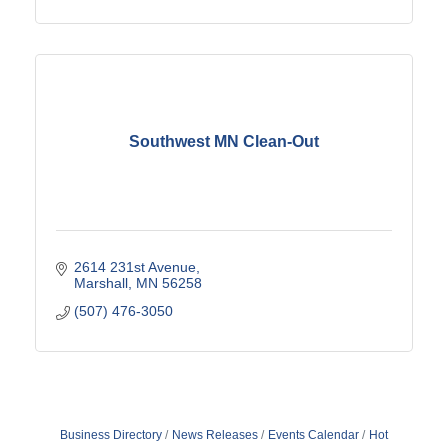
Southwest MN Clean-Out
2614 231st Avenue
Marshall
MN
56258
(507) 476-3050
Business Directory
News Releases
Events Calendar
Hot