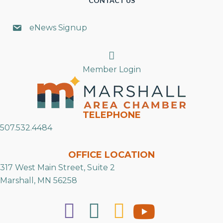
CONTACT US
eNews Signup
Search
Member Login
TELEPHONE
507.532.4484
OFFICE LOCATION
317 West Main Street, Suite 2
Marshall, MN 56258