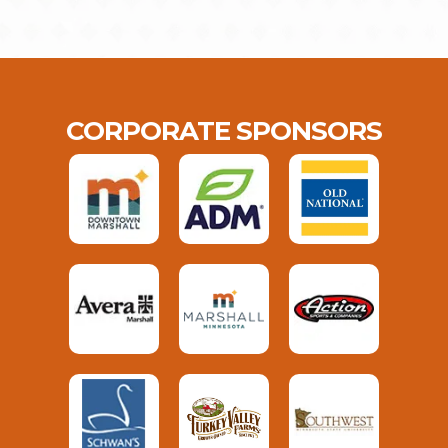
CORPORATE SPONSORS