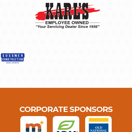
CORPORATE SPONSORS