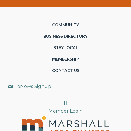
COMMUNITY
BUSINESS DIRECTORY
STAY LOCAL
MEMBERSHIP
CONTACT US
eNews Signup
Search
Member Login