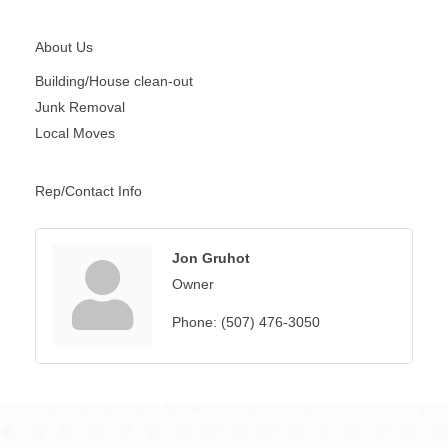
About Us
Building/House clean-out
Junk Removal
Local Moves
Rep/Contact Info
Jon Gruhot
Owner
Phone:
(507) 476-3050