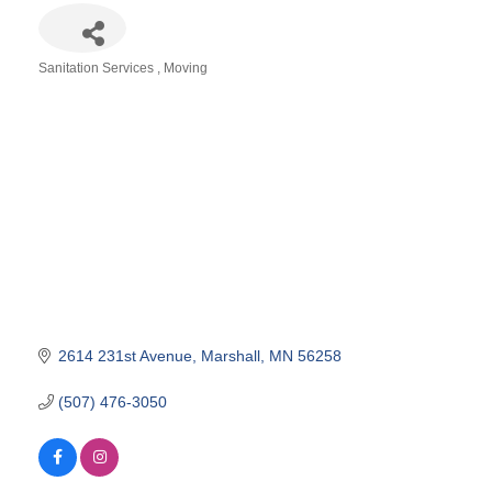
Sanitation Services
Moving
Categories
2614 231st Avenue
Marshall
MN
56258
(507) 476-3050