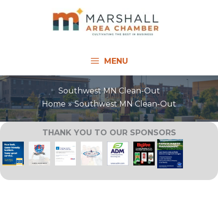
Skip
to
content
MENU
Southwest MN Clean-Out
Home
Southwest MN Clean-Out
THANK YOU TO OUR SPONSORS