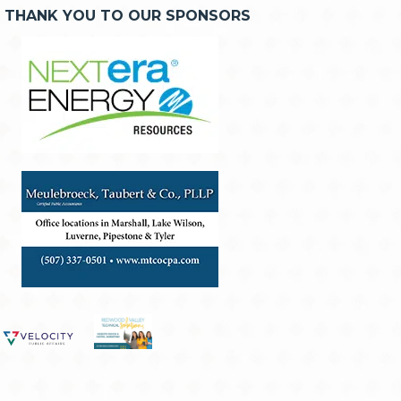
THANK YOU TO OUR SPONSORS