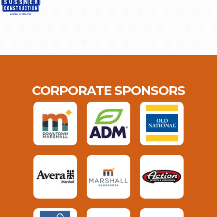
CORPORATE SPONSORS