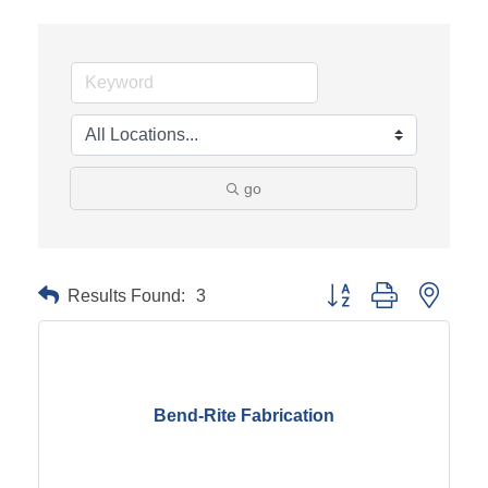
go
Results Found:
3
Button group with neste
Bend-Rite Fabrication