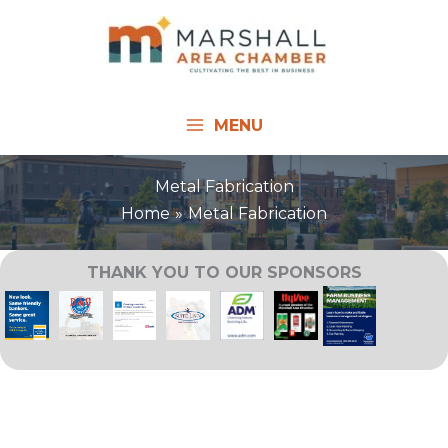
Skip
to
content
MENU
Metal Fabrication
Home
Metal Fabrication
THANK YOU TO OUR SPONSORS