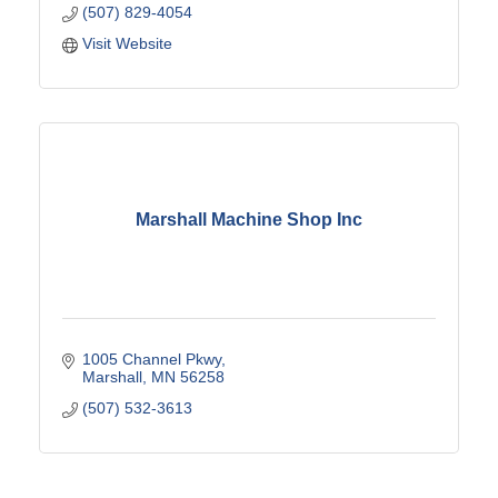
(507) 829-4054
Visit Website
Marshall Machine Shop Inc
1005 Channel Pkwy
Marshall
MN
56258
(507) 532-3613