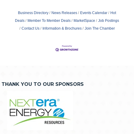
Business Directory
News Releases
Events Calendar
Hot
Deals
Member To Member Deals
MarketSpace
Job Postings
Contact Us
Information & Brochures
Join The Chamber
THANK YOU TO OUR SPONSORS