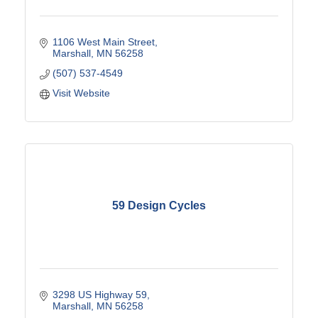
1106 West Main Street
Marshall
MN
56258
(507) 537-4549
Visit Website
59 Design Cycles
3298 US Highway 59
Marshall
MN
56258