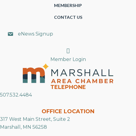
MEMBERSHIP
CONTACT US
eNews Signup
Search
Member Login
TELEPHONE
507.532.4484
OFFICE LOCATION
317 West Main Street, Suite 2
Marshall, MN 56258