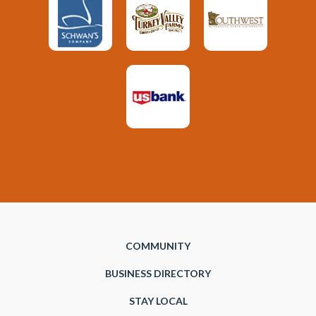
COMMUNITY
BUSINESS DIRECTORY
STAY LOCAL