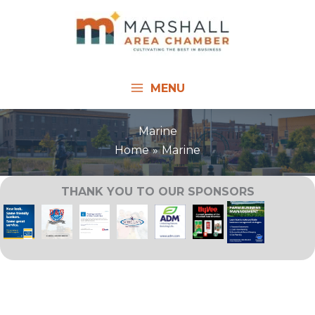
Skip
to
content
MENU
Marine
Home
Marine
THANK YOU TO OUR SPONSORS