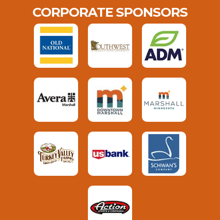
CORPORATE SPONSORS