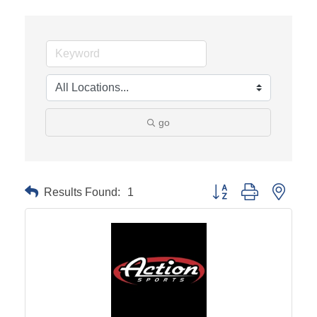
go
Results Found:
1
Button group with neste