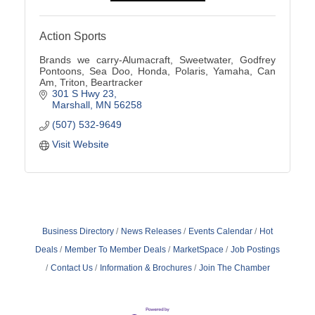
Action Sports
Brands we carry-Alumacraft, Sweetwater, Godfrey
Pontoons, Sea Doo, Honda, Polaris, Yamaha, Can
Am, Triton, Beartracker
301 S Hwy 23
Marshall
MN
56258
(507) 532-9649
Visit Website
Business Directory
News Releases
Events Calendar
Hot
Deals
Member To Member Deals
MarketSpace
Job Postings
Contact Us
Information & Brochures
Join The Chamber