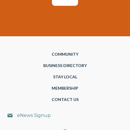
COMMUNITY
BUSINESS DIRECTORY
STAY LOCAL
MEMBERSHIP
CONTACT US
eNews Signup