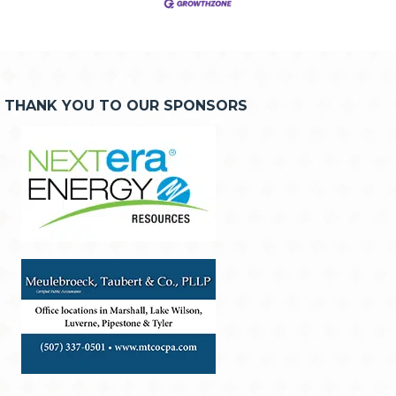
THANK YOU TO OUR SPONSORS