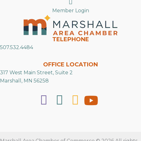
Search
Member Login
TELEPHONE
507.532.4484
OFFICE LOCATION
317 West Main Street, Suite 2
Marshall, MN 56258
Marshall Area Chamber of Commerce © 2026 All rights